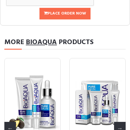
PLACE ORDER NOW
MORE
BIOAQUA
PRODUCTS