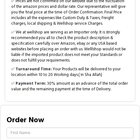
✅ Prices are not confirmed on our website due to the fluctuation
of the amazon prices and dollar rate. Our representative will give
you the final price at the time of Order Confirmation. Final Price
includes all the expenses like Custom Duty & Taxes, Freight
charges, local shipping & Wellshop service Charges.
✅ We at wellshop are serving as an Importer only. It is strongly
recommended you all to check the product description &
specification carefully over Amazon, ebay or any USA based
websites before placing an order with us. Welllshop would not be
liable if the imported product does not meet your Standards or
does not fulfill your requirements.
✅
Turnaround Time:
Your Products will be delivered to your
location within 10 to 20 Working days.( In Sha Allah)
✅
Payment Term:
30% amount as an advance of the total order
value and the remaining payment at the time of Delivery.
Order Now