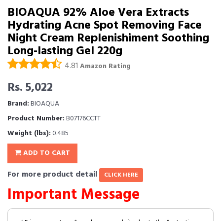
BIOAQUA 92% Aloe Vera Extracts
Hydrating Acne Spot Removing Face
Night Cream Replenishiment Soothing
Long-lasting Gel 220g
4.81
Amazon Rating
Rs. 5,022
Brand:
BIOAQUA
Product Number:
B07176CCTT
Weight (lbs):
0.485
ADD TO CART
For more product detail
CLICK HERE
Important Message