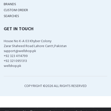
BRANDS
CUSTOM ORDER
SEARCHES
GET IN TOUCH
House No K-A 03 Khyber Colony
Zarar Shaheed Road Lahore Cantt,Pakistan
support@wellshop.pk
+92 323 4114799
+92 321 0951313
wellshop.pk
COPYRIGHT ©
2026 ALL RIGHTS RESERVED