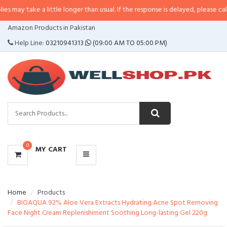
 a little longer than usual. If the response is delayed, please call/sms us at
•
CATEGORIES
Amazon Products in Pakistan
MENU
Help Line:
03210941313
(09:00 AM TO 05:00 PM)
0
MY CART
Home
Products
BIOAQUA 92% Aloe Vera Extracts Hydrating Acne Spot Removing
Face Night Cream Replenishiment Soothing Long-lasting Gel 220g