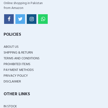
Online shopping in Pakistan
from Amazon
POLICIES
ABOUT US
SHIPPING & RETURN
TERMS AND CONDITIONS
PROHIBITED ITEMS
PAYMENT METHODS
PRIVACY POLICY
DISCLAIMER
OTHER LINKS
IN STOCK