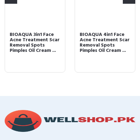
BIOAQUA 3in1 Face
BIOAQUA 4in1 Face
Acne Treatment Scar
Acne Treatment Scar
Removal Spots
Removal Spots
Pimples Oil Cream ...
Pimples Oil Cream ...