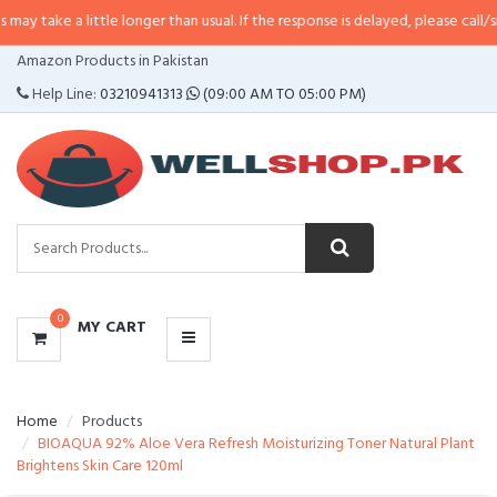
little longer than usual. If the response is delayed, please call/sms us at
•
Ca
CATEGORIES
Amazon Products in Pakistan
MENU
Help Line:
03210941313
(09:00 AM TO 05:00 PM)
0
MY CART
Home
Products
BIOAQUA 92% Aloe Vera Refresh Moisturizing Toner Natural Plant
Brightens Skin Care 120ml