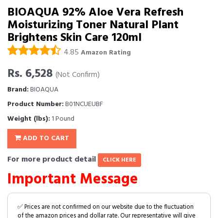
BIOAQUA 92% Aloe Vera Refresh
Moisturizing Toner Natural Plant
Brightens Skin Care 120ml
4.85
Amazon Rating
Rs. 6,528
(Not Confirm)
Brand:
BIOAQUA
Product Number:
B01NCUEUBF
Weight (lbs):
1 Pound
ADD TO CART
For more product detail
CLICK HERE
Important Message
✅ Prices are not confirmed on our website due to the fluctuation
of the amazon prices and dollar rate. Our representative will give