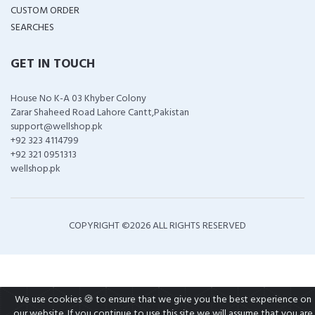
CUSTOM ORDER
SEARCHES
GET IN TOUCH
House No K-A 03 Khyber Colony
Zarar Shaheed Road Lahore Cantt,Pakistan
support@wellshop.pk
+92 323 4114799
+92 321 0951313
wellshop.pk
COPYRIGHT ©
2026 ALL RIGHTS RESERVED
We use cookies 🍪 to ensure that we give you the best experience on
our website. If you continue to use this site we will assume that you are