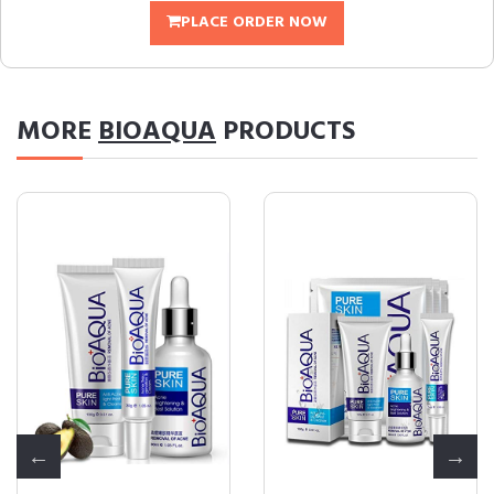
PLACE ORDER NOW
MORE
BIOAQUA
PRODUCTS