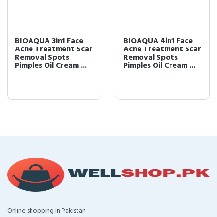
BIOAQUA 3in1 Face
BIOAQUA 4in1 Face
Acne Treatment Scar
Acne Treatment Scar
Removal Spots
Removal Spots
Pimples Oil Cream ...
Pimples Oil Cream ...
Online shopping in Pakistan