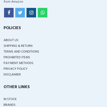
from Amazon
POLICIES
ABOUT US
SHIPPING & RETURN
TERMS AND CONDITIONS
PROHIBITED ITEMS
PAYMENT METHODS
PRIVACY POLICY
DISCLAIMER
OTHER LINKS
IN STOCK
BRANDS