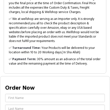
you the final price at the time of Order Confirmation. Final Price
includes all the expenses like Custom Duty & Taxes, Freight
charges, local shipping & Wellshop service Charges.
✅ We at wellshop are serving as an Importer only. It is strongly
recommended you all to check the product description &
specification carefully over Amazon, ebay or any USA based
websites before placing an order with us. Welllshop would not be
liable if the imported product does not meet your Standards or
does not fulfill your requirements.
✅
Turnaround Time:
Your Products will be delivered to your
location within 10 to 20 Working days.( In Sha Allah)
✅
Payment Term:
30% amount as an advance of the total order
value and the remaining payment at the time of Delivery.
Order Now