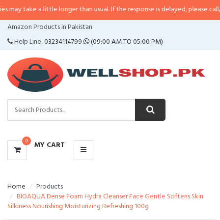
a little longer than usual. If the response is delayed, please call/sms us at
•
CATEGORIES
Amazon Products in Pakistan
MENU
Help Line:
03234114799
(09:00 AM TO 05:00 PM)
0
MY CART
Home
Products
BIOAQUA Dense Foam Hydra Cleanser Face Gentle Softens Skin
Silkiness Nourishing Moisturizing Refreshing 100g