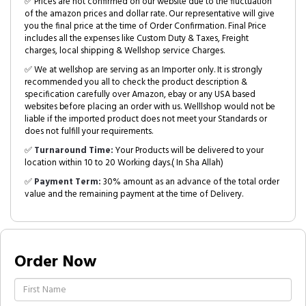
✅ Prices are not confirmed on our website due to the fluctuation
of the amazon prices and dollar rate. Our representative will give
you the final price at the time of Order Confirmation. Final Price
includes all the expenses like Custom Duty & Taxes, Freight
charges, local shipping & Wellshop service Charges.
✅ We at wellshop are serving as an Importer only. It is strongly
recommended you all to check the product description &
specification carefully over Amazon, ebay or any USA based
websites before placing an order with us. Welllshop would not be
liable if the imported product does not meet your Standards or
does not fulfill your requirements.
✅
Turnaround Time:
Your Products will be delivered to your
location within 10 to 20 Working days.( In Sha Allah)
✅
Payment Term:
30% amount as an advance of the total order
value and the remaining payment at the time of Delivery.
Order Now