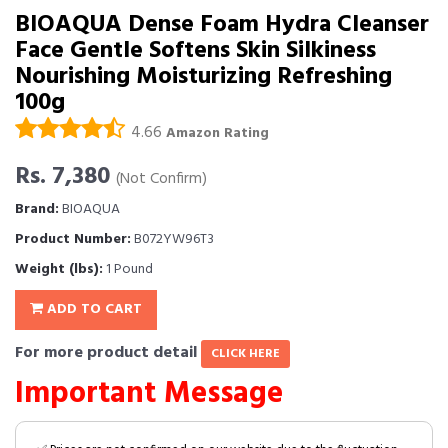
BIOAQUA Dense Foam Hydra Cleanser
Face Gentle Softens Skin Silkiness
Nourishing Moisturizing Refreshing
100g
4.66
Amazon Rating
Rs. 7,380
(Not Confirm)
Brand:
BIOAQUA
Product Number:
B072YW96T3
Weight (lbs):
1 Pound
ADD TO CART
For more product detail
CLICK HERE
Important Message