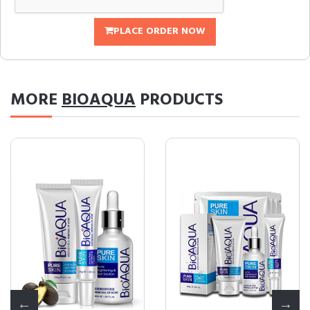
PLACE ORDER NOW
MORE
BIOAQUA
PRODUCTS