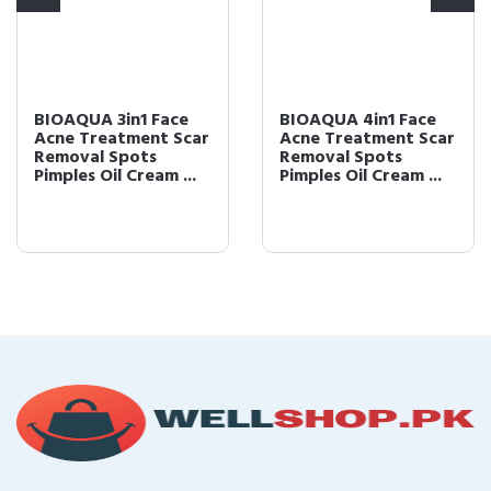
BIOAQUA 3in1 Face
BIOAQUA 4in1 Face
Acne Treatment Scar
Acne Treatment Scar
Removal Spots
Removal Spots
Pimples Oil Cream ...
Pimples Oil Cream ...