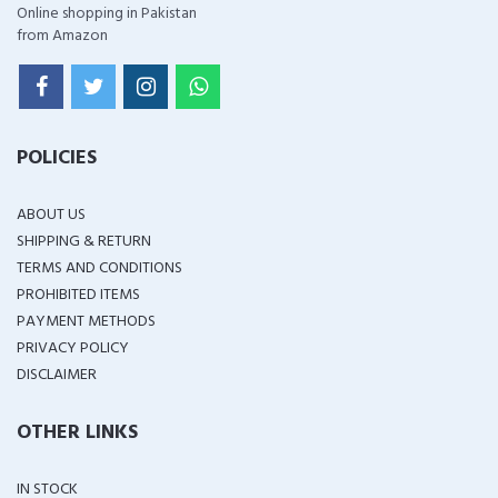
Online shopping in Pakistan
from Amazon
POLICIES
ABOUT US
SHIPPING & RETURN
TERMS AND CONDITIONS
PROHIBITED ITEMS
PAYMENT METHODS
PRIVACY POLICY
DISCLAIMER
OTHER LINKS
IN STOCK