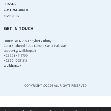
BRANDS
CUSTOM ORDER
SEARCHES
GET IN TOUCH
House No K-A 03 Khyber Colony
Zarar Shaheed Road Lahore Cantt,Pakistan
support@wellshop.pk
+92 323 4114799
+92 321 0951313
wellshop.pk
COPYRIGHT ©
2026 ALL RIGHTS RESERVED