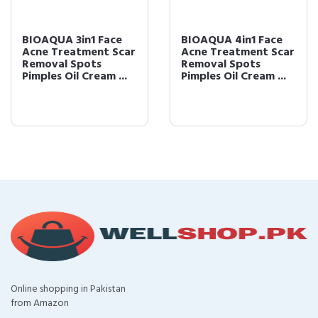
BIOAQUA 3in1 Face
BIOAQUA 4in1 Face
Acne Treatment Scar
Acne Treatment Scar
Removal Spots
Removal Spots
Pimples Oil Cream ...
Pimples Oil Cream ...
Online shopping in Pakistan
from Amazon