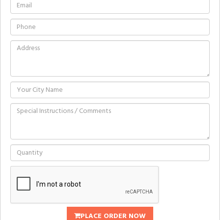
PLACE ORDER NOW