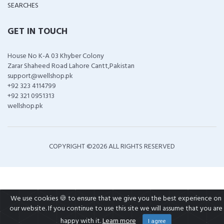
SEARCHES
GET IN TOUCH
House No K-A 03 Khyber Colony
Zarar Shaheed Road Lahore Cantt,Pakistan
support@wellshop.pk
+92 323 4114799
+92 321 0951313
wellshop.pk
COPYRIGHT ©
2026 ALL RIGHTS RESERVED
We use cookies 🍪 to ensure that we give you the best experience on
our website. If you continue to use this site we will assume that you are
happy with it.
Learn more
I agree