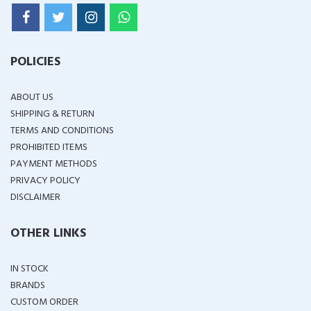
POLICIES
ABOUT US
SHIPPING & RETURN
TERMS AND CONDITIONS
PROHIBITED ITEMS
PAYMENT METHODS
PRIVACY POLICY
DISCLAIMER
OTHER LINKS
IN STOCK
BRANDS
CUSTOM ORDER