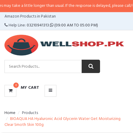
 little longer than usual. If the response is delayed, please call/sms us at
•
C
CATEGORIES
Amazon Products in Pakistan
MENU
Help Line:
03210941313
(09:00 AM TO 05:00 PM)
0
MY CART
Home
Products
BIOAQUA HA Hyaluronic Acid Glycerin Water Get Moisturizing
Clear Smoth Skin 100g