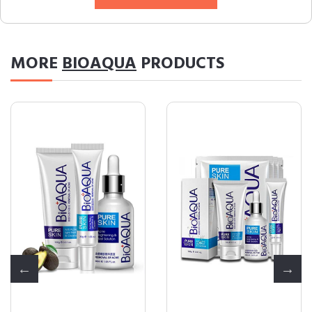
MORE
BIOAQUA
PRODUCTS