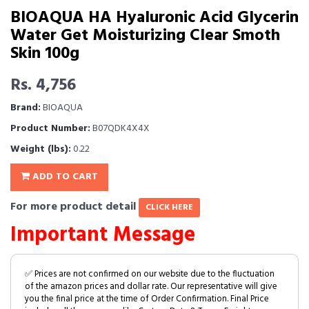
BIOAQUA HA Hyaluronic Acid Glycerin
Water Get Moisturizing Clear Smoth
Skin 100g
Rs. 4,756
Brand:
BIOAQUA
Product Number:
B07QDK4X4X
Weight (lbs):
0.22
ADD TO CART
For more product detail
CLICK HERE
Important Message
✅ Prices are not confirmed on our website due to the fluctuation
of the amazon prices and dollar rate. Our representative will give
you the final price at the time of Order Confirmation. Final Price