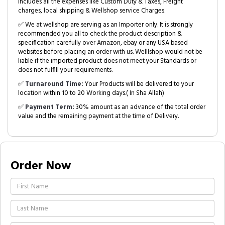
includes all the expenses like Custom Duty & Taxes, Freight
charges, local shipping & Wellshop service Charges.
✅ We at wellshop are serving as an Importer only. It is strongly
recommended you all to check the product description &
specification carefully over Amazon, ebay or any USA based
websites before placing an order with us. Welllshop would not be
liable if the imported product does not meet your Standards or
does not fulfill your requirements.
✅
Turnaround Time:
Your Products will be delivered to your
location within 10 to 20 Working days.( In Sha Allah)
✅
Payment Term:
30% amount as an advance of the total order
value and the remaining payment at the time of Delivery.
Order Now