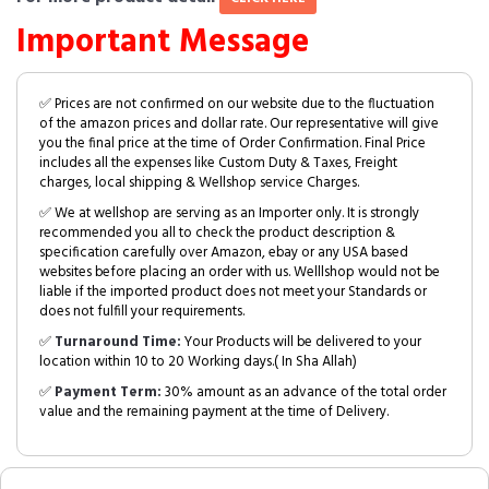
Important Message
✅ Prices are not confirmed on our website due to the fluctuation
of the amazon prices and dollar rate. Our representative will give
you the final price at the time of Order Confirmation. Final Price
includes all the expenses like Custom Duty & Taxes, Freight
charges, local shipping & Wellshop service Charges.
✅ We at wellshop are serving as an Importer only. It is strongly
recommended you all to check the product description &
specification carefully over Amazon, ebay or any USA based
websites before placing an order with us. Welllshop would not be
liable if the imported product does not meet your Standards or
does not fulfill your requirements.
✅
Turnaround Time:
Your Products will be delivered to your
location within 10 to 20 Working days.( In Sha Allah)
✅
Payment Term:
30% amount as an advance of the total order
value and the remaining payment at the time of Delivery.