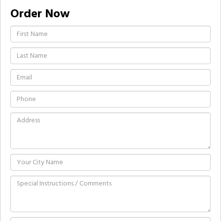
Order Now