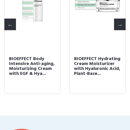
BIOEFFECT Body
BIOEFFECT Hydrating
Intensive Anti-aging,
Cream Moisturizer
Moisturizing Cream
with Hyaluronic Acid,
with EGF & Hya...
Plant-Base...