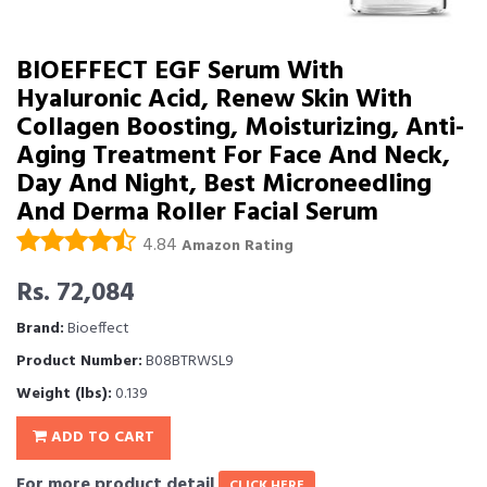
BIOEFFECT EGF Serum With
Hyaluronic Acid, Renew Skin With
Collagen Boosting, Moisturizing, Anti-
Aging Treatment For Face And Neck,
Day And Night, Best Microneedling
And Derma Roller Facial Serum
4.84
Amazon Rating
Rs. 72,084
Brand:
Bioeffect
Product Number:
B08BTRWSL9
Weight (lbs):
0.139
ADD TO CART
For more product detail
CLICK HERE