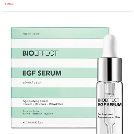
Serum