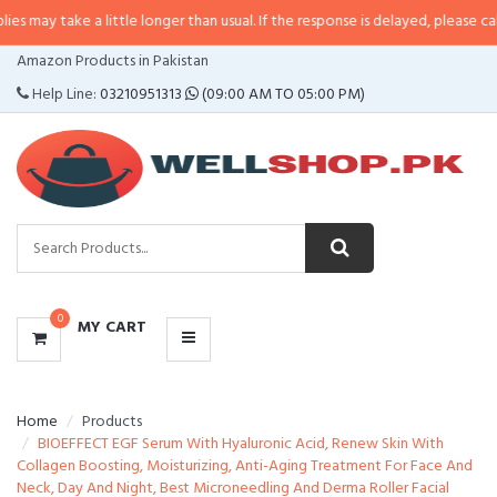
 a little longer than usual. If the response is delayed, please call/sms us at
CATEGORIES
Amazon Products in Pakistan
MENU
Help Line:
03210951313
(09:00 AM TO 05:00 PM)
0
MY CART
Home
Products
BIOEFFECT EGF Serum With Hyaluronic Acid, Renew Skin With
Collagen Boosting, Moisturizing, Anti-Aging Treatment For Face And
Neck, Day And Night, Best Microneedling And Derma Roller Facial