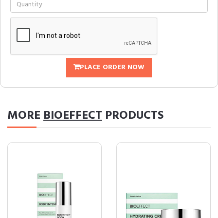
PLACE ORDER NOW
MORE
BIOEFFECT
PRODUCTS