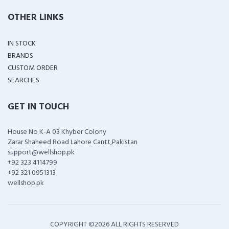
OTHER LINKS
IN STOCK
BRANDS
CUSTOM ORDER
SEARCHES
GET IN TOUCH
House No K-A 03 Khyber Colony
Zarar Shaheed Road Lahore Cantt,Pakistan
support@wellshop.pk
+92 323 4114799
+92 321 0951313
wellshop.pk
COPYRIGHT ©
2026 ALL RIGHTS RESERVED