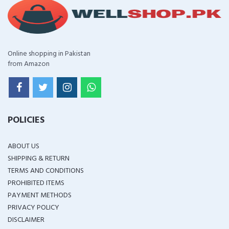
Online shopping in Pakistan
from Amazon
POLICIES
ABOUT US
SHIPPING & RETURN
TERMS AND CONDITIONS
PROHIBITED ITEMS
PAYMENT METHODS
PRIVACY POLICY
DISCLAIMER