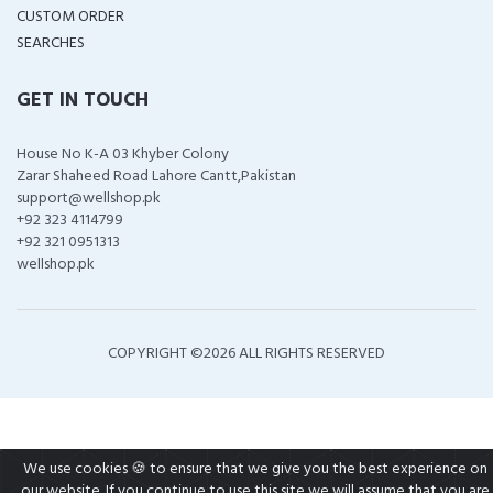
CUSTOM ORDER
SEARCHES
GET IN TOUCH
House No K-A 03 Khyber Colony
Zarar Shaheed Road Lahore Cantt,Pakistan
support@wellshop.pk
+92 323 4114799
+92 321 0951313
wellshop.pk
COPYRIGHT ©
2026 ALL RIGHTS RESERVED
We use cookies 🍪 to ensure that we give you the best experience on
our website. If you continue to use this site we will assume that you are