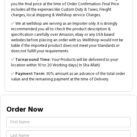
you the final price at the time of Order Confirmation. Final Price
includes all the expenses like Custom Duty & Taxes, Freight
charges, local shipping & Wellshop service Charges.
✅ We at wellshop are serving as an Importer only. It is strongly
recommended you all to check the product description &
specification carefully over Amazon, ebay or any USA based
websites before placing an order with us. Welllshop would not be
liable if the imported product does not meet your Standards or
does not fulfill your requirements.
✅
Turnaround Time:
Your Products will be delivered to your
location within 10 to 20 Working days.( In Sha Allah)
✅
Payment Term:
30% amount as an advance of the total order
value and the remaining payment at the time of Delivery.
Order Now