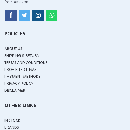
from Amazon
POLICIES
ABOUT US
SHIPPING & RETURN
TERMS AND CONDITIONS
PROHIBITED ITEMS
PAYMENT METHODS
PRIVACY POLICY
DISCLAIMER
OTHER LINKS
IN STOCK
BRANDS