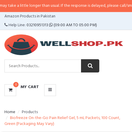
ttle longer than usual. If the response is delayed, please call/sms us at
•
Cal
CATEGORIES
Amazon Products in Pakistan
MENU
Help Line:
03210951313
(09:00 AM TO 05:00 PM)
0
MY CART
Home
Products
Biofreeze On-the-Go Pain Relief Gel, 5 mL Packets, 100 Count,
Green (Packaging May Vary)