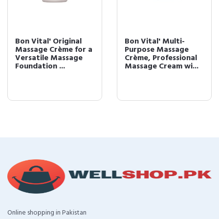
Bon Vital' Original
Bon Vital' Multi-
Massage Crème for a
Purpose Massage
Versatile Massage
Crème, Professional
Foundation ...
Massage Cream wi...
Online shopping in Pakistan