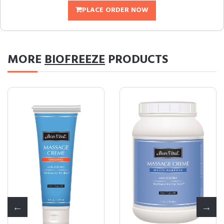
PLACE ORDER NOW
MORE
BIOFREEZE
PRODUCTS