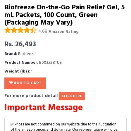
Biofreeze On-the-Go Pain Relief Gel, 5
mL Packets, 100 Count, Green
(Packaging May Vary)
4.68
Amazon Rating
Rs. 26,493
Brand:
Biofreeze
Product Number:
B003Z3BTUE
Weight (lbs):
1
ADD TO CART
For more product detail
CLICK HERE
Important Message
✅ Prices are not confirmed on our website due to the fluctuation
of the amazon prices and dollar rate. Our representative will give