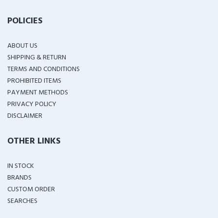
POLICIES
ABOUT US
SHIPPING & RETURN
TERMS AND CONDITIONS
PROHIBITED ITEMS
PAYMENT METHODS
PRIVACY POLICY
DISCLAIMER
OTHER LINKS
IN STOCK
BRANDS
CUSTOM ORDER
SEARCHES