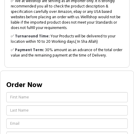
✅ We at wellshop are serving as an Importer only. It is strongly
recommended you all to check the product description &
specification carefully over Amazon, ebay or any USA based
websites before placing an order with us. Welllshop would not be
liable if the imported product does not meet your Standards or
does not fulfill your requirements.
✅
Turnaround Time:
Your Products will be delivered to your
location within 10 to 20 Working days.( In Sha Allah)
✅
Payment Term:
30% amount as an advance of the total order
value and the remaining payment at the time of Delivery.
Order Now