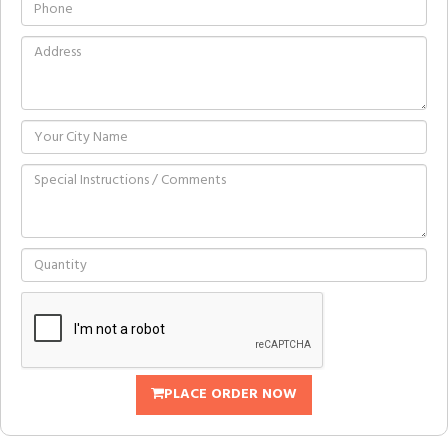
PLACE ORDER NOW