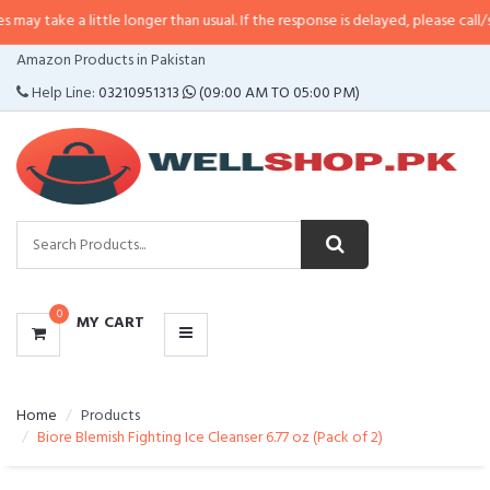
y take a little longer than usual. If the response is delayed, please call/sms
CATEGORIES
Amazon Products in Pakistan
MENU
Help Line:
03210951313
(09:00 AM TO 05:00 PM)
0
MY CART
Home
Products
Biore Blemish Fighting Ice Cleanser 6.77 oz (Pack of 2)