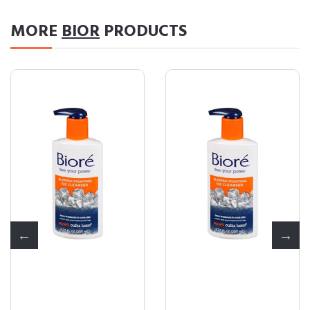
MORE
BIOR
PRODUCTS