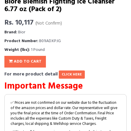
Biore Blemish Fighting Ice Cleanser
6.77 oz (Pack of 2)
Rs. 10,117
(Not Confirm)
Brand:
Bior
Product Number:
B01IADXPJG
Weight (lbs):
1 Pound
ADD TO CART
For more product detail
CLICK HERE
Important Message
✅ Prices are not confirmed on our website due to the fluctuation
of the amazon prices and dollar rate. Our representative will give
you the final price at the time of Order Confirmation. Final Price
includes all the expenses like Custom Duty & Taxes, Freight
charges, local shipping & Wellshop service Charges.