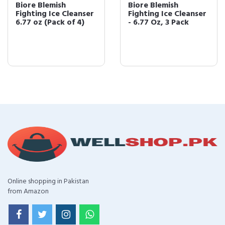
Biore Blemish
Biore Blemish
Fighting Ice Cleanser
Fighting Ice Cleanser
6.77 oz (Pack of 4)
- 6.77 Oz, 3 Pack
Online shopping in Pakistan
from Amazon