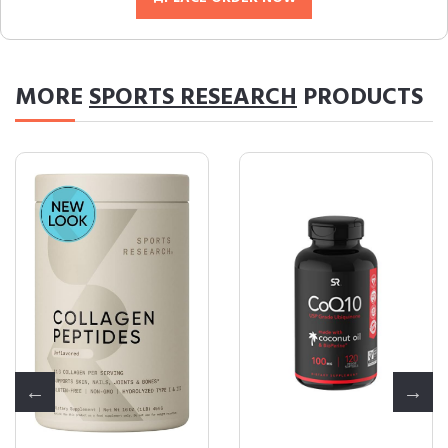
MORE
SPORTS RESEARCH
PRODUCTS