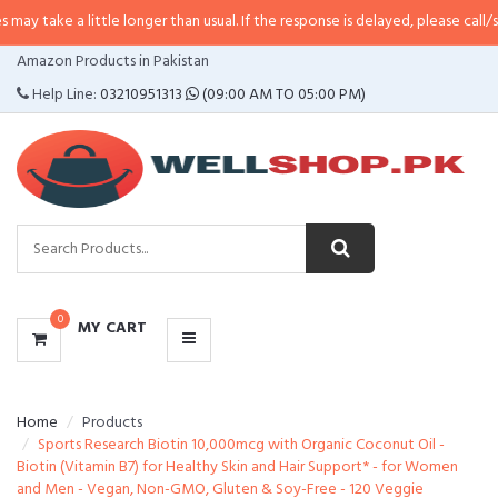
little longer than usual. If the response is delayed, please call/sms us at
•
Ca
CATEGORIES
Amazon Products in Pakistan
MENU
Help Line:
03210951313
(09:00 AM TO 05:00 PM)
0
MY CART
Home
Products
Sports Research Biotin 10,000mcg with Organic Coconut Oil -
Biotin (Vitamin B7) for Healthy Skin and Hair Support* - for Women
and Men - Vegan, Non-GMO, Gluten & Soy-Free - 120 Veggie