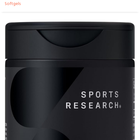
Softgels