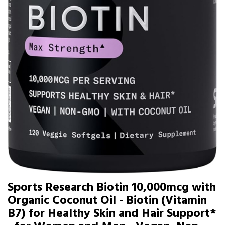
Sports Research Biotin 10,000mcg with
Organic Coconut Oil - Biotin (Vitamin
B7) for Healthy Skin and Hair Support*