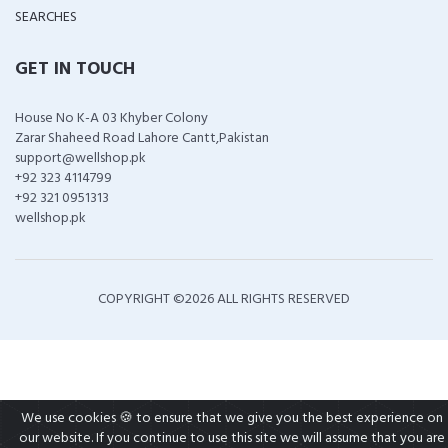
SEARCHES
GET IN TOUCH
House No K-A 03 Khyber Colony
Zarar Shaheed Road Lahore Cantt,Pakistan
support@wellshop.pk
+92 323 4114799
+92 321 0951313
wellshop.pk
COPYRIGHT ©
2026 ALL RIGHTS RESERVED
We use cookies 🍪 to ensure that we give you the best experience on
our website. If you continue to use this site we will assume that you are