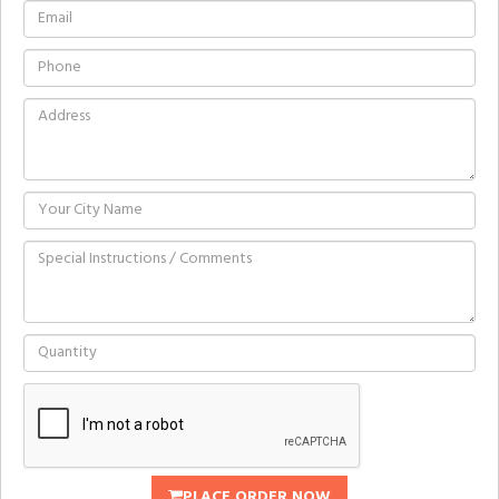
PLACE ORDER NOW