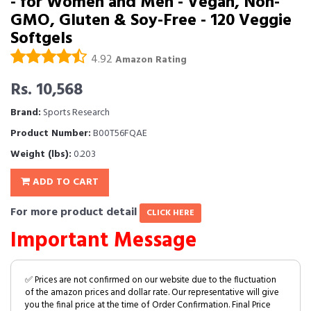
- for Women and Men - Vegan, Non-
GMO, Gluten & Soy-Free - 120 Veggie
Softgels
4.92
Amazon Rating
Rs. 10,568
Brand:
Sports Research
Product Number:
B00T56FQAE
Weight (lbs):
0.203
ADD TO CART
For more product detail
CLICK HERE
Important Message
✅ Prices are not confirmed on our website due to the fluctuation
of the amazon prices and dollar rate. Our representative will give
you the final price at the time of Order Confirmation. Final Price