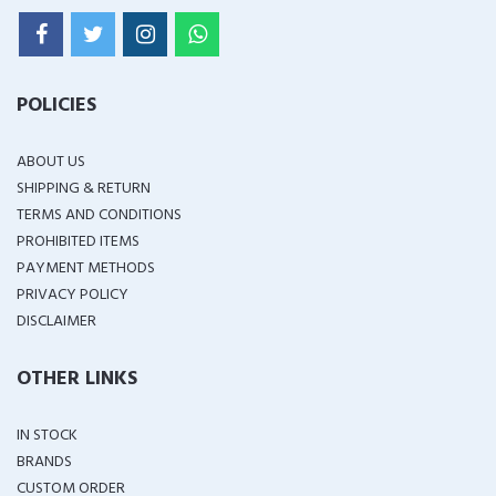
POLICIES
ABOUT US
SHIPPING & RETURN
TERMS AND CONDITIONS
PROHIBITED ITEMS
PAYMENT METHODS
PRIVACY POLICY
DISCLAIMER
OTHER LINKS
IN STOCK
BRANDS
CUSTOM ORDER