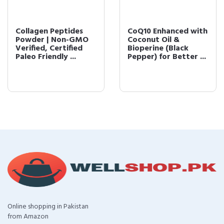
Collagen Peptides
CoQ10 Enhanced with
Powder | Non-GMO
Coconut Oil &
Verified, Certified
Bioperine (Black
Paleo Friendly ...
Pepper) for Better ...
Online shopping in Pakistan
from Amazon