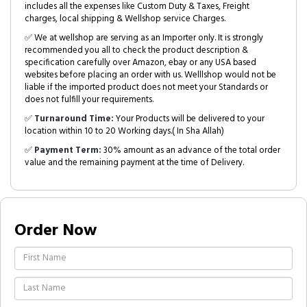
includes all the expenses like Custom Duty & Taxes, Freight
charges, local shipping & Wellshop service Charges.
✅ We at wellshop are serving as an Importer only. It is strongly
recommended you all to check the product description &
specification carefully over Amazon, ebay or any USA based
websites before placing an order with us. Welllshop would not be
liable if the imported product does not meet your Standards or
does not fulfill your requirements.
✅
Turnaround Time:
Your Products will be delivered to your
location within 10 to 20 Working days.( In Sha Allah)
✅
Payment Term:
30% amount as an advance of the total order
value and the remaining payment at the time of Delivery.
Order Now