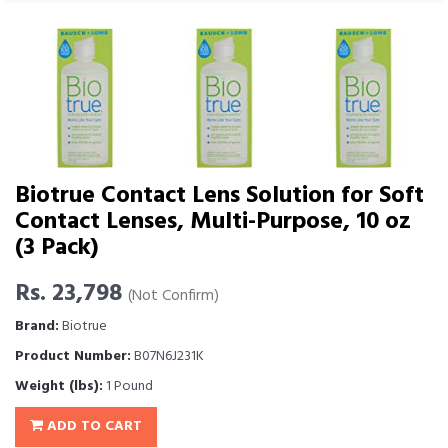
Biotrue Contact Lens Solution for Soft
Contact Lenses, Multi-Purpose, 10 oz
(3 Pack)
Rs. 23,798
(Not Confirm)
Brand:
Biotrue
Product Number:
B07N6J231K
Weight (lbs):
1 Pound
ADD TO CART