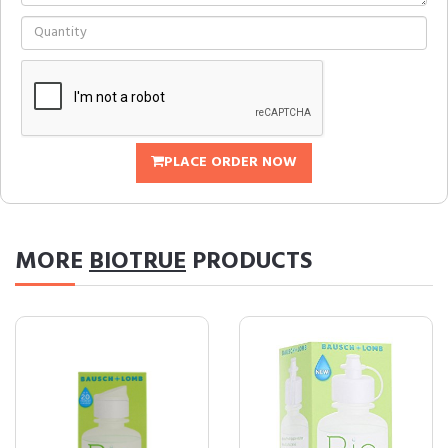
PLACE ORDER NOW
MORE
BIOTRUE
PRODUCTS