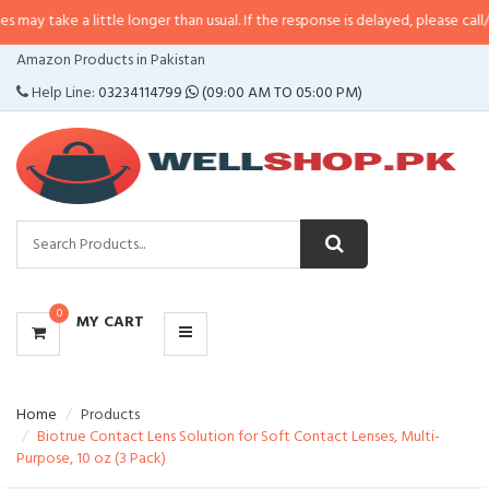
 a little longer than usual. If the response is delayed, please call/sms us at
•
CATEGORIES
Amazon Products in Pakistan
MENU
Help Line:
03234114799
(09:00 AM TO 05:00 PM)
0
MY CART
Home
Products
Biotrue Contact Lens Solution for Soft Contact Lenses, Multi-
Purpose, 10 oz (3 Pack)