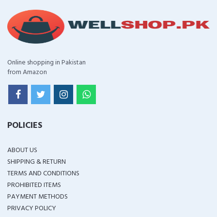
Online shopping in Pakistan
from Amazon
POLICIES
ABOUT US
SHIPPING & RETURN
TERMS AND CONDITIONS
PROHIBITED ITEMS
PAYMENT METHODS
PRIVACY POLICY