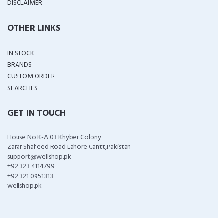
DISCLAIMER
OTHER LINKS
IN STOCK
BRANDS
CUSTOM ORDER
SEARCHES
GET IN TOUCH
House No K-A 03 Khyber Colony
Zarar Shaheed Road Lahore Cantt,Pakistan
support@wellshop.pk
+92 323 4114799
+92 321 0951313
wellshop.pk