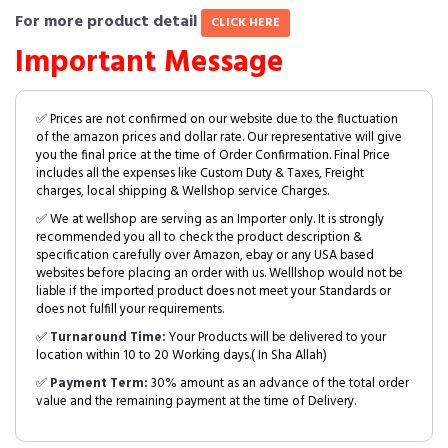
For more product detail
CLICK HERE
Important Message
✅ Prices are not confirmed on our website due to the fluctuation
of the amazon prices and dollar rate. Our representative will give
you the final price at the time of Order Confirmation. Final Price
includes all the expenses like Custom Duty & Taxes, Freight
charges, local shipping & Wellshop service Charges.
✅ We at wellshop are serving as an Importer only. It is strongly
recommended you all to check the product description &
specification carefully over Amazon, ebay or any USA based
websites before placing an order with us. Welllshop would not be
liable if the imported product does not meet your Standards or
does not fulfill your requirements.
✅
Turnaround Time:
Your Products will be delivered to your
location within 10 to 20 Working days.( In Sha Allah)
✅
Payment Term:
30% amount as an advance of the total order
value and the remaining payment at the time of Delivery.