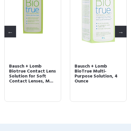
Bausch + Lomb
Bausch + Lomb
Biotrue Contact Lens
BioTrue Multi-
Solution for Soft
Purpose Solution, 4
Contact Lenses, M...
Ounce