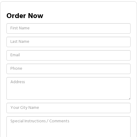
Order Now