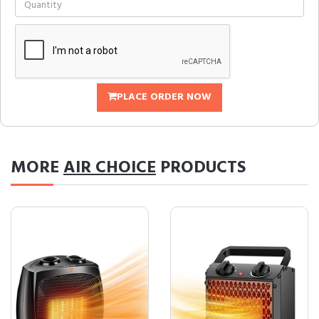
PLACE ORDER NOW
MORE
AIR CHOICE
PRODUCTS