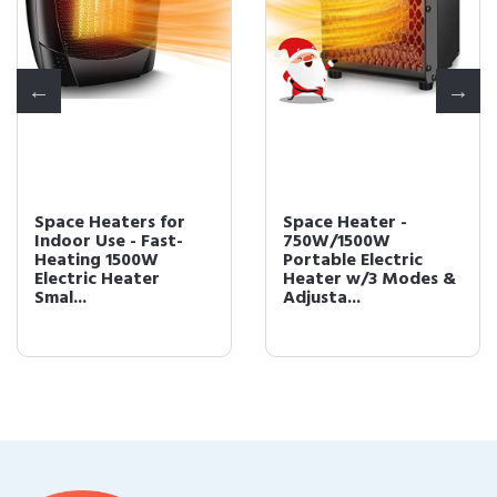
Space Heaters for
Space Heater -
Indoor Use - Fast-
750W/1500W
Heating 1500W
Portable Electric
Electric Heater
Heater w/3 Modes &
Smal...
Adjusta...