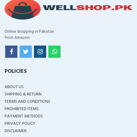
Online shopping in Pakistan
from Amazon
POLICIES
ABOUT US
SHIPPING & RETURN
TERMS AND CONDITIONS
PROHIBITED ITEMS
PAYMENT METHODS
PRIVACY POLICY
DISCLAIMER