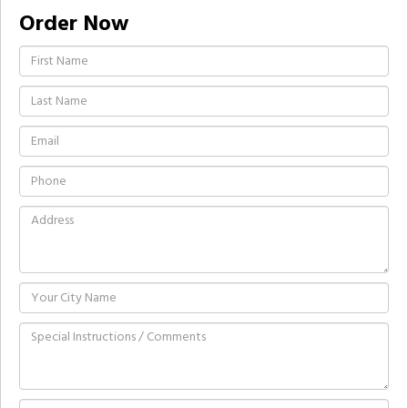
Order Now