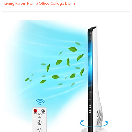
Living Room Home Office College Dorm