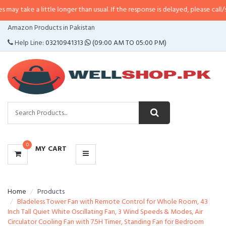
 little longer than usual. If the response is delayed, please call/sms us at
•
C
CATEGORIES
Amazon Products in Pakistan
MENU
Help Line:
03210941313
(09:00 AM TO 05:00 PM)
0
MY CART
Home
Products
Bladeless Tower Fan with Remote Control for Whole Room, 43
Inch Tall Quiet White Oscillating Fan, 3 Wind Speeds & Modes, Air
Circulator Cooling Fan with 7.5H Timer, Standing Fan for Bedroom