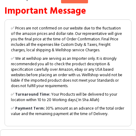
Important Message
✅ Prices are not confirmed on our website due to the fluctuation
of the amazon prices and dollar rate. Our representative will give
you the final price at the time of Order Confirmation. Final Price
includes all the expenses like Custom Duty & Taxes, Freight
charges, local shipping & Wellshop service Charges.
✅ We at wellshop are serving as an Importer only. It is strongly
recommended you all to check the product description &
specification carefully over Amazon, ebay or any USA based
websites before placing an order with us. Welllshop would not be
liable if the imported product does not meet your Standards or
does not fulfill your requirements.
✅
Turnaround Time:
Your Products will be delivered to your
location within 10 to 20 Working days.( In Sha Allah)
✅
Payment Term:
30% amount as an advance of the total order
value and the remaining payment at the time of Delivery.