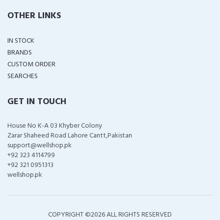
OTHER LINKS
IN STOCK
BRANDS
CUSTOM ORDER
SEARCHES
GET IN TOUCH
House No K-A 03 Khyber Colony
Zarar Shaheed Road Lahore Cantt,Pakistan
support@wellshop.pk
+92 323 4114799
+92 321 0951313
wellshop.pk
COPYRIGHT ©
2026 ALL RIGHTS RESERVED