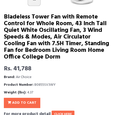
Bladeless Tower Fan with Remote
Control for Whole Room, 43 Inch Tall
Quiet White Oscillating Fan, 3 Wind
Speeds & Modes, Air Circulator
Cooling Fan with 7.5H Timer, Standing
Fan for Bedroom Living Room Home
Office College Dorm
Rs. 41,788
Brand:
Air Choice
Product Number:
B0855SV3WY
Weight (lbs):
4.37
ADD TO CART
For more product detail
CLICK HERE