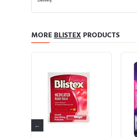
Delivery.
MORE
BLISTEX
PRODUCTS