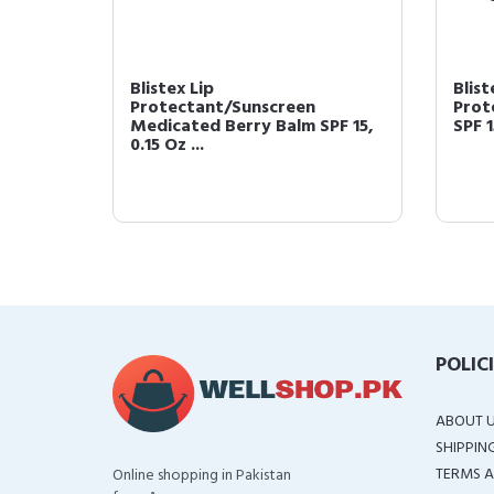
 SPF 15
Blistex Lip
Blist
Protectant/Sunscreen
Prot
Medicated Berry Balm SPF 15,
SPF 1
0.15 Oz ...
POLIC
ABOUT 
SHIPPIN
TERMS A
Online shopping in Pakistan