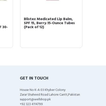
Blistex Medicated Lip Balm,
Blistex
SPF 15, Berry.15-Ounce Tubes
Ointmen
F 30-
(Pack of 12)
GET IN TOUCH
House No K-A 03 Khyber Colony
Zarar Shaheed Road Lahore Cantt,Pakistan
support@wellshop.pk
+92 323 4114799