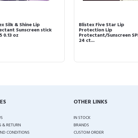
ex Silk & Shine Lip
Blistex Five Star Lip
ectant Sunscreen stick
Protection Lip
5 0.13 oz
Protectant/Sunscreen SP
24 ct...
IES
OTHER LINKS
US
IN STOCK
G & RETURN
BRANDS
ND CONDITIONS
CUSTOM ORDER