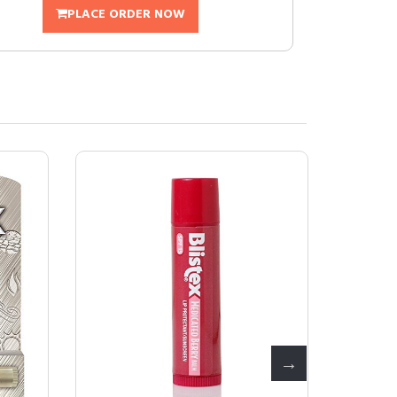
PLACE ORDER NOW