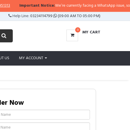
3
Important Notice:
We’re currently facing a WhatsApp issue, so replies
Help Line:
03234114799
(09:00 AM TO 05:00 PM)
0
MY CART
UT US
MY ACCOUNT
der Now