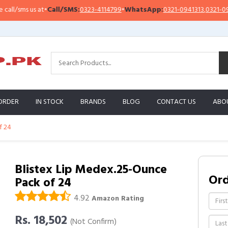
/sms us at
•
Call/SMS:
0323-4114799
•
WhatsApp:
0321-0941313
,
0321-095131
ORDER
IN STOCK
BRANDS
BLOG
CONTACT US
ABO
f 24
Blistex Lip Medex.25-Ounce
Or
Pack of 24
4.92
Amazon Rating
Rs. 18,502
(Not Confirm)