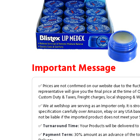
Important Message
✅ Prices are not confirmed on our website due to the fluc
representative will give you the final price at the time of 
Custom Duty & Taxes, Freight charges, local shipping & W
✅ We at wellshop are serving as an Importer only. It is s
specification carefully over Amazon, ebay or any USA bas
not be liable if the imported product does not meet your S
✅
Turnaround Time:
Your Products will be delivered to 
✅
Payment Term:
30% amount as an advance of the tot