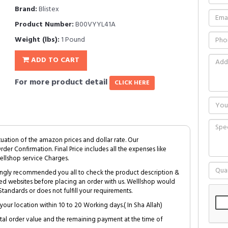
Brand:
Blistex
Product Number:
B00VYYL41A
Weight (lbs):
1 Pound
ADD TO CART
For more product detail
CLICK HERE
tuation of the amazon prices and dollar rate. Our
Order Confirmation. Final Price includes all the expenses like
ellshop service Charges.
trongly recommended you all to check the product description &
ed websites before placing an order with us. Welllshop would
tandards or does not fulfill your requirements.
your location within 10 to 20 Working days.( In Sha Allah)
al order value and the remaining payment at the time of