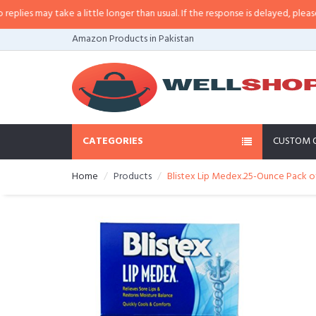
s may take a little longer than usual. If the response is delayed, please call
Amazon Products in Pakistan
CATEGORIES
CUSTOM 
Home
Products
Blistex Lip Medex.25-Ounce Pack o