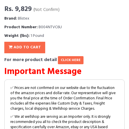
Rs. 9,829
(Not Confirm)
Brand:
Blistex
Product Number:
B004NTVC6U
Weight (lbs):
1 Pound
ADD TO CART
For more product detail
CLICK HERE
Important Message
✅ Prices are not confirmed on our website due to the fluctuation
of the amazon prices and dollar rate. Our representative will give
you the final price at the time of Order Confirmation. Final Price
includes all the expenses like Custom Duty & Taxes, Freight
charges, local shipping & Wellshop service Charges.
✅ We at wellshop are serving as an Importer only. It is strongly
recommended you all to check the product description &
specification carefully over Amazon, ebay or any USA based