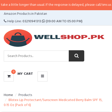
e longer than usual. If the response is delayed, please call/sms us at
•
Call/S
CATEGORIES
Amazon Products in Pakistan
MENU
Help Line:
03210941313
(09:00 AM TO 05:00 PM)
0
MY CART
Home
Products
Blistex Lip Protectant/Sunscreen Medicated Berry Balm SPF 15,
0.15 Oz (Pack of 6)