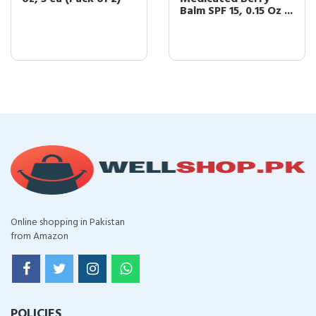
Balm SPF 15, 0.15 Oz ...
Online shopping in Pakistan
from Amazon
POLICIES