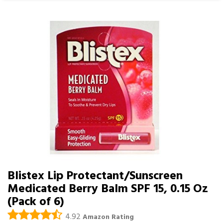
Blistex Lip Protectant/Sunscreen
Medicated Berry Balm SPF 15, 0.15 Oz
(Pack of 6)
4.92
Amazon Rating