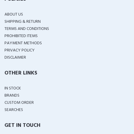
ABOUT US
SHIPPING & RETURN
TERMS AND CONDITIONS
PROHIBITED ITEMS
PAYMENT METHODS
PRIVACY POLICY
DISCLAIMER
OTHER LINKS
IN STOCK
BRANDS
CUSTOM ORDER
SEARCHES
GET IN TOUCH