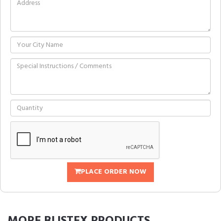
PLACE ORDER NOW