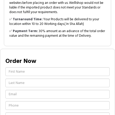
websites before placing an order with us. Welllshop would not be
liable if the imported product does not meet your Standards or
does not fulfill your requirements.
✅
Turnaround Time:
Your Products will be delivered to your
location within 10 to 20 Working days.( In Sha Allah)
✅
Payment Term:
30% amount as an advance of the total order
value and the remaining payment at the time of Delivery.
Order Now