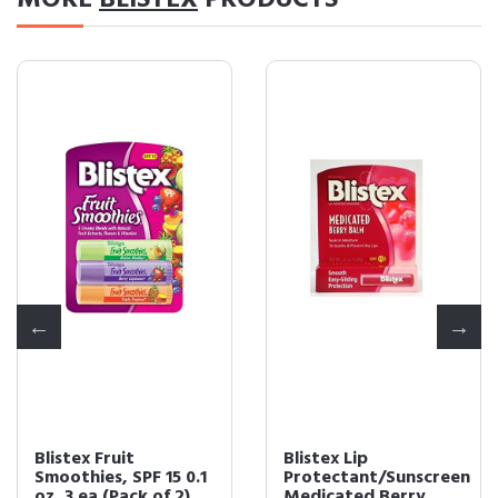
MORE
BLISTEX
PRODUCTS
Blistex Fruit
Blistex Lip
Smoothies, SPF 15 0.1
Protectant/Sunscreen
oz, 3 ea (Pack of 2)
Medicated Berry