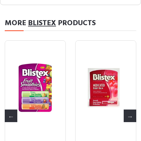
MORE
BLISTEX
PRODUCTS