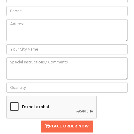
PLACE ORDER NOW