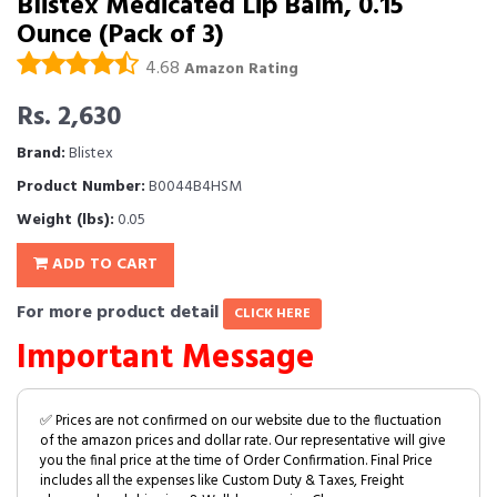
Blistex Medicated Lip Balm, 0.15
Ounce (Pack of 3)
4.68
Amazon Rating
Rs. 2,630
Brand:
Blistex
Product Number:
B0044B4HSM
Weight (lbs):
0.05
ADD TO CART
For more product detail
CLICK HERE
Important Message
✅ Prices are not confirmed on our website due to the fluctuation
of the amazon prices and dollar rate. Our representative will give
you the final price at the time of Order Confirmation. Final Price
includes all the expenses like Custom Duty & Taxes, Freight