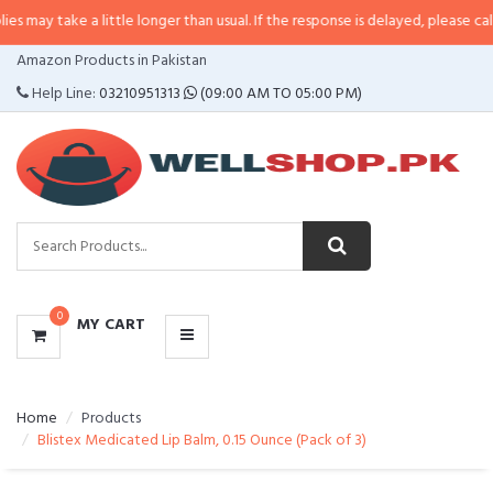
 a little longer than usual. If the response is delayed, please call/sms us at
CATEGORIES
Amazon Products in Pakistan
MENU
Help Line:
03210951313
(09:00 AM TO 05:00 PM)
0
MY CART
Home
Products
Blistex Medicated Lip Balm, 0.15 Ounce (Pack of 3)