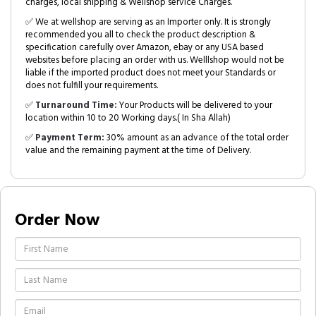
charges, local shipping & Wellshop service Charges.
✅ We at wellshop are serving as an Importer only. It is strongly
recommended you all to check the product description &
specification carefully over Amazon, ebay or any USA based
websites before placing an order with us. Welllshop would not be
liable if the imported product does not meet your Standards or
does not fulfill your requirements.
✅
Turnaround Time:
Your Products will be delivered to your
location within 10 to 20 Working days.( In Sha Allah)
✅
Payment Term:
30% amount as an advance of the total order
value and the remaining payment at the time of Delivery.
Order Now