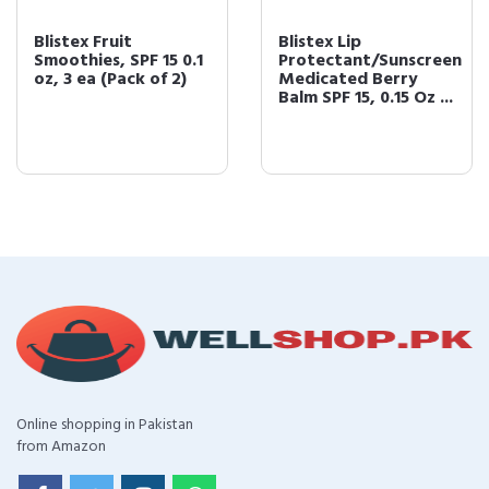
Blistex Fruit
Blistex Lip
Smoothies, SPF 15 0.1
Protectant/Sunscreen
oz, 3 ea (Pack of 2)
Medicated Berry
Balm SPF 15, 0.15 Oz ...
Online shopping in Pakistan
from Amazon