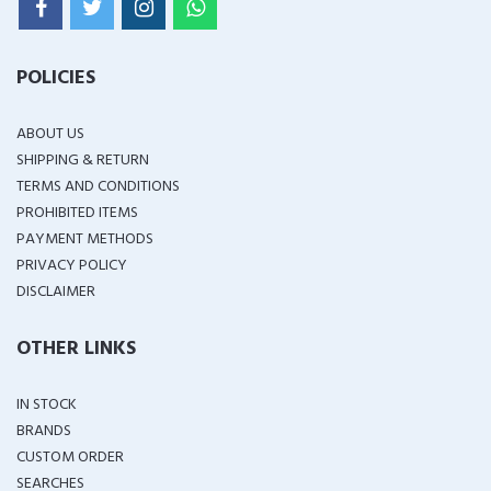
POLICIES
ABOUT US
SHIPPING & RETURN
TERMS AND CONDITIONS
PROHIBITED ITEMS
PAYMENT METHODS
PRIVACY POLICY
DISCLAIMER
OTHER LINKS
IN STOCK
BRANDS
CUSTOM ORDER
SEARCHES