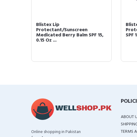
 SPF 15
Blistex Lip
Blist
Protectant/Sunscreen
Prot
Medicated Berry Balm SPF 15,
SPF 1
0.15 Oz ...
POLIC
ABOUT 
SHIPPIN
TERMS A
Online shopping in Pakistan