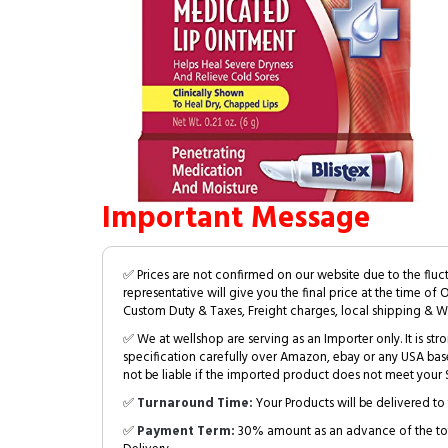
Important Message
✅ Prices are not confirmed on our website due to the fluc
representative will give you the final price at the time of 
Custom Duty & Taxes, Freight charges, local shipping & W
✅ We at wellshop are serving as an Importer only. It is s
specification carefully over Amazon, ebay or any USA bas
not be liable if the imported product does not meet your S
✅
Turnaround Time:
Your Products will be delivered to 
✅
Payment Term:
30% amount as an advance of the tot