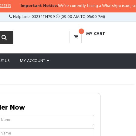
Important Notice:
We’re currently facing a WhatsApp issue, so replies
Help Line:
03234114799
(09:00 AM TO 05:00 PM)
0
MY CART
UT US
MY ACCOUNT
der Now