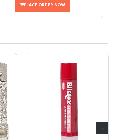
PLACE ORDER NOW