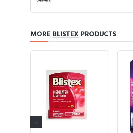
Delivery.
MORE
BLISTEX
PRODUCTS