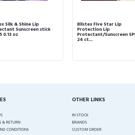
ex Silk & Shine Lip
Blistex Five Star Lip
ectant Sunscreen stick
Protection Lip
5 0.13 oz
Protectant/Sunscreen SP
24 ct...
IES
OTHER LINKS
US
IN STOCK
G & RETURN
BRANDS
ND CONDITIONS
CUSTOM ORDER