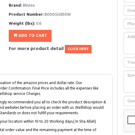
Brand:
Blistex
Product Number:
B000GG650W
Weight (lbs):
0.6
ADD TO CART
For more product detail
CLICK HERE
tuation of the amazon prices and dollar rate. Our
Order Confirmation. Final Price includes all the expenses like
ellshop service Charges.
trongly recommended you all to check the product description &
ed websites before placing an order with us. Welllshop would
tandards or does not fulfill your requirements.
your location within 10 to 20 Working days.( In Sha Allah)
al order value and the remaining payment at the time of