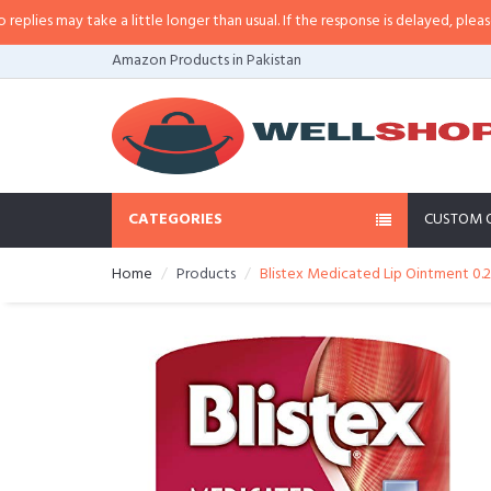
s may take a little longer than usual. If the response is delayed, please call
Amazon Products in Pakistan
CATEGORIES
CUSTOM 
Home
Products
Blistex Medicated Lip Ointment 0.2