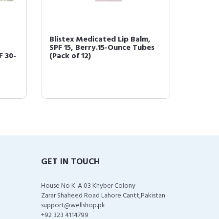
Blistex Medicated Lip Balm,
Blistex
SPF 15, Berry.15-Ounce Tubes
Ointmen
F 30-
(Pack of 12)
GET IN TOUCH
House No K-A 03 Khyber Colony
Zarar Shaheed Road Lahore Cantt,Pakistan
support@wellshop.pk
+92 323 4114799