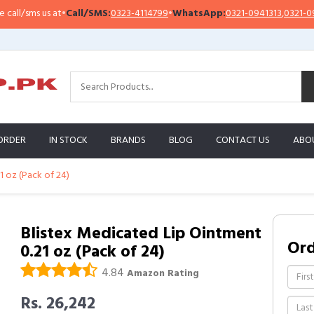
/sms us at
•
Call/SMS:
0323-4114799
•
WhatsApp:
0321-0941313
,
0321-0951313
ORDER
IN STOCK
BRANDS
BLOG
CONTACT US
ABO
1 oz (Pack of 24)
Blistex Medicated Lip Ointment
Or
0.21 oz (Pack of 24)
4.84
Amazon Rating
Rs. 26,242