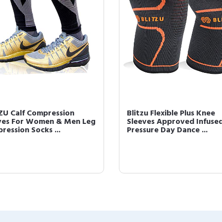
ZU Calf Compression
Blitzu Flexible Plus Knee
ves For Women & Men Leg
Sleeves Approved Infuse
ression Socks ...
Pressure Day Dance ...