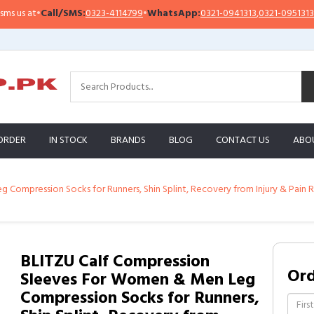
s at
•
Call/SMS:
0323-4114799
•
WhatsApp:
0321-0941313
,
0321-0951313
ORDER
IN STOCK
BRANDS
BLOG
CONTACT US
ABO
ompression Socks for Runners, Shin Splint, Recovery from Injury & Pain Rel
BLITZU Calf Compression
Or
Sleeves For Women & Men Leg
Compression Socks for Runners,