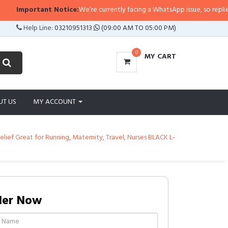
Important Notice:
We’re currently facing a WhatsApp issue, so replies may 
Help Line:
03210951313
(09:00 AM TO 05:00 PM)
0
MY CART
UT US
MY ACCOUNT
ief Great for Running, Maternity, Travel, Nurses BLACK L-
der Now