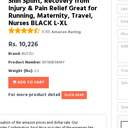
Shin Splint, Recovery from
Injury & Pain Relief Great for
Running, Maternity, Travel,
Nurses BLACK L-XL
4.86
Amazon Rating
Rs. 10,226
Brand:
BLITZU
Product Number:
B0186EMIMY
Weight (lbs):
2.3
ADD TO CART
For more product detail
CLICK HERE
tuation of the amazon prices and dollar rate. Our
Order Confirmation. Final Price includes all the expenses like