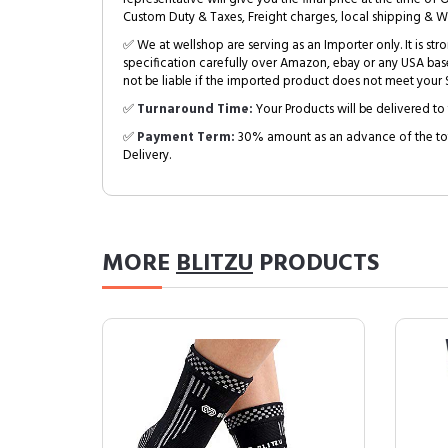
Custom Duty & Taxes, Freight charges, local shipping & W
✅ We at wellshop are serving as an Importer only. It is s
specification carefully over Amazon, ebay or any USA bas
not be liable if the imported product does not meet your S
✅
Turnaround Time:
Your Products will be delivered to 
✅
Payment Term:
30% amount as an advance of the tot
Delivery.
MORE
BLITZU
PRODUCTS