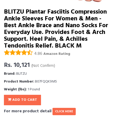
BLITZU Plantar Fasciitis Compression
Ankle Sleeves For Women & Men -
Best Ankle Brace and Nano Socks For
Everyday Use. Provides Foot & Arch
Support. Heel Pain, & Achilles
Tendonitis Relief. BLACK M
4.86
Amazon Rating
Rs. 10,121
(Not Confirm)
Brand:
BLITZU
Product Number:
B07FQQK9M5
Weight (lbs):
1 Pound
ADD TO CART
For more product detail
CLICK HERE