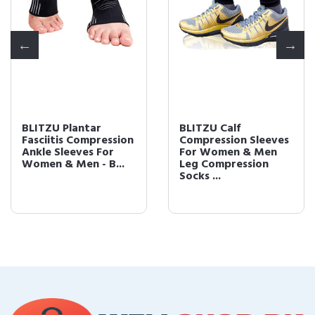
BLITZU Plantar
BLITZU Calf
Fasciitis Compression
Compression Sleeves
Ankle Sleeves For
For Women & Men
Women & Men - B...
Leg Compression
Socks ...