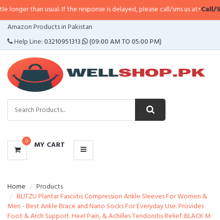
n usual. If the response is delayed, please call/sms us at
•
Call/SMS:
0323-41
CATEGORIES
Amazon Products in Pakistan
MENU
Help Line:
03210951313
(09:00 AM TO 05:00 PM)
0
MY CART
Home
Products
BLITZU Plantar Fasciitis Compression Ankle Sleeves For Women &
Men - Best Ankle Brace and Nano Socks For Everyday Use. Provides
Foot & Arch Support. Heel Pain, & Achilles Tendonitis Relief. BLACK M