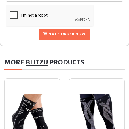
PLACE ORDER NOW
MORE
BLITZU
PRODUCTS