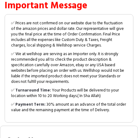
Important Message
✅ Prices are not confirmed on our website due to the fluctuation
of the amazon prices and dollar rate. Our representative will give
you the final price at the time of Order Confirmation. Final Price
includes all the expenses like Custom Duty & Taxes, Freight
charges, local shipping & Wellshop service Charges.
✅ We at wellshop are serving as an Importer only. It is strongly
recommended you all to check the product description &
specification carefully over Amazon, ebay or any USA based
websites before placing an order with us. Welllshop would not be
liable if the imported product does not meet your Standards or
does not fulfill your requirements.
✅
Turnaround Time:
Your Products will be delivered to your
location within 10 to 20 Working days.( In Sha Allah)
✅
Payment Term:
30% amount as an advance of the total order
value and the remaining payment at the time of Delivery.