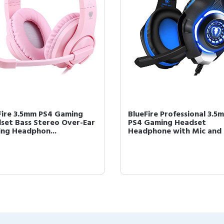
Fire 3.5mm PS4 Gaming
BlueFire Professional 3.5
set Bass Stereo Over-Ear
PS4 Gaming Headset
ng Headphon...
Headphone with Mic and .