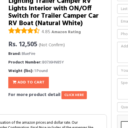
Lighting Trailer Camper RV
Lights Interior with ON/Off
Switch for Trailer Camper Car
RV Boat (Natural White)
4.85
Amazon Rating
Rs. 12,505
(Not Confirm)
Brand:
BlueFire
Product Number:
B07J6HN85Y
Weight (lbs):
1 Pound
ADD TO CART
For more product detail
CLICK HERE
tuation of the amazon prices and dollar rate. Our
Order Confirmation. Final Price includes all the expenses like