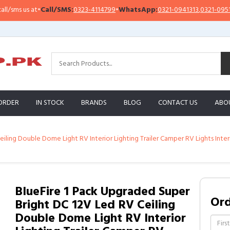
s us at
•
Call/SMS:
0323-4114799
•
WhatsApp:
0321-0941313
,
0321-0951313
ORDER
IN STOCK
BRANDS
BLOG
CONTACT US
ABO
iling Double Dome Light RV Interior Lighting Trailer Camper RV Lights Inte
BlueFire 1 Pack Upgraded Super
Or
Bright DC 12V Led RV Ceiling
Double Dome Light RV Interior