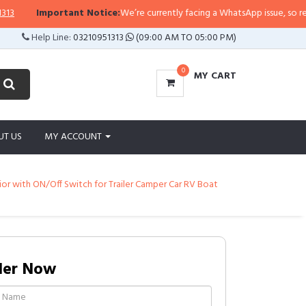
Important Notice:
We’re currently facing a WhatsApp issue, so replies m
Help Line:
03210951313
(09:00 AM TO 05:00 PM)
0
MY CART
UT US
MY ACCOUNT
rior with ON/Off Switch for Trailer Camper Car RV Boat
der Now