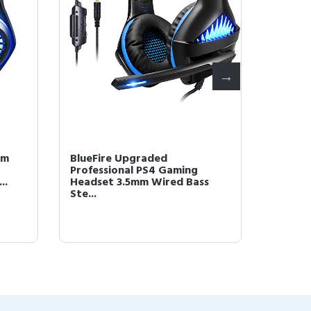
mm
BlueFire Upgraded
BlueFi
Professional PS4 Gaming
Headse
..
Headset 3.5mm Wired Bass
Over-E
Ste...