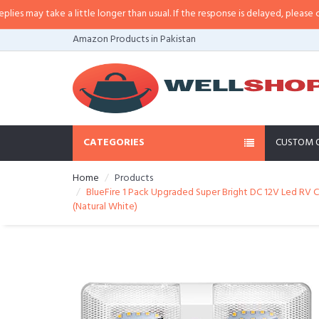
may take a little longer than usual. If the response is delayed, please call/sm
Amazon Products in Pakistan
CATEGORIES
CUSTOM 
Home
Products
BlueFire 1 Pack Upgraded Super Bright DC 12V Led RV Ce
(Natural White)