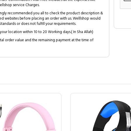
ellshop service Charges.
trongly recommended you all to check the product description &
ed websites before placing an order with us. Welllshop would
tandards or does not fulfill your requirements.
your location within 10 to 20 Working days.( In Sha Allah)
al order value and the remaining payment at the time of