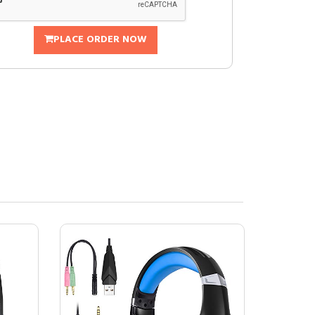
PLACE ORDER NOW