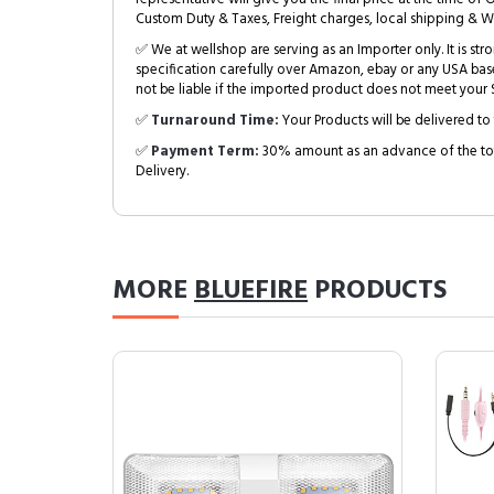
Custom Duty & Taxes, Freight charges, local shipping & W
✅ We at wellshop are serving as an Importer only. It is s
specification carefully over Amazon, ebay or any USA bas
not be liable if the imported product does not meet your S
✅
Turnaround Time:
Your Products will be delivered to 
✅
Payment Term:
30% amount as an advance of the tot
Delivery.
MORE
BLUEFIRE
PRODUCTS