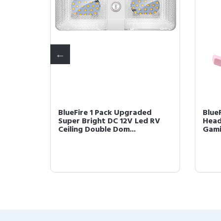
 LED RV
BlueFire 1 Pack Upgraded
Blue
0LM RV
Super Bright DC 12V Led RV
Head
Ceiling Double Dom...
Gami