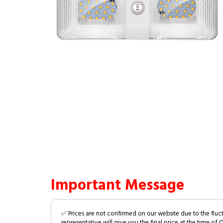
Important Message
✅ Prices are not confirmed on our website due to the fluc
representative will give you the final price at the time of 