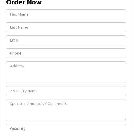
Order Now