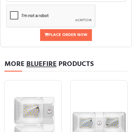
PLACE ORDER NOW
MORE
BLUEFIRE
PRODUCTS