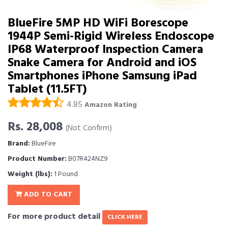
BlueFire 5MP HD WiFi Borescope
1944P Semi-Rigid Wireless Endoscope
IP68 Waterproof Inspection Camera
Snake Camera for Android and iOS
Smartphones iPhone Samsung iPad
Tablet (11.5FT)
4.85
Amazon Rating
Rs. 28,008
(Not Confirm)
Brand:
BlueFire
Product Number:
B07R424NZ9
Weight (lbs):
1 Pound
ADD TO CART
For more product detail
CLICK HERE