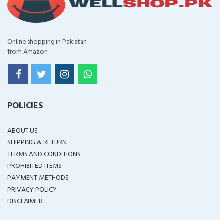
Online shopping in Pakistan
from Amazon
POLICIES
ABOUT US
SHIPPING & RETURN
TERMS AND CONDITIONS
PROHIBITED ITEMS
PAYMENT METHODS
PRIVACY POLICY
DISCLAIMER