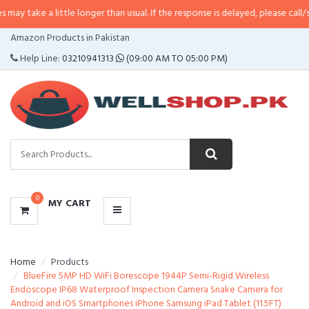
 little longer than usual. If the response is delayed, please call/sms us at
•
C
CATEGORIES
Amazon Products in Pakistan
MENU
Help Line:
03210941313
(09:00 AM TO 05:00 PM)
0
MY CART
Home
Products
BlueFire 5MP HD WiFi Borescope 1944P Semi-Rigid Wireless
Endoscope IP68 Waterproof Inspection Camera Snake Camera for
Android and iOS Smartphones iPhone Samsung iPad Tablet (11.5FT)