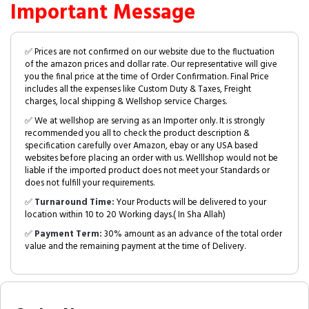
Important Message
✅ Prices are not confirmed on our website due to the fluctuation
of the amazon prices and dollar rate. Our representative will give
you the final price at the time of Order Confirmation. Final Price
includes all the expenses like Custom Duty & Taxes, Freight
charges, local shipping & Wellshop service Charges.
✅ We at wellshop are serving as an Importer only. It is strongly
recommended you all to check the product description &
specification carefully over Amazon, ebay or any USA based
websites before placing an order with us. Welllshop would not be
liable if the imported product does not meet your Standards or
does not fulfill your requirements.
✅
Turnaround Time:
Your Products will be delivered to your
location within 10 to 20 Working days.( In Sha Allah)
✅
Payment Term:
30% amount as an advance of the total order
value and the remaining payment at the time of Delivery.