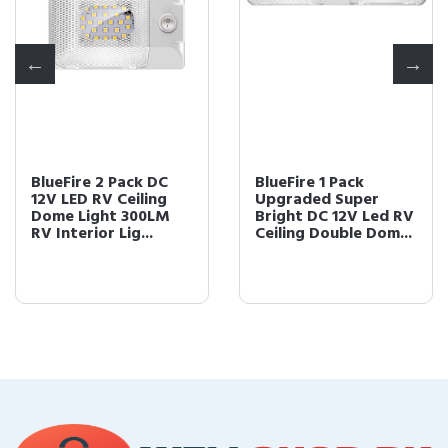
BlueFire 2 Pack DC
BlueFire 1 Pack
12V LED RV Ceiling
Upgraded Super
Dome Light 300LM
Bright DC 12V Led RV
RV Interior Lig...
Ceiling Double Dom...