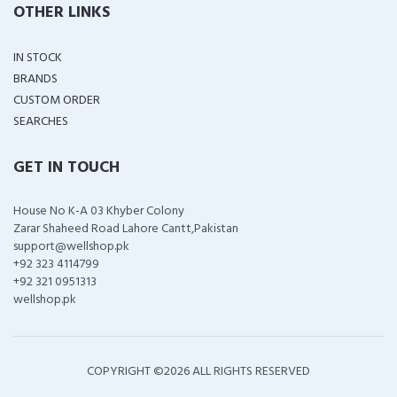
OTHER LINKS
IN STOCK
BRANDS
CUSTOM ORDER
SEARCHES
GET IN TOUCH
House No K-A 03 Khyber Colony
Zarar Shaheed Road Lahore Cantt,Pakistan
support@wellshop.pk
+92 323 4114799
+92 321 0951313
wellshop.pk
COPYRIGHT ©
2026 ALL RIGHTS RESERVED