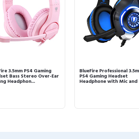
Fire 3.5mm PS4 Gaming
BlueFire Professional 3.5
set Bass Stereo Over-Ear
PS4 Gaming Headset
ng Headphon...
Headphone with Mic and .