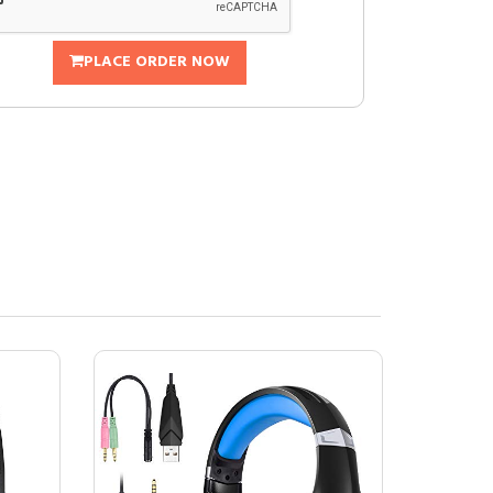
PLACE ORDER NOW