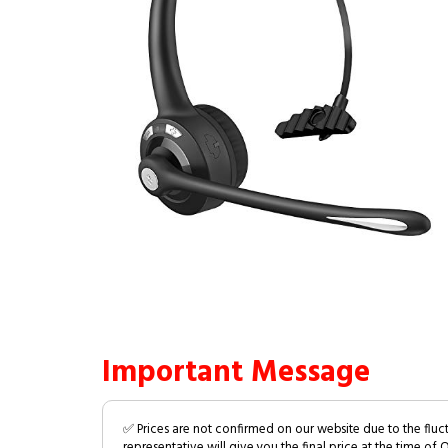
Important Message
✅ Prices are not confirmed on our website due to the fluc
representative will give you the final price at the time of 