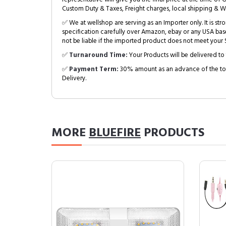
Custom Duty & Taxes, Freight charges, local shipping & W
✅ We at wellshop are serving as an Importer only. It is s
specification carefully over Amazon, ebay or any USA bas
not be liable if the imported product does not meet your S
✅
Turnaround Time:
Your Products will be delivered to 
✅
Payment Term:
30% amount as an advance of the tot
Delivery.
MORE
BLUEFIRE
PRODUCTS