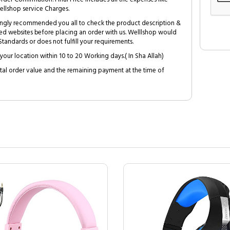
ellshop service Charges.
trongly recommended you all to check the product description &
ed websites before placing an order with us. Welllshop would
tandards or does not fulfill your requirements.
your location within 10 to 20 Working days.( In Sha Allah)
al order value and the remaining payment at the time of