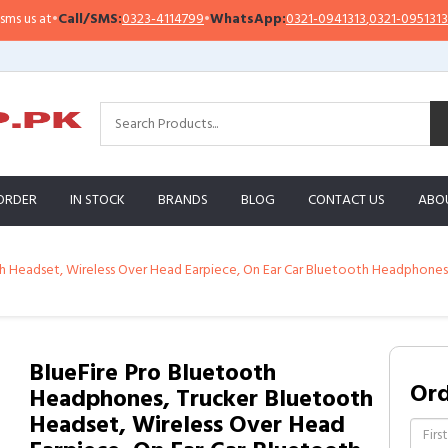
ll/SMS:
0323-4114799
•
WhatsApp:
0321-0941313
,
0321-0951313
Import
ORDER
IN STOCK
BRANDS
BLOG
CONTACT US
ABO
 Headset, Wireless Over Head Earpiece, On Ear Car Bluetooth Headphones w
BlueFire Pro Bluetooth
Or
Headphones, Trucker Bluetooth
Headset, Wireless Over Head