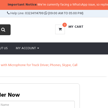
ant Notice:
We’re currently facing a WhatsApp issue, so replies may take a l
Help Line:
03234114799
(09:00 AM TO 05:00 PM)
0
MY CART
UT US
MY ACCOUNT
ith Microphone for Truck Driver, Phones, Skype, Call
der Now