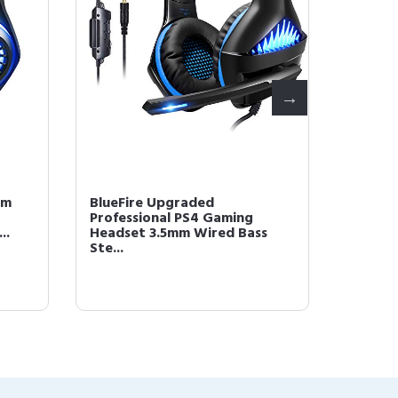
mm
BlueFire Upgraded
BlueFi
Professional PS4 Gaming
Headse
..
Headset 3.5mm Wired Bass
Over-E
Ste...