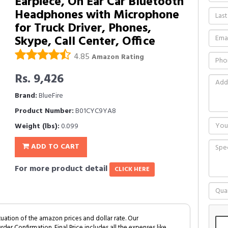
Earpiece, On Ear Car Bluetooth
Headphones with Microphone
for Truck Driver, Phones,
Skype, Call Center, Office
4.85
Amazon Rating
Rs. 9,426
Brand:
BlueFire
Product Number:
B01CYC9YA8
Weight (lbs):
0.099
ADD TO CART
For more product detail
CLICK HERE
tuation of the amazon prices and dollar rate. Our
Order Confirmation. Final Price includes all the expenses like