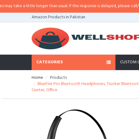
ittle longer than usual. If the response is delayed, please call/sms us at
•
Ca
Amazon Products in Pakistan
CATEGORIES
CUSTOM 
Home
Products
BlueFire Pro Bluetooth Headphones, Trucker Bluetooth
Center, Office