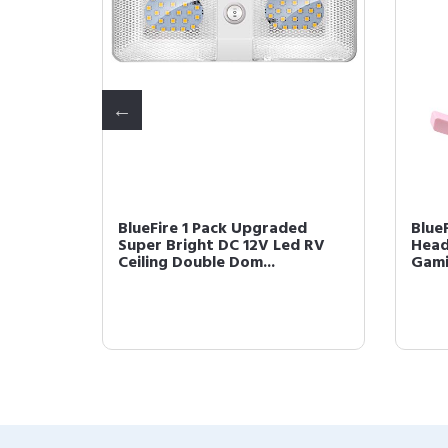
 LED RV
BlueFire 1 Pack Upgraded
Blue
0LM RV
Super Bright DC 12V Led RV
Head
Ceiling Double Dom...
Gami