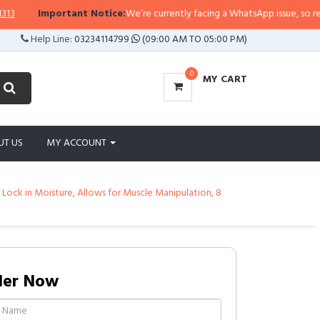
ortant Notice:
We’re currently facing a WhatsApp issue, so replies may take 
Help Line:
03234114799
(09:00 AM TO 05:00 PM)
0
MY CART
UT US
MY ACCOUNT
 Lock in Moisture, Allows for Muscle Manipulation, 8
der Now