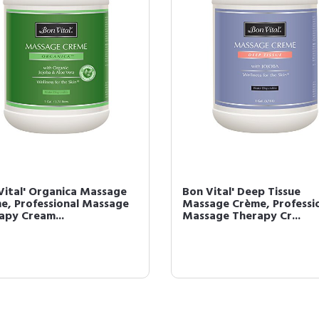
Vital' Organica Massage
Bon Vital' Deep Tissue
e, Professional Massage
Massage Crème, Professi
apy Cream...
Massage Therapy Cr...