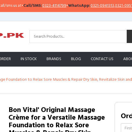
•
Call/SMS:
0323-4114799
•
WhatsApp:
0321-0941313
,
0321-0951313
Imp
ORDER
IN STOCK
BRANDS
BLOG
CONTACT US
ABO
age Foundation to Relax Sore Muscles & Repair Dry Skin, Revitalize Skin and
Bon Vital' Original Massage
Or
Crème for a Versatile Massage
Foundation to Relax Sore