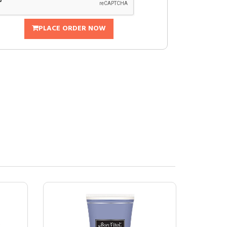
PLACE ORDER NOW