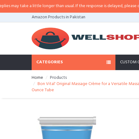
 a little longer than usual. If the response is delayed, please call/sms us at
Amazon Products in Pakistan
CATEGORIES
CUSTOM 
Home
Products
Bon Vital' Original Massage Crème for a Versatile Mass
Ounce Tube