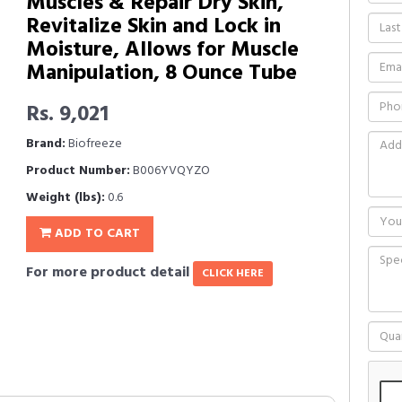
Muscles & Repair Dry Skin,
Revitalize Skin and Lock in
Moisture, Allows for Muscle
Manipulation, 8 Ounce Tube
Rs. 9,021
Brand:
Biofreeze
Product Number:
B006YVQYZO
Weight (lbs):
0.6
ADD TO CART
For more product detail
CLICK HERE