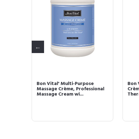
ssage
Bon Vital' Multi-Purpose
Bon 
Massage
Massage Crème, Professional
Crèm
Massage Cream wi...
Ther