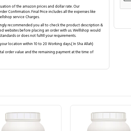
tuation of the amazon prices and dollar rate. Our
Order Confirmation. Final Price includes all the expenses like
ellshop service Charges.
trongly recommended you all to check the product description &
ed websites before placing an order with us. Welllshop would
tandards or does not fulfill your requirements.
your location within 10 to 20 Working days.( In Sha Allah)
al order value and the remaining payment at the time of