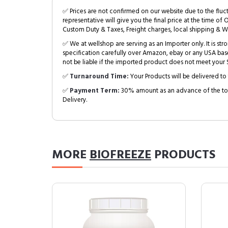
✅ Prices are not confirmed on our website due to the fluc
representative will give you the final price at the time of 
Custom Duty & Taxes, Freight charges, local shipping & W
✅ We at wellshop are serving as an Importer only. It is s
specification carefully over Amazon, ebay or any USA bas
not be liable if the imported product does not meet your S
✅
Turnaround Time:
Your Products will be delivered to 
✅
Payment Term:
30% amount as an advance of the tot
Delivery.
MORE
BIOFREEZE
PRODUCTS