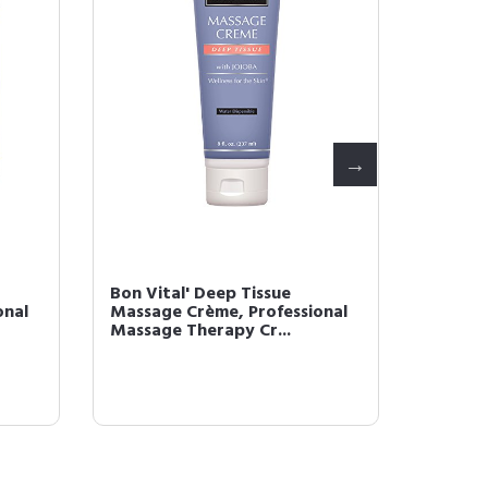
Bon Vital' Deep Tissue
Bon Vit
onal
Massage Crème, Professional
Creme 
Massage Therapy Cr...
& At-Ho