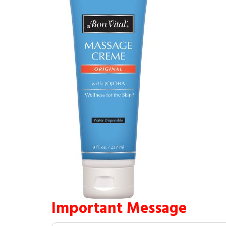
Important Message