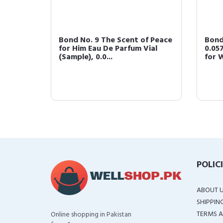
ace
Bond No. 9 The Scent of Peace
Bond
arfum
for Him Eau De Parfum Vial
0.05
(Sample), 0.0...
for 
POLIC
ABOUT 
SHIPPIN
TERMS A
Online shopping in Pakistan