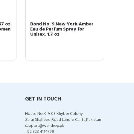
7 oz.
Bond No. 9 New York Amber
Bond N
Women
Eau de Parfum Spray for
Signat
Unisex, 1.7 oz
Spray, 
GET IN TOUCH
House No K-A 03 Khyber Colony
Zarar Shaheed Road Lahore Cantt,Pakistan
support@wellshop.pk
+92 323 4114799