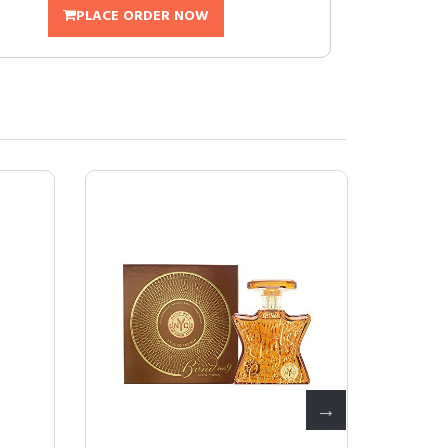
PLACE ORDER NOW