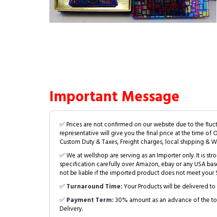
Important Message
✅ Prices are not confirmed on our website due to the fluc
representative will give you the final price at the time of 
Custom Duty & Taxes, Freight charges, local shipping & W
✅ We at wellshop are serving as an Importer only. It is s
specification carefully over Amazon, ebay or any USA bas
not be liable if the imported product does not meet your S
✅
Turnaround Time:
Your Products will be delivered to 
✅
Payment Term:
30% amount as an advance of the tot
Delivery.