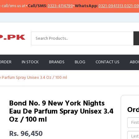
/sms us at
•
Call/SMS:
0323-4114799
•
WhatsApp:
0321-0941313
,
0321-0951313
ORDER
IN STOCK
BRANDS
BLOG
CONTACT US
ABO
Parfum Spray Unisex 3.4 Oz / 100 ml
Bond No. 9 New York Nights
Or
Eau De Parfum Spray Unisex 3.4
Oz / 100 ml
Rs. 96,450