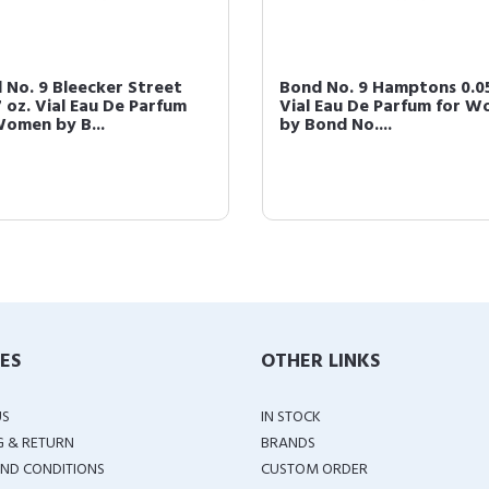
 No. 9 Bleecker Street
Bond No. 9 Hamptons 0.05
7 oz. Vial Eau De Parfum
Vial Eau De Parfum for 
Women by B...
by Bond No....
IES
OTHER LINKS
US
IN STOCK
G & RETURN
BRANDS
ND CONDITIONS
CUSTOM ORDER