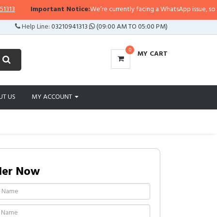
Important Notice:
We’re currently facing a WhatsApp issue, so replies
Help Line:
03210941313
(09:00 AM TO 05:00 PM)
0
MY CART
UT US
MY ACCOUNT
der Now