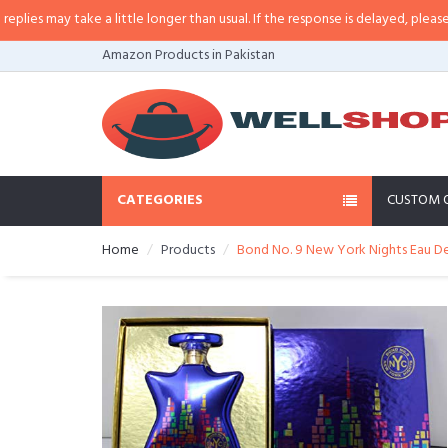
s may take a little longer than usual. If the response is delayed, please call
Amazon Products in Pakistan
CATEGORIES
CUSTOM 
Home
Products
Bond No. 9 New York Nights Eau De 