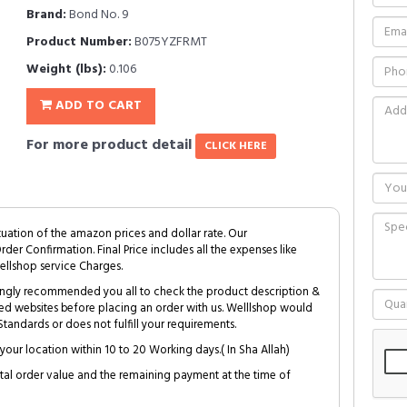
Brand:
Bond No. 9
Product Number:
B075YZFRMT
Weight (lbs):
0.106
ADD TO CART
For more product detail
CLICK HERE
tuation of the amazon prices and dollar rate. Our
Order Confirmation. Final Price includes all the expenses like
ellshop service Charges.
trongly recommended you all to check the product description &
ed websites before placing an order with us. Welllshop would
tandards or does not fulfill your requirements.
your location within 10 to 20 Working days.( In Sha Allah)
al order value and the remaining payment at the time of