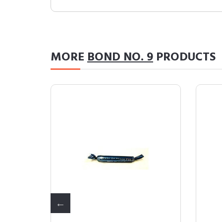
MORE
BOND NO. 9
PRODUCTS