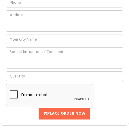
PLACE ORDER NOW