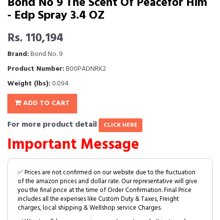
Bond No 9 The Scent Of Peacefor Him
- Edp Spray 3.4 OZ
Rs. 110,194
Brand:
Bond No. 9
Product Number:
B00PADNRK2
Weight (lbs):
0.094
ADD TO CART
For more product detail
CLICK HERE
Important Message
✅ Prices are not confirmed on our website due to the fluctuation
of the amazon prices and dollar rate. Our representative will give
you the final price at the time of Order Confirmation. Final Price
includes all the expenses like Custom Duty & Taxes, Freight
charges, local shipping & Wellshop service Charges.