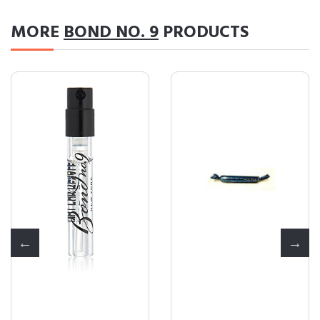
MORE
BOND NO. 9
PRODUCTS