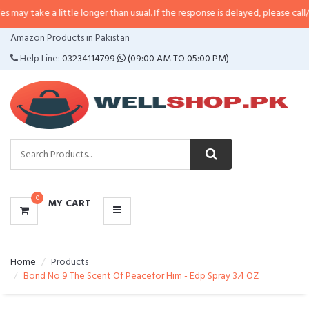
 little longer than usual. If the response is delayed, please call/sms us at
•
C
CATEGORIES
Amazon Products in Pakistan
MENU
Help Line:
03234114799
(09:00 AM TO 05:00 PM)
0
MY CART
Home
Products
Bond No 9 The Scent Of Peacefor Him - Edp Spray 3.4 OZ