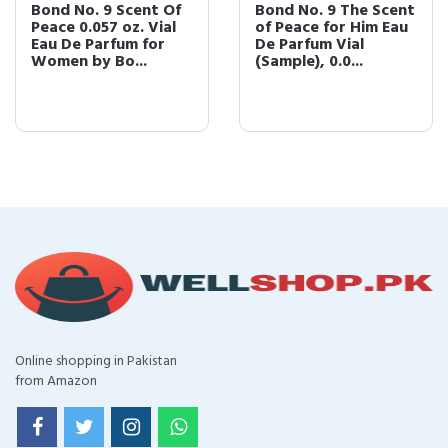
Bond No. 9 Scent Of
Bond No. 9 The Scent
Peace 0.057 oz. Vial
of Peace for Him Eau
Eau De Parfum for
De Parfum Vial
Women by Bo...
(Sample), 0.0...
Online shopping in Pakistan
from Amazon