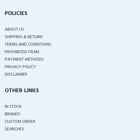
POLICIES
ABOUT US
SHIPPING & RETURN
TERMS AND CONDITIONS
PROHIBITED ITEMS
PAYMENT METHODS
PRIVACY POLICY
DISCLAIMER
OTHER LINKS
IN STOCK
BRANDS
CUSTOM ORDER
SEARCHES