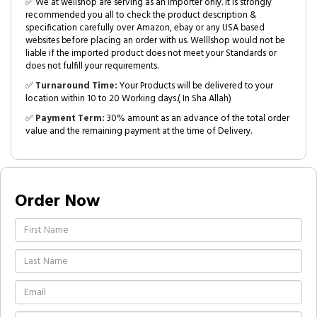
✅ We at wellshop are serving as an Importer only. It is strongly
recommended you all to check the product description &
specification carefully over Amazon, ebay or any USA based
websites before placing an order with us. Welllshop would not be
liable if the imported product does not meet your Standards or
does not fulfill your requirements.
✅
Turnaround Time:
Your Products will be delivered to your
location within 10 to 20 Working days.( In Sha Allah)
✅
Payment Term:
30% amount as an advance of the total order
value and the remaining payment at the time of Delivery.
Order Now