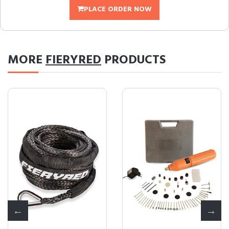
PLACE ORDER NOW
MORE
FIERYRED
PRODUCTS