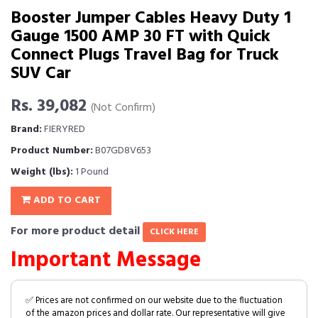
Booster Jumper Cables Heavy Duty 1
Gauge 1500 AMP 30 FT with Quick
Connect Plugs Travel Bag for Truck
SUV Car
Rs. 39,082
(Not Confirm)
Brand:
FIERYRED
Product Number:
B07GD8V653
Weight (lbs):
1 Pound
ADD TO CART
For more product detail
CLICK HERE
Important Message
✅ Prices are not confirmed on our website due to the fluctuation
of the amazon prices and dollar rate. Our representative will give