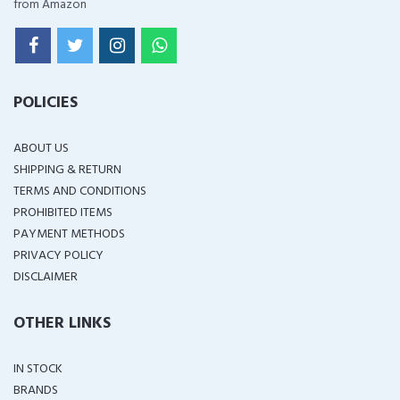
from Amazon
POLICIES
ABOUT US
SHIPPING & RETURN
TERMS AND CONDITIONS
PROHIBITED ITEMS
PAYMENT METHODS
PRIVACY POLICY
DISCLAIMER
OTHER LINKS
IN STOCK
BRANDS