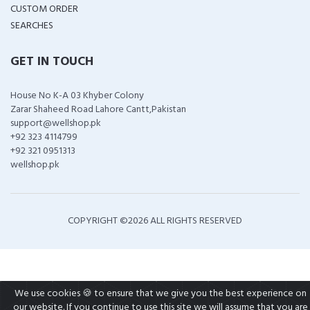
CUSTOM ORDER
SEARCHES
GET IN TOUCH
House No K-A 03 Khyber Colony
Zarar Shaheed Road Lahore Cantt,Pakistan
support@wellshop.pk
+92 323 4114799
+92 321 0951313
wellshop.pk
COPYRIGHT ©
2026 ALL RIGHTS RESERVED
We use cookies 🍪 to ensure that we give you the best experience on
our website. If you continue to use this site we will assume that you are