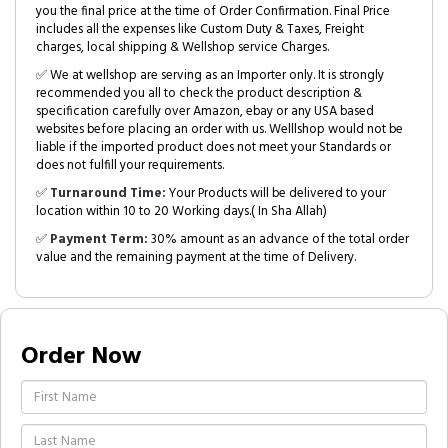
you the final price at the time of Order Confirmation. Final Price
includes all the expenses like Custom Duty & Taxes, Freight
charges, local shipping & Wellshop service Charges.
✅ We at wellshop are serving as an Importer only. It is strongly
recommended you all to check the product description &
specification carefully over Amazon, ebay or any USA based
websites before placing an order with us. Welllshop would not be
liable if the imported product does not meet your Standards or
does not fulfill your requirements.
✅
Turnaround Time:
Your Products will be delivered to your
location within 10 to 20 Working days.( In Sha Allah)
✅
Payment Term:
30% amount as an advance of the total order
value and the remaining payment at the time of Delivery.
Order Now