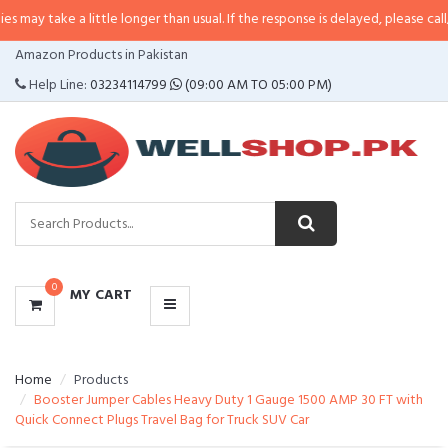
a little longer than usual. If the response is delayed, please call/sms us at
•
CATEGORIES
Amazon Products in Pakistan
MENU
Help Line:
03234114799
(09:00 AM TO 05:00 PM)
0
MY CART
Home
Products
Booster Jumper Cables Heavy Duty 1 Gauge 1500 AMP 30 FT with
Quick Connect Plugs Travel Bag for Truck SUV Car