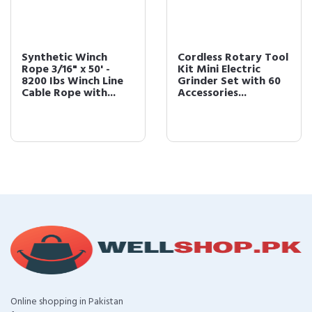
Synthetic Winch
Cordless Rotary Tool
Rope 3/16" x 50' -
Kit Mini Electric
8200 Ibs Winch Line
Grinder Set with 60
Cable Rope with...
Accessories...
Online shopping in Pakistan