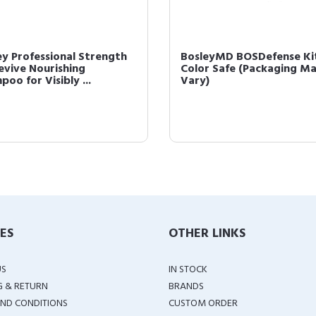
ey Professional Strength
BosleyMD BOSDefense Ki
evive Nourishing
Color Safe (Packaging M
oo for Visibly ...
Vary)
IES
OTHER LINKS
US
IN STOCK
G & RETURN
BRANDS
ND CONDITIONS
CUSTOM ORDER