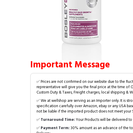
Important Message
✅ Prices are not confirmed on our website due to the fluc
representative will give you the final price at the time of 
Custom Duty & Taxes, Freight charges, local shipping & W
✅ We at wellshop are serving as an Importer only. It is s
specification carefully over Amazon, ebay or any USA bas
not be liable if the imported product does not meet your S
✅
Turnaround Time:
Your Products will be delivered to 
✅
Payment Term:
30% amount as an advance of the tot