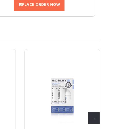
PLACE ORDER NOW