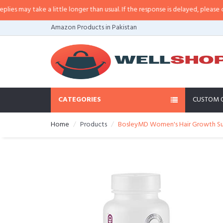
 may take a little longer than usual. If the response is delayed, please call/s
Amazon Products in Pakistan
CATEGORIES
CUSTOM 
Home
Products
BosleyMD Women's Hair Growth Su