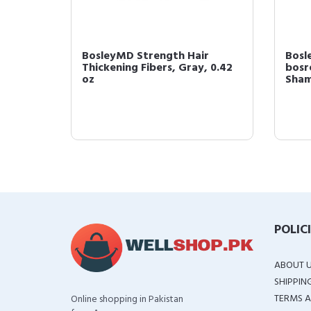
rength
BosleyMD Strength Hair
Bosl
Thickening Fibers, Gray, 0.42
bosr
oz
Shamp
POLIC
ABOUT 
SHIPPIN
TERMS A
Online shopping in Pakistan