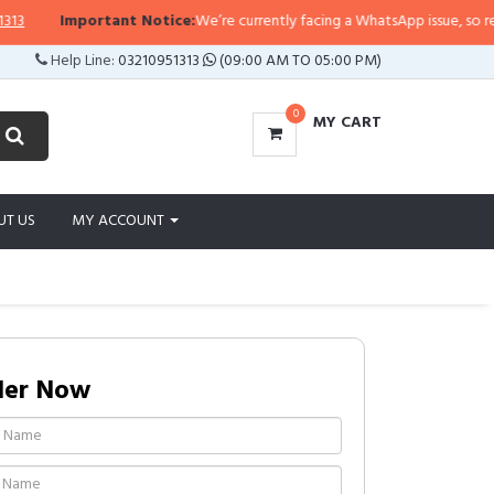
Important Notice:
We’re currently facing a WhatsApp issue, so replies 
Help Line:
03210951313
(09:00 AM TO 05:00 PM)
0
MY CART
UT US
MY ACCOUNT
der Now