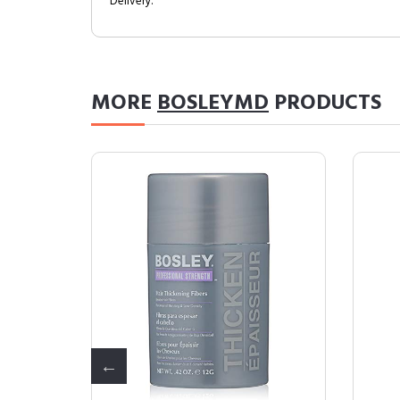
Delivery.
MORE
BOSLEYMD
PRODUCTS