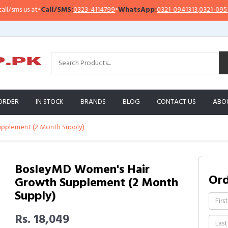
ms us at
•
Call/SMS:
0323-4114799
•
WhatsApp:
0321-0941313
,
0321-0951313
ORDER
IN STOCK
BRANDS
BLOG
CONTACT US
ABO
pplement (2 Month Supply)
BosleyMD Women's Hair
Or
Growth Supplement (2 Month
Supply)
Rs. 18,049