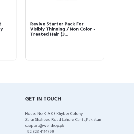
t
Revive Starter Pack For
Bosley
ay
Visibly Thinning / Non Color -
Shampo
Treated Hair (3...
Non Col
GET IN TOUCH
House No K-A 03 Khyber Colony
Zarar Shaheed Road Lahore Cantt,Pakistan
support@wellshop.pk
+92 323 4114799