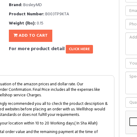
Brand:
BosleyMD
Product Number:
B003TP9KTA
Weight (lbs):
0.15
ADD TO CART
For more product detail
CLICK HERE
tuation of the amazon prices and dollar rate. Our
Order Confirmation. Final Price includes all the expenses like
ellshop service Charges.
trongly recommended you all to check the product description &
ed websites before placing an order with us. Welllshop would
tandards or does not fulfill your requirements.
your location within 10 to 20 Working days.( In Sha Allah)
al order value and the remaining payment at the time of