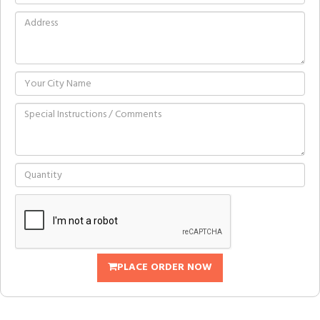
PLACE ORDER NOW