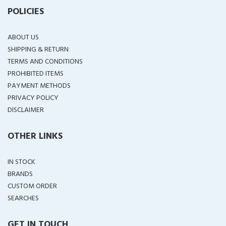
POLICIES
ABOUT US
SHIPPING & RETURN
TERMS AND CONDITIONS
PROHIBITED ITEMS
PAYMENT METHODS
PRIVACY POLICY
DISCLAIMER
OTHER LINKS
IN STOCK
BRANDS
CUSTOM ORDER
SEARCHES
GET IN TOUCH