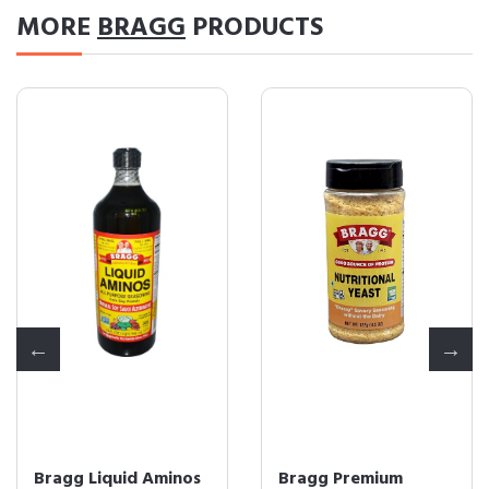
MORE
BRAGG
PRODUCTS
Bragg Liquid Aminos
Bragg Premium