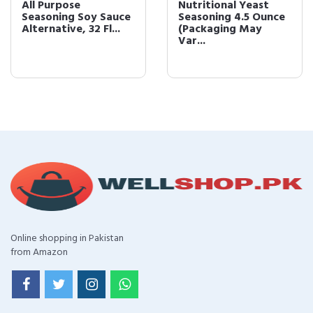
All Purpose
Nutritional Yeast
Seasoning Soy Sauce
Seasoning 4.5 Ounce
Alternative, 32 Fl...
(Packaging May
Var...
Online shopping in Pakistan
from Amazon