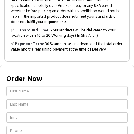
recommended you all to check the product description &
specification carefully over Amazon, ebay or any USA based
websites before placing an order with us. Welllshop would not be
liable if the imported product does not meet your Standards or
does not fulfill your requirements.
✅
Turnaround Time:
Your Products will be delivered to your
location within 10 to 20 Working days.( In Sha Allah)
✅
Payment Term:
30% amount as an advance of the total order
value and the remaining payment at the time of Delivery.
Order Now