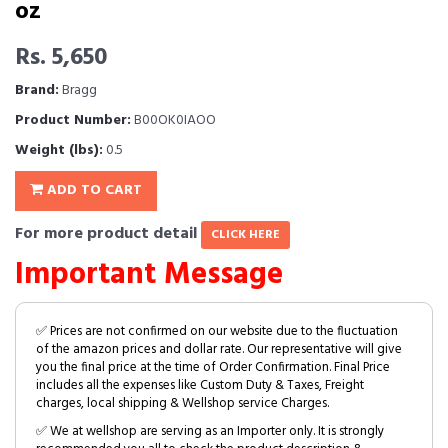
oz
Rs. 5,650
Brand:
Bragg
Product Number:
B00OK0IAOO
Weight (lbs):
0.5
ADD TO CART
For more product detail
CLICK HERE
Important Message
✅ Prices are not confirmed on our website due to the fluctuation
of the amazon prices and dollar rate. Our representative will give
you the final price at the time of Order Confirmation. Final Price
includes all the expenses like Custom Duty & Taxes, Freight
charges, local shipping & Wellshop service Charges.
✅ We at wellshop are serving as an Importer only. It is strongly