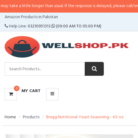
little longer than usual. If the response is delayed, please call/sms us at
•
Ca
CATEGORIES
Amazon Products in Pakistan
MENU
Help Line:
03210951313
(09:00 AM TO 05:00 PM)
0
MY CART
Home
Products
Bragg Nutritional Yeast Seasoning - 4.5 oz