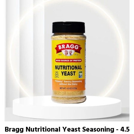
Bragg Nutritional Yeast Seasoning - 4.5