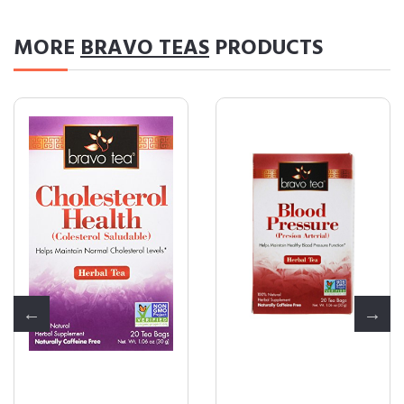
MORE
BRAVO TEAS
PRODUCTS