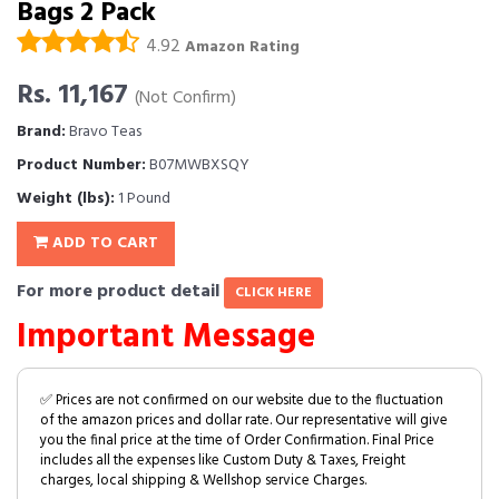
Bags 2 Pack
4.92
Amazon Rating
Rs. 11,167
(Not Confirm)
Brand:
Bravo Teas
Product Number:
B07MWBXSQY
Weight (lbs):
1 Pound
ADD TO CART
For more product detail
CLICK HERE
Important Message
✅ Prices are not confirmed on our website due to the fluctuation
of the amazon prices and dollar rate. Our representative will give
you the final price at the time of Order Confirmation. Final Price
includes all the expenses like Custom Duty & Taxes, Freight
charges, local shipping & Wellshop service Charges.