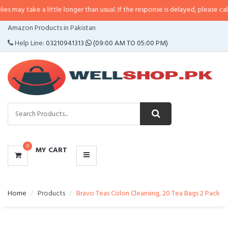
 a little longer than usual. If the response is delayed, please call/sms us at
•
CATEGORIES
Amazon Products in Pakistan
MENU
Help Line:
03210941313
(09:00 AM TO 05:00 PM)
0
MY CART
Home
Products
Bravo Teas Colon Cleansing, 20 Tea Bags 2 Pack