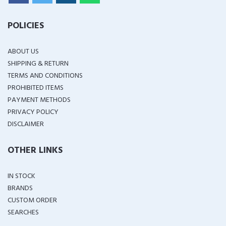
POLICIES
ABOUT US
SHIPPING & RETURN
TERMS AND CONDITIONS
PROHIBITED ITEMS
PAYMENT METHODS
PRIVACY POLICY
DISCLAIMER
OTHER LINKS
IN STOCK
BRANDS
CUSTOM ORDER
SEARCHES