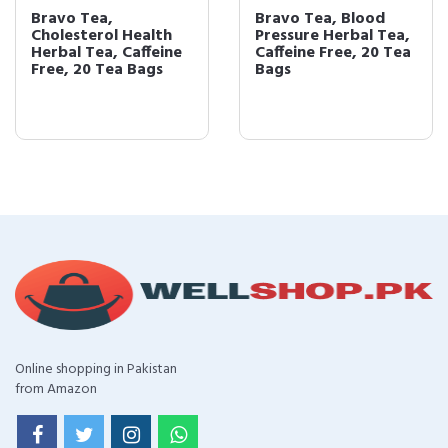
Bravo Tea,
Bravo Tea, Blood
Cholesterol Health
Pressure Herbal Tea,
Herbal Tea, Caffeine
Caffeine Free, 20 Tea
Free, 20 Tea Bags
Bags
Online shopping in Pakistan
from Amazon