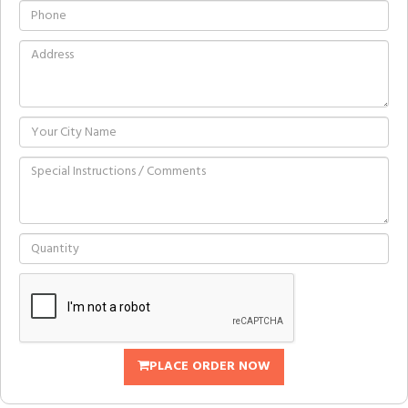
PLACE ORDER NOW