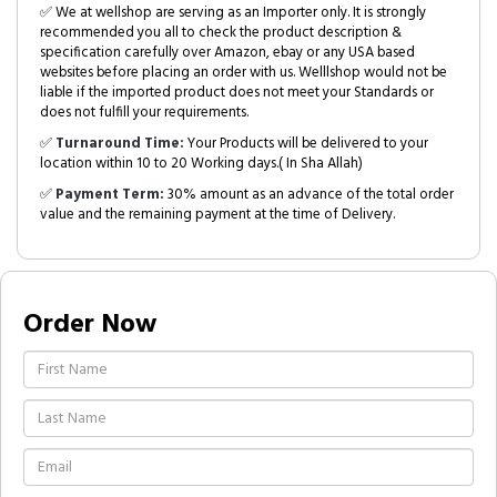
✅ We at wellshop are serving as an Importer only. It is strongly
recommended you all to check the product description &
specification carefully over Amazon, ebay or any USA based
websites before placing an order with us. Welllshop would not be
liable if the imported product does not meet your Standards or
does not fulfill your requirements.
✅
Turnaround Time:
Your Products will be delivered to your
location within 10 to 20 Working days.( In Sha Allah)
✅
Payment Term:
30% amount as an advance of the total order
value and the remaining payment at the time of Delivery.
Order Now