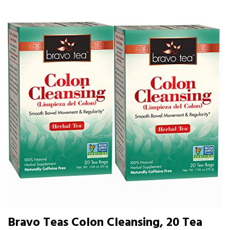
Bravo Teas Colon Cleansing, 20 Tea