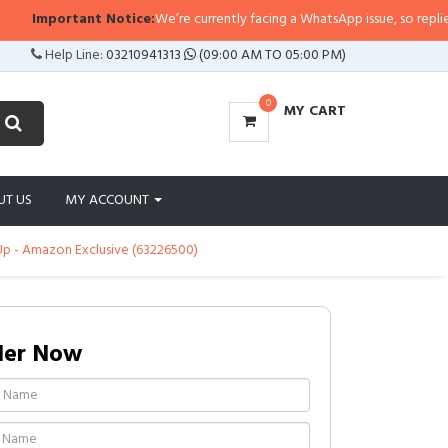
Important Notice:
We’re currently facing a WhatsApp issue, so replies may 
Help Line:
03210941313
(09:00 AM TO 05:00 PM)
0
MY CART
UT US
MY ACCOUNT
 Up - Amazon Exclusive (63226500)
der Now