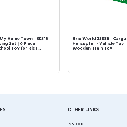
 My Home Town - 30316
Brio World 33886 - Cargo
ing Set | 6 Piece
Helicopter - Vehicle Toy
hool Toy for Kids...
Wooden Train Toy
IES
OTHER LINKS
US
IN STOCK