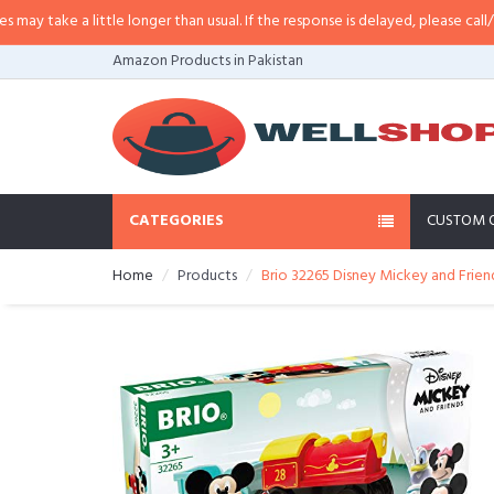
 take a little longer than usual. If the response is delayed, please call/sms 
Amazon Products in Pakistan
CATEGORIES
CUSTOM 
Home
Products
Brio 32265 Disney Mickey and Frien