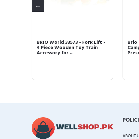
gon for
BRIO World 33573 - Fork Lift -
Brio
p
4 Piece Wooden Toy Train
Camp
Accessory for ...
Presc
POLIC
ABOUT 