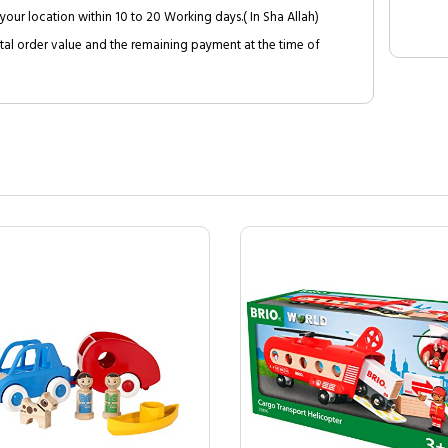
your location within 10 to 20 Working days.( In Sha Allah)
al order value and the remaining payment at the time of