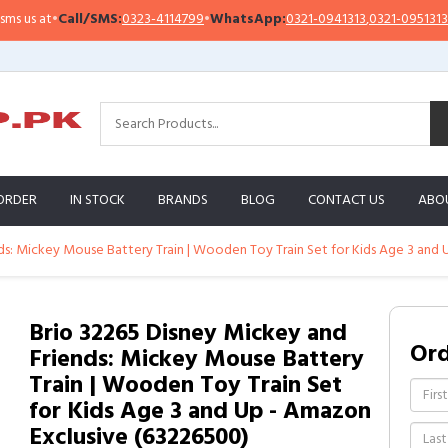
us at
•
Call/SMS:
0323-4114799
•
WhatsApp:
0321-0941313
,
0321-0951313
ORDER
IN STOCK
BRANDS
BLOG
CONTACT US
ABO
ds: Mickey Mouse Battery Train | Wooden Toy Train Set for Kids Age 3 and
Brio 32265 Disney Mickey and
Or
Friends: Mickey Mouse Battery
Train | Wooden Toy Train Set
for Kids Age 3 and Up - Amazon
Exclusive (63226500)