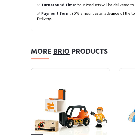
✅
Turnaround Time:
Your Products will be delivered to 
✅
Payment Term:
30% amount as an advance of the tot
Delivery.
MORE
BRIO
PRODUCTS