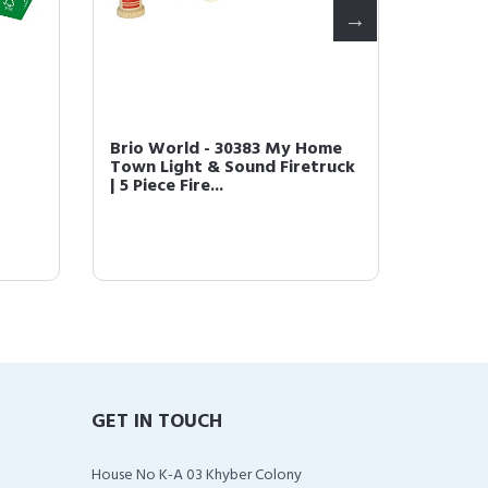
Brio World - 30383 My Home
Brio 3
Town Light & Sound Firetruck
Record 
| 5 Piece Fire...
Wooden
GET IN TOUCH
House No K-A 03 Khyber Colony