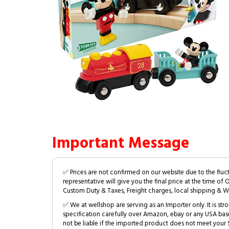
Important Message
✅ Prices are not confirmed on our website due to the fluc
representative will give you the final price at the time of 
Custom Duty & Taxes, Freight charges, local shipping & W
✅ We at wellshop are serving as an Importer only. It is s
specification carefully over Amazon, ebay or any USA bas
not be liable if the imported product does not meet your S