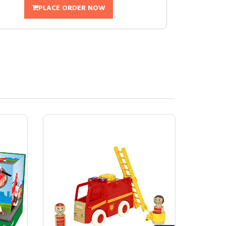
PLACE ORDER NOW