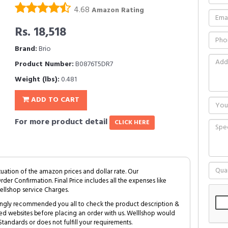
4.68
Amazon Rating
Rs. 18,518
Brand:
Brio
Product Number:
B0876T5DR7
Weight (lbs):
0.481
ADD TO CART
For more product detail
CLICK HERE
tuation of the amazon prices and dollar rate. Our
Order Confirmation. Final Price includes all the expenses like
ellshop service Charges.
trongly recommended you all to check the product description &
ed websites before placing an order with us. Welllshop would
tandards or does not fulfill your requirements.