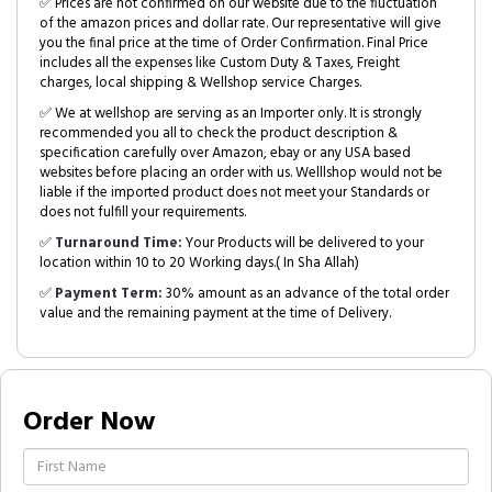
✅ Prices are not confirmed on our website due to the fluctuation
of the amazon prices and dollar rate. Our representative will give
you the final price at the time of Order Confirmation. Final Price
includes all the expenses like Custom Duty & Taxes, Freight
charges, local shipping & Wellshop service Charges.
✅ We at wellshop are serving as an Importer only. It is strongly
recommended you all to check the product description &
specification carefully over Amazon, ebay or any USA based
websites before placing an order with us. Welllshop would not be
liable if the imported product does not meet your Standards or
does not fulfill your requirements.
✅
Turnaround Time:
Your Products will be delivered to your
location within 10 to 20 Working days.( In Sha Allah)
✅
Payment Term:
30% amount as an advance of the total order
value and the remaining payment at the time of Delivery.
Order Now