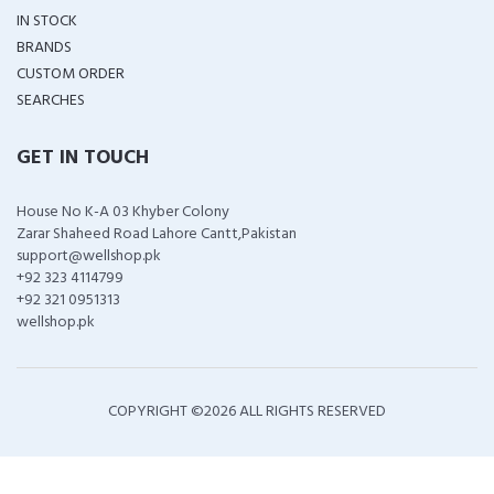
IN STOCK
BRANDS
CUSTOM ORDER
SEARCHES
GET IN TOUCH
House No K-A 03 Khyber Colony
Zarar Shaheed Road Lahore Cantt,Pakistan
support@wellshop.pk
+92 323 4114799
+92 321 0951313
wellshop.pk
COPYRIGHT ©
2026 ALL RIGHTS RESERVED