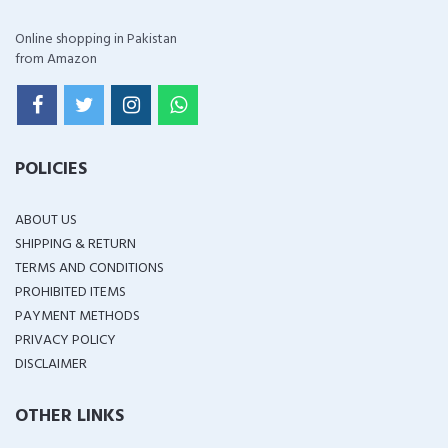
Online shopping in Pakistan
from Amazon
POLICIES
ABOUT US
SHIPPING & RETURN
TERMS AND CONDITIONS
PROHIBITED ITEMS
PAYMENT METHODS
PRIVACY POLICY
DISCLAIMER
OTHER LINKS