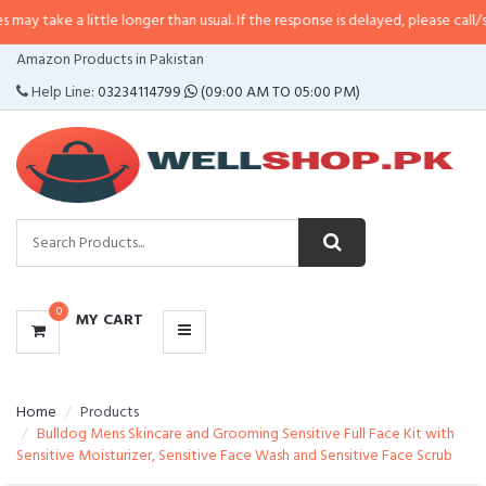
 little longer than usual. If the response is delayed, please call/sms us at
•
C
CATEGORIES
Amazon Products in Pakistan
MENU
Help Line:
03234114799
(09:00 AM TO 05:00 PM)
0
MY CART
Home
Products
Bulldog Mens Skincare and Grooming Sensitive Full Face Kit with
Sensitive Moisturizer, Sensitive Face Wash and Sensitive Face Scrub