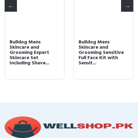
Bulldog Mens
Bulldog Mens
Skincare and
Skincare and
Grooming Expert
Grooming Sensitive
Skincare Set
Full Face Kit with
Including Shave...
Sensit...