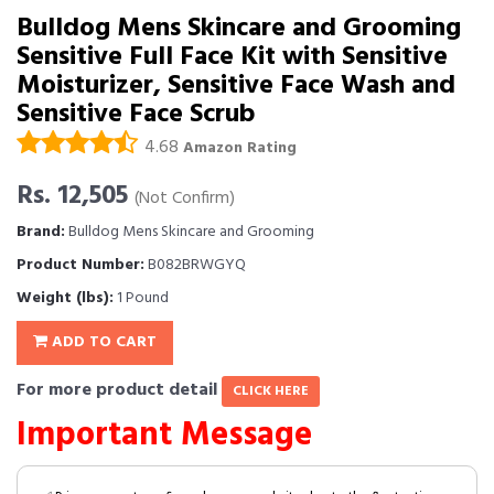
Bulldog Mens Skincare and Grooming
Sensitive Full Face Kit with Sensitive
Moisturizer, Sensitive Face Wash and
Sensitive Face Scrub
4.68
Amazon Rating
Rs. 12,505
(Not Confirm)
Brand:
Bulldog Mens Skincare and Grooming
Product Number:
B082BRWGYQ
Weight (lbs):
1 Pound
ADD TO CART
For more product detail
CLICK HERE
Important Message