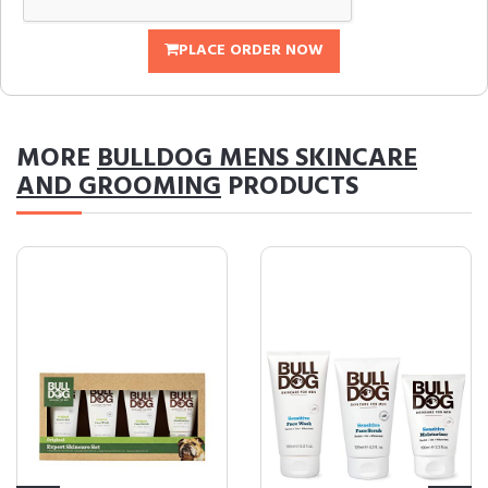
PLACE ORDER NOW
MORE
BULLDOG MENS SKINCARE
AND GROOMING
PRODUCTS