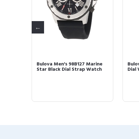
Bulova Men's 98B127 Marine
Bulo
d-
Star Black Dial Strap Watch
Dial
 wi...