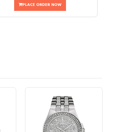
PLACE ORDER NOW