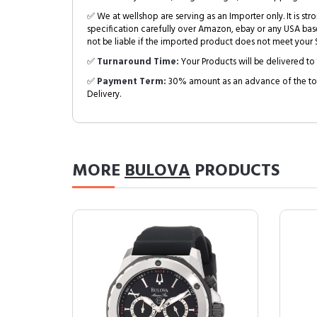
✅ We at wellshop are serving as an Importer only. It is s
specification carefully over Amazon, ebay or any USA bas
not be liable if the imported product does not meet your S
✅
Turnaround Time:
Your Products will be delivered to 
✅
Payment Term:
30% amount as an advance of the tot
Delivery.
MORE
BULOVA
PRODUCTS