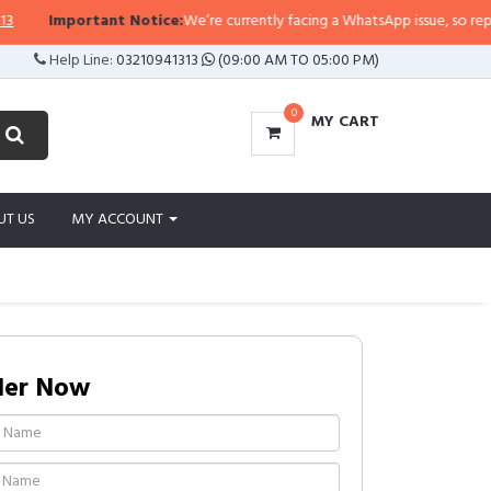
Important Notice:
We’re currently facing a WhatsApp issue, so replies may
Help Line:
03210941313
(09:00 AM TO 05:00 PM)
0
MY CART
UT US
MY ACCOUNT
der Now