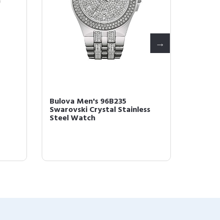
-
Bulova Men's 96B235
Bulova
Swarovski Crystal Stainless
SERIES
Steel Watch
Watch