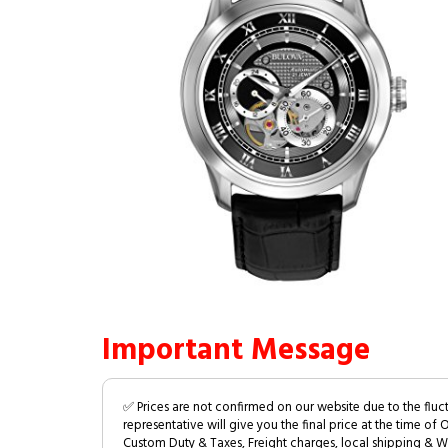
Important Message
✅ Prices are not confirmed on our website due to the fluc
representative will give you the final price at the time of 
Custom Duty & Taxes, Freight charges, local shipping & W