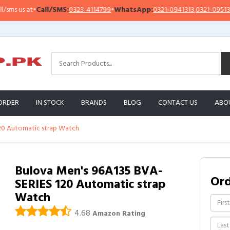
 us at
•
Call/SMS:
0323-4114799
•
WhatsApp:
0321-0941313
,
0321-0951313
ORDER
IN STOCK
BRANDS
BLOG
CONTACT US
ABO
20 Automatic strap Watch
Bulova Men's 96A135 BVA-
Or
SERIES 120 Automatic strap
Watch
4.68
Amazon Rating