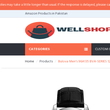
y take a little longer than usual. If the response is delayed, please call/sms
Amazon Products in Pakistan
CATEGORIES
CUSTOM 
Home
Products
Bulova Men's 96A135 BVA-SERIES 1