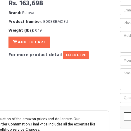
Rs. 163,698
Brand:
Bulova
Product Number:
B0088BMX3U
Weight (lbs):
0.19
ADD TO CART
For more product detail
CLICK HERE
tuation of the amazon prices and dollar rate. Our
Order Confirmation. Final Price includes all the expenses like
ellshop service Charges.