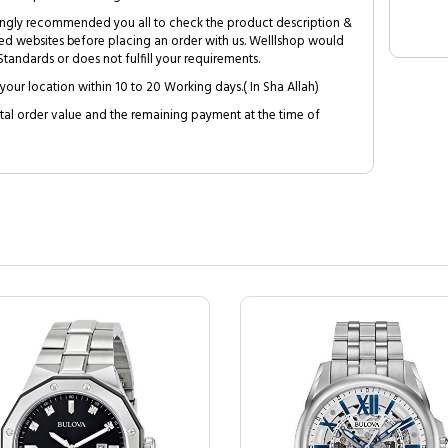
trongly recommended you all to check the product description &
ed websites before placing an order with us. Welllshop would
tandards or does not fulfill your requirements.
your location within 10 to 20 Working days.( In Sha Allah)
al order value and the remaining payment at the time of