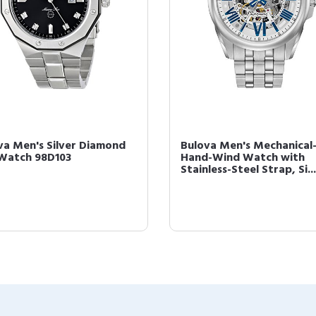
va Men's Silver Diamond
Bulova Men's Mechanical
 Watch 98D103
Hand-Wind Watch with
Stainless-Steel Strap, Si...