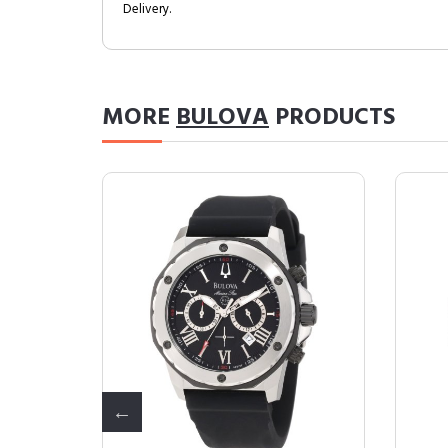
Delivery.
MORE
BULOVA
PRODUCTS