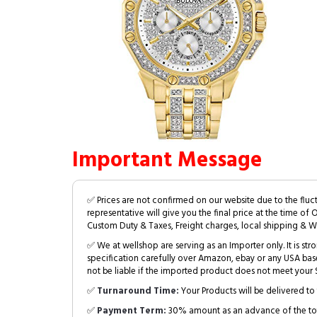
Important Message
✅ Prices are not confirmed on our website due to the fluc
representative will give you the final price at the time of 
Custom Duty & Taxes, Freight charges, local shipping & W
✅ We at wellshop are serving as an Importer only. It is s
specification carefully over Amazon, ebay or any USA bas
not be liable if the imported product does not meet your S
✅
Turnaround Time:
Your Products will be delivered to 
✅
Payment Term:
30% amount as an advance of the tot