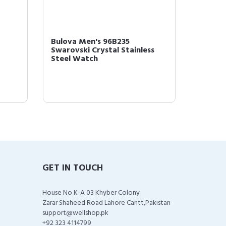
-
Bulova Men's 96B235
Bulova
Swarovski Crystal Stainless
SERIES
Steel Watch
Watch
GET IN TOUCH
House No K-A 03 Khyber Colony
Zarar Shaheed Road Lahore Cantt,Pakistan
support@wellshop.pk
+92 323 4114799