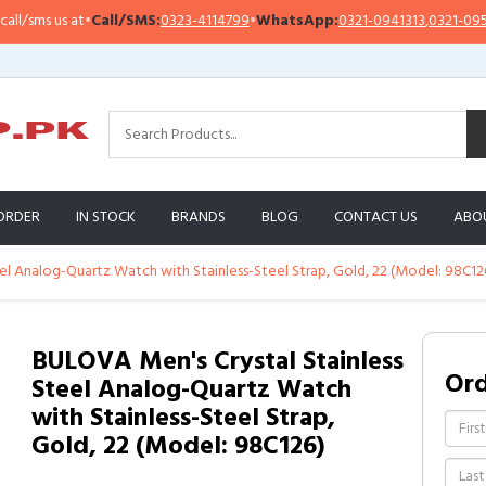
sms us at
•
Call/SMS:
0323-4114799
•
WhatsApp:
0321-0941313
,
0321-0951313
ORDER
IN STOCK
BRANDS
BLOG
CONTACT US
ABO
el Analog-Quartz Watch with Stainless-Steel Strap, Gold, 22 (Model: 98C12
BULOVA Men's Crystal Stainless
Or
Steel Analog-Quartz Watch
with Stainless-Steel Strap,
Gold, 22 (Model: 98C126)