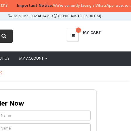
Important Notice:
We’re currently facing a WhatsApp issue, so replies 
Help Line:
03234114799
(09:00 AM TO 05:00 PM)
0
MY CART
UT US
MY ACCOUNT
6)
der Now