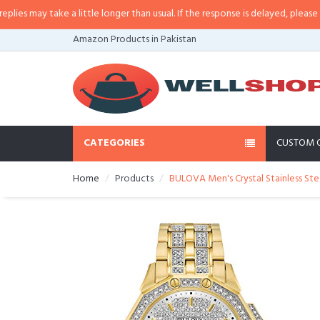
 may take a little longer than usual. If the response is delayed, please call/
Amazon Products in Pakistan
CATEGORIES
CUSTOM 
Home
Products
BULOVA Men's Crystal Stainless Ste