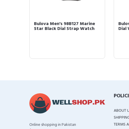
Bulova Men's 98B127 Marine
Bulo
d-
Star Black Dial Strap Watch
Dial
 wi...
POLIC
ABOUT 
SHIPPIN
TERMS A
Online shopping in Pakistan