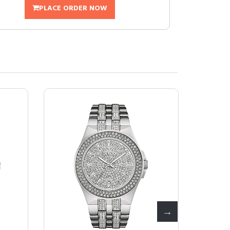
PLACE ORDER NOW