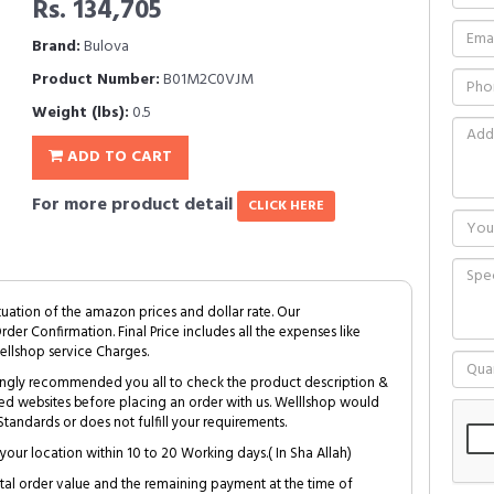
Rs. 134,705
Brand:
Bulova
Product Number:
B01M2C0VJM
Weight (lbs):
0.5
ADD TO CART
For more product detail
CLICK HERE
tuation of the amazon prices and dollar rate. Our
Order Confirmation. Final Price includes all the expenses like
ellshop service Charges.
trongly recommended you all to check the product description &
ed websites before placing an order with us. Welllshop would
tandards or does not fulfill your requirements.
your location within 10 to 20 Working days.( In Sha Allah)
al order value and the remaining payment at the time of