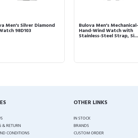
va Men's Silver Diamond
Bulova Men's Mechanical
 Watch 98D103
Hand-Wind Watch with
Stainless-Steel Strap, Si...
IES
OTHER LINKS
US
IN STOCK
G & RETURN
BRANDS
ND CONDITIONS
CUSTOM ORDER