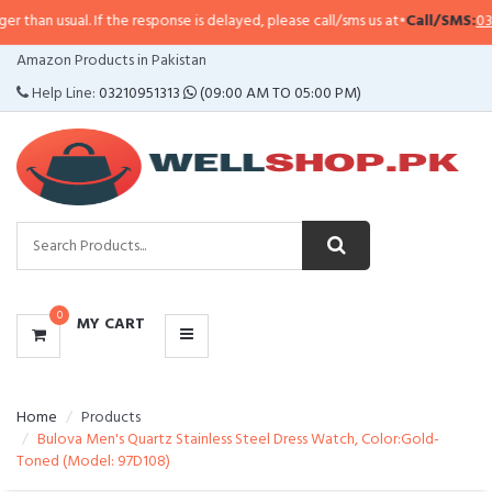
han usual. If the response is delayed, please call/sms us at
•
Call/SMS:
0323-
CATEGORIES
Amazon Products in Pakistan
MENU
Help Line:
03210951313
(09:00 AM TO 05:00 PM)
0
MY CART
Home
Products
Bulova Men's Quartz Stainless Steel Dress Watch, Color:Gold-
Toned (Model: 97D108)