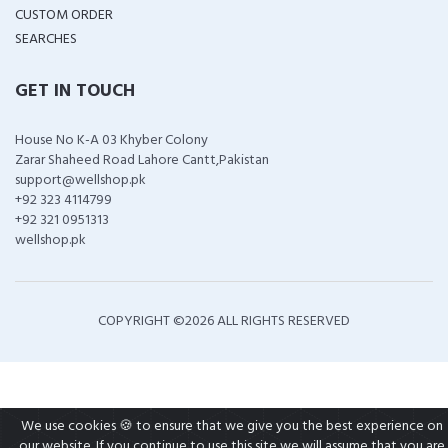
CUSTOM ORDER
SEARCHES
GET IN TOUCH
House No K-A 03 Khyber Colony
Zarar Shaheed Road Lahore Cantt,Pakistan
support@wellshop.pk
+92 323 4114799
+92 321 0951313
wellshop.pk
COPYRIGHT ©
2026 ALL RIGHTS RESERVED
We use cookies 🍪 to ensure that we give you the best experience on
our website. If you continue to use this site we will assume that you are