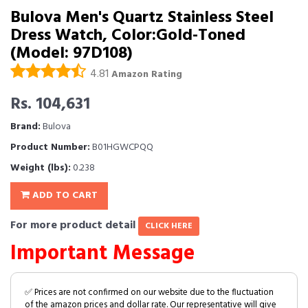
Bulova Men's Quartz Stainless Steel
Dress Watch, Color:Gold-Toned
(Model: 97D108)
4.81
Amazon Rating
Rs. 104,631
Brand:
Bulova
Product Number:
B01HGWCPQQ
Weight (lbs):
0.238
ADD TO CART
For more product detail
CLICK HERE
Important Message
✅ Prices are not confirmed on our website due to the fluctuation
of the amazon prices and dollar rate. Our representative will give