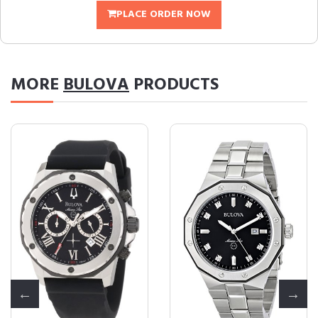
PLACE ORDER NOW
MORE
BULOVA
PRODUCTS