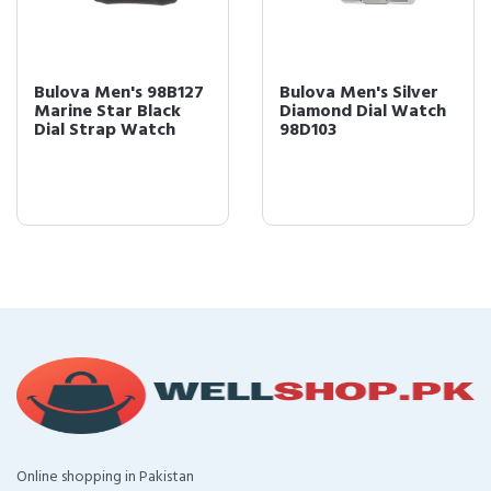
Bulova Men's 98B127
Bulova Men's Silver
Marine Star Black
Diamond Dial Watch
Dial Strap Watch
98D103
Online shopping in Pakistan