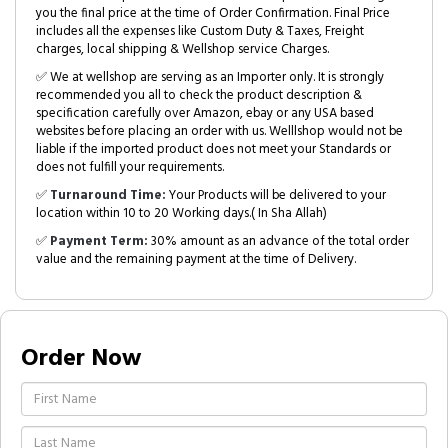
you the final price at the time of Order Confirmation. Final Price
includes all the expenses like Custom Duty & Taxes, Freight
charges, local shipping & Wellshop service Charges.
✅ We at wellshop are serving as an Importer only. It is strongly
recommended you all to check the product description &
specification carefully over Amazon, ebay or any USA based
websites before placing an order with us. Welllshop would not be
liable if the imported product does not meet your Standards or
does not fulfill your requirements.
✅
Turnaround Time:
Your Products will be delivered to your
location within 10 to 20 Working days.( In Sha Allah)
✅
Payment Term:
30% amount as an advance of the total order
value and the remaining payment at the time of Delivery.
Order Now