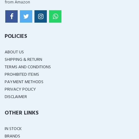
from Amazon
POLICIES
ABOUT US
SHIPPING & RETURN
TERMS AND CONDITIONS
PROHIBITED ITEMS
PAYMENT METHODS
PRIVACY POLICY
DISCLAIMER
OTHER LINKS
IN STOCK
BRANDS