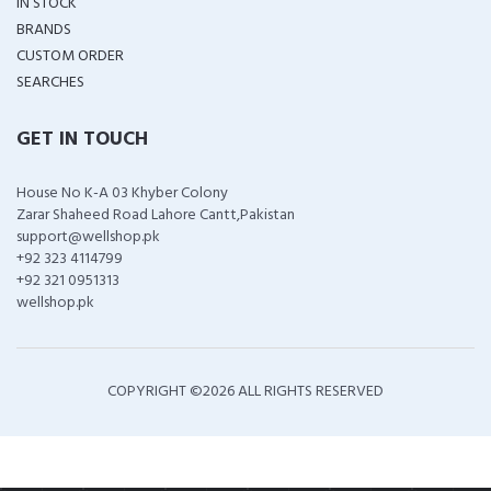
IN STOCK
BRANDS
CUSTOM ORDER
SEARCHES
GET IN TOUCH
House No K-A 03 Khyber Colony
Zarar Shaheed Road Lahore Cantt,Pakistan
support@wellshop.pk
+92 323 4114799
+92 321 0951313
wellshop.pk
COPYRIGHT ©
2026 ALL RIGHTS RESERVED