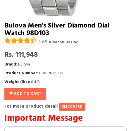
Bulova Men's Silver Diamond Dial
Watch 98D103
4.68
Amazon Rating
Rs. 111,948
Brand:
Bulova
Product Number:
B001RNN95W
Weight (lbs):
0.413
ADD TO CART
For more product detail
CLICK HERE
Important Message