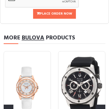
PLACE ORDER NOW
MORE
BULOVA
PRODUCTS