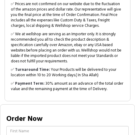
✅ Prices are not confirmed on our website due to the fluctuation
of the amazon prices and dollar rate. Our representative will give
you the final price at the time of Order Confirmation. Final Price
includes all the expenses like Custom Duty & Taxes, Freight
charges, local shipping & Wellshop service Charges.
✅ We at wellshop are serving as an Importer only. It is strongly
recommended you all to check the product description &
specification carefully over Amazon, ebay or any USA based
websites before placing an order with us. Welllshop would not be
liable if the imported product does not meet your Standards or
does not fulfill your requirements.
✅
Turnaround Time:
Your Products will be delivered to your
location within 10 to 20 Working days.( In Sha Allah)
✅
Payment Term:
30% amount as an advance of the total order
value and the remaining payment at the time of Delivery.
Order Now