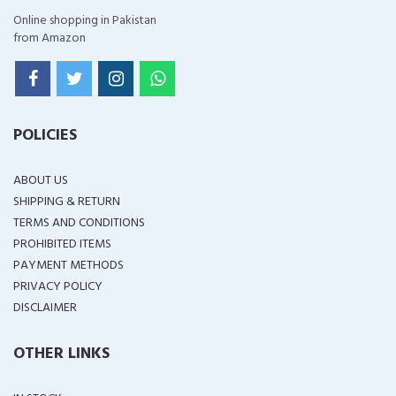
Online shopping in Pakistan
from Amazon
POLICIES
ABOUT US
SHIPPING & RETURN
TERMS AND CONDITIONS
PROHIBITED ITEMS
PAYMENT METHODS
PRIVACY POLICY
DISCLAIMER
OTHER LINKS