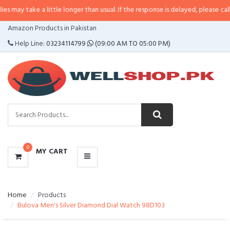
 a little longer than usual. If the response is delayed, please call/sms us at
•
CATEGORIES
Amazon Products in Pakistan
MENU
Help Line:
03234114799
(09:00 AM TO 05:00 PM)
0
MY CART
Home
Products
Bulova Men's Silver Diamond Dial Watch 98D103