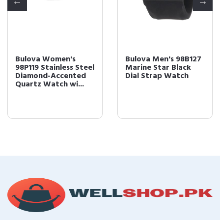
Bulova Women's
Bulova Men's 98B127
98P119 Stainless Steel
Marine Star Black
Diamond-Accented
Dial Strap Watch
Quartz Watch wi...