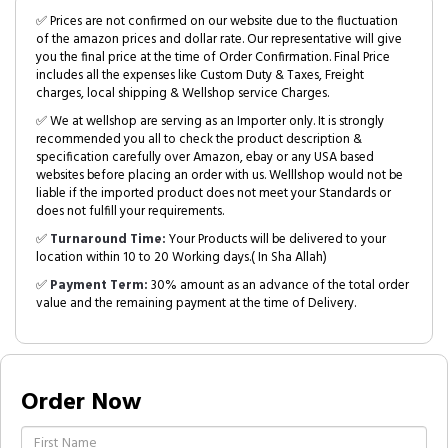
✅ Prices are not confirmed on our website due to the fluctuation
of the amazon prices and dollar rate. Our representative will give
you the final price at the time of Order Confirmation. Final Price
includes all the expenses like Custom Duty & Taxes, Freight
charges, local shipping & Wellshop service Charges.
✅ We at wellshop are serving as an Importer only. It is strongly
recommended you all to check the product description &
specification carefully over Amazon, ebay or any USA based
websites before placing an order with us. Welllshop would not be
liable if the imported product does not meet your Standards or
does not fulfill your requirements.
✅
Turnaround Time:
Your Products will be delivered to your
location within 10 to 20 Working days.( In Sha Allah)
✅
Payment Term:
30% amount as an advance of the total order
value and the remaining payment at the time of Delivery.
Order Now