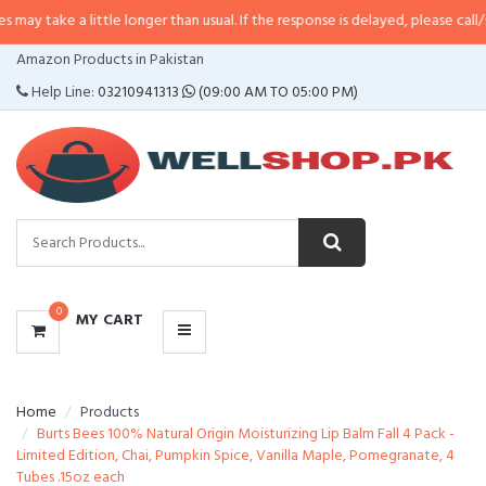
 little longer than usual. If the response is delayed, please call/sms us at
•
C
CATEGORIES
Amazon Products in Pakistan
MENU
Help Line:
03210941313
(09:00 AM TO 05:00 PM)
0
MY CART
Home
Products
Burts Bees 100% Natural Origin Moisturizing Lip Balm Fall 4 Pack -
Limited Edition, Chai, Pumpkin Spice, Vanilla Maple, Pomegranate, 4
Tubes .15oz each