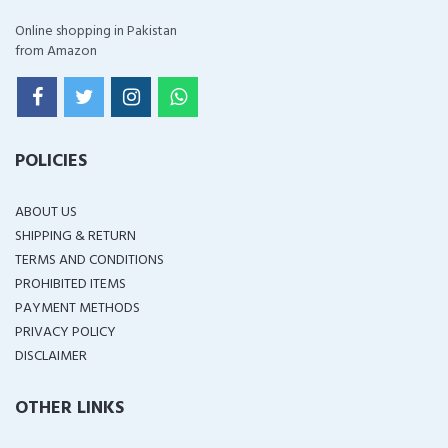
Online shopping in Pakistan
from Amazon
POLICIES
ABOUT US
SHIPPING & RETURN
TERMS AND CONDITIONS
PROHIBITED ITEMS
PAYMENT METHODS
PRIVACY POLICY
DISCLAIMER
OTHER LINKS