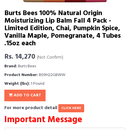
Burts Bees 100% Natural Origin
Moisturizing Lip Balm Fall 4 Pack -
Limited Edition, Chai, Pumpkin Spice,
Vanilla Maple, Pomegranate, 4 Tubes
.15oz each
Rs. 14,270
(Not Confirm)
Brand:
Burts Bees
Product Number:
B09H22GBWW
Weight (lbs):
1 Pound
ADD TO CART
For more product detail
CLICK HERE
Important Message