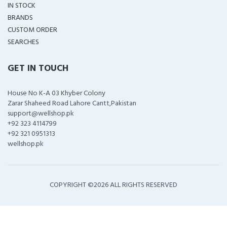
IN STOCK
BRANDS
CUSTOM ORDER
SEARCHES
GET IN TOUCH
House No K-A 03 Khyber Colony
Zarar Shaheed Road Lahore Cantt,Pakistan
support@wellshop.pk
+92 323 4114799
+92 321 0951313
wellshop.pk
COPYRIGHT ©
2026 ALL RIGHTS RESERVED