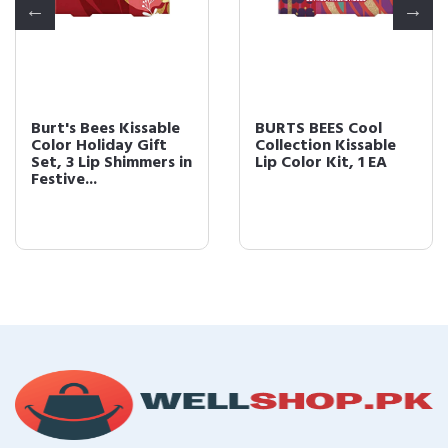
Burt's Bees Kissable
BURTS BEES Cool
Color Holiday Gift
Collection Kissable
Set, 3 Lip Shimmers in
Lip Color Kit, 1 EA
Festive...