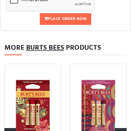
PLACE ORDER NOW
MORE
BURTS BEES
PRODUCTS