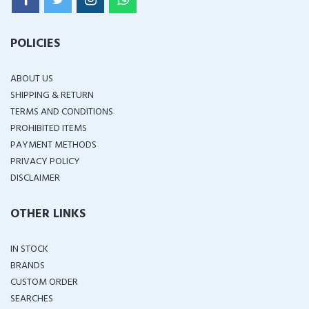
POLICIES
ABOUT US
SHIPPING & RETURN
TERMS AND CONDITIONS
PROHIBITED ITEMS
PAYMENT METHODS
PRIVACY POLICY
DISCLAIMER
OTHER LINKS
IN STOCK
BRANDS
CUSTOM ORDER
SEARCHES