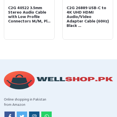
C2G 40522 3.5mm
C2G 26889 USB-C to
Stereo Audio Cable
4K UHD HDMI
with Low Profile
Audio/Video
Connectors M/M, Pl...
Adapter Cable (60Hz)
Black ...
Online shopping in Pakistan
from Amazon