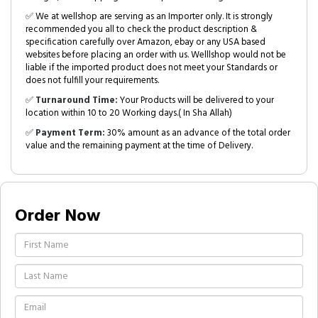
✅ We at wellshop are serving as an Importer only. It is strongly
recommended you all to check the product description &
specification carefully over Amazon, ebay or any USA based
websites before placing an order with us. Welllshop would not be
liable if the imported product does not meet your Standards or
does not fulfill your requirements.
✅
Turnaround Time:
Your Products will be delivered to your
location within 10 to 20 Working days.( In Sha Allah)
✅
Payment Term:
30% amount as an advance of the total order
value and the remaining payment at the time of Delivery.
Order Now