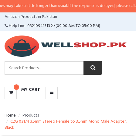
a little longer than usual. If the response is delayed, please call/sms us at
•
CATEGORIES
Amazon Products in Pakistan
MENU
Help Line:
03210941313
(09:00 AM TO 05:00 PM)
0
MY CART
Home
Products
C2G 03174 3.5mm Stereo Female to 3.5mm Mono Male Adapter,
Black