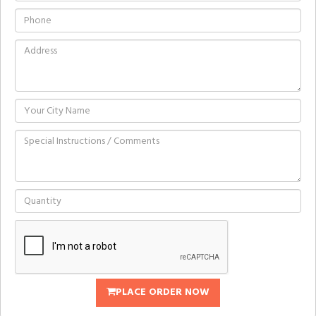
PLACE ORDER NOW