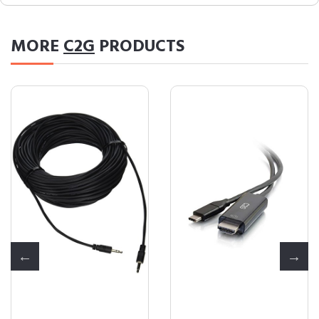
MORE
C2G
PRODUCTS