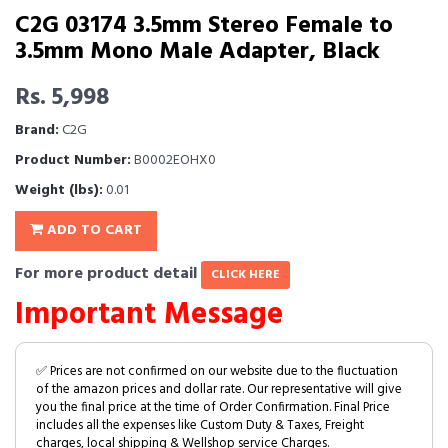
C2G 03174 3.5mm Stereo Female to
3.5mm Mono Male Adapter, Black
Rs. 5,998
Brand:
C2G
Product Number:
B0002EOHX0
Weight (lbs):
0.01
ADD TO CART
For more product detail
CLICK HERE
Important Message
✅ Prices are not confirmed on our website due to the fluctuation
of the amazon prices and dollar rate. Our representative will give
you the final price at the time of Order Confirmation. Final Price
includes all the expenses like Custom Duty & Taxes, Freight
charges, local shipping & Wellshop service Charges.