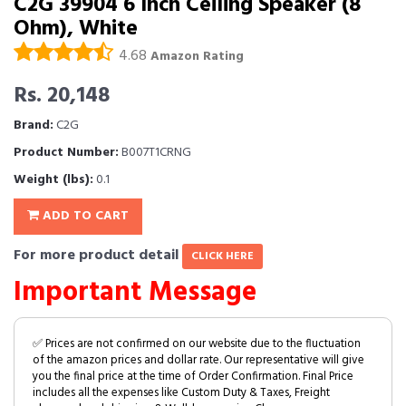
C2G 39904 6 Inch Ceiling Speaker (8
Ohm), White
4.68
Amazon Rating
Rs. 20,148
Brand:
C2G
Product Number:
B007T1CRNG
Weight (lbs):
0.1
ADD TO CART
For more product detail
CLICK HERE
Important Message
✅ Prices are not confirmed on our website due to the fluctuation
of the amazon prices and dollar rate. Our representative will give
you the final price at the time of Order Confirmation. Final Price
includes all the expenses like Custom Duty & Taxes, Freight