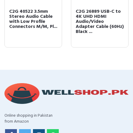
C2G 40522 3.5mm
C2G 26889 USB-C to
Stereo Audio Cable
4K UHD HDMI
with Low Profile
Audio/Video
Connectors M/M, Pl...
Adapter Cable (60Hz)
Black ...
Online shopping in Pakistan
from Amazon