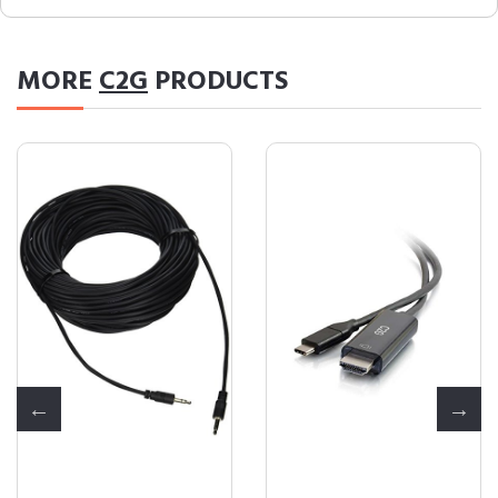
MORE
C2G
PRODUCTS