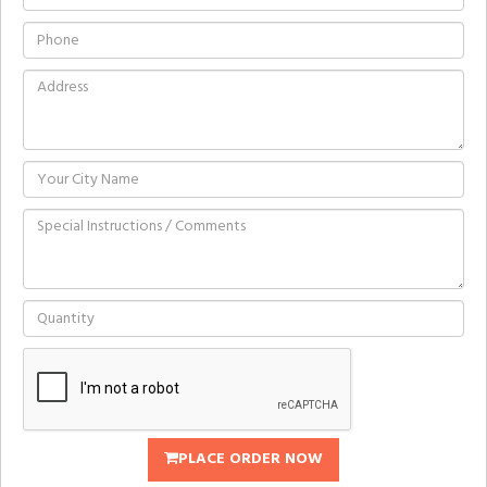
PLACE ORDER NOW