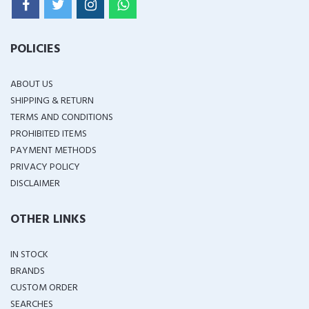
POLICIES
ABOUT US
SHIPPING & RETURN
TERMS AND CONDITIONS
PROHIBITED ITEMS
PAYMENT METHODS
PRIVACY POLICY
DISCLAIMER
OTHER LINKS
IN STOCK
BRANDS
CUSTOM ORDER
SEARCHES