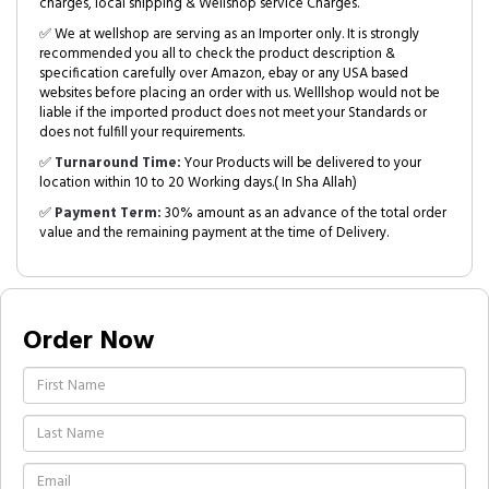
charges, local shipping & Wellshop service Charges.
✅ We at wellshop are serving as an Importer only. It is strongly
recommended you all to check the product description &
specification carefully over Amazon, ebay or any USA based
websites before placing an order with us. Welllshop would not be
liable if the imported product does not meet your Standards or
does not fulfill your requirements.
✅
Turnaround Time:
Your Products will be delivered to your
location within 10 to 20 Working days.( In Sha Allah)
✅
Payment Term:
30% amount as an advance of the total order
value and the remaining payment at the time of Delivery.
Order Now