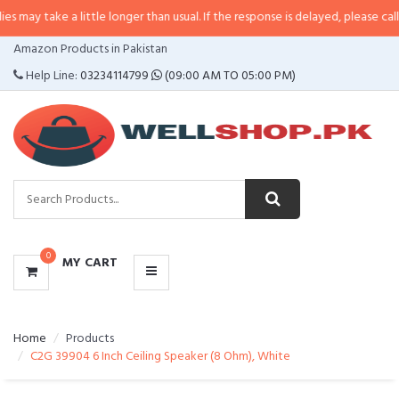
a little longer than usual. If the response is delayed, please call/sms us at
•
CATEGORIES
Amazon Products in Pakistan
MENU
Help Line:
03234114799
(09:00 AM TO 05:00 PM)
0
MY CART
Home
Products
C2G 39904 6 Inch Ceiling Speaker (8 Ohm), White