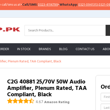
/sms us at
•
Call/SMS:
0323-4114799
•
WhatsApp:
0321-0941313
,
0321-095131
ORDER
IN STOCK
BRANDS
BLOG
CONTACT US
ABO
fier, Plenum Rated, TAA Compliant, Black
C2G 40881 25/70V 50W Audio
Or
Amplifier, Plenum Rated, TAA
Compliant, Black
4.67
Amazon Rating