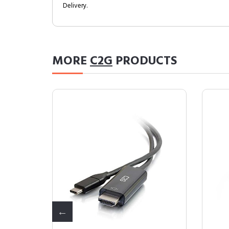
Delivery.
MORE
C2G
PRODUCTS