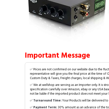
Important Message
✅ Prices are not confirmed on our website due to the fluc
representative will give you the final price at the time of 
Custom Duty & Taxes, Freight charges, local shipping & W
✅ We at wellshop are serving as an Importer only. It is s
specification carefully over Amazon, ebay or any USA bas
not be liable if the imported product does not meet your S
✅
Turnaround Time:
Your Products will be delivered to 
✅
Payment Term:
30% amount as an advance of the tot