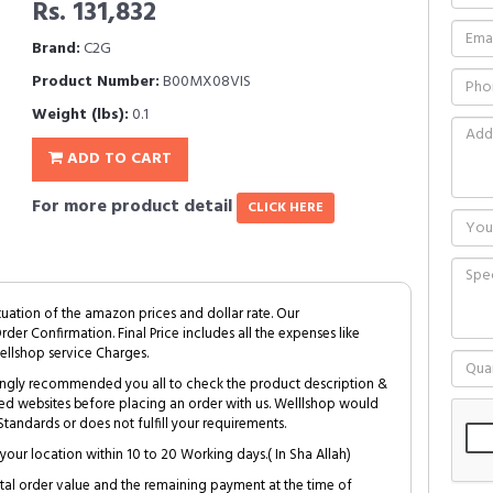
Rs. 131,832
Brand:
C2G
Product Number:
B00MX08VIS
Weight (lbs):
0.1
ADD TO CART
For more product detail
CLICK HERE
tuation of the amazon prices and dollar rate. Our
Order Confirmation. Final Price includes all the expenses like
ellshop service Charges.
trongly recommended you all to check the product description &
ed websites before placing an order with us. Welllshop would
tandards or does not fulfill your requirements.
your location within 10 to 20 Working days.( In Sha Allah)
al order value and the remaining payment at the time of