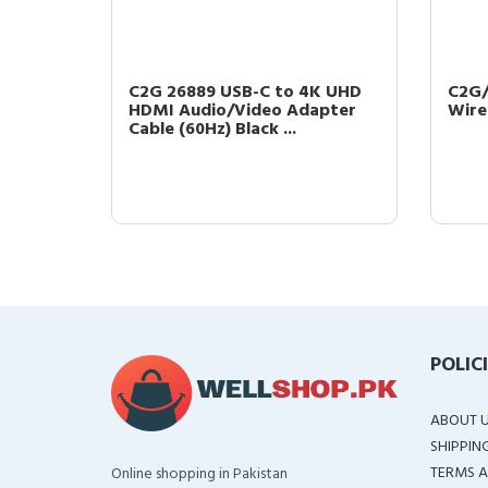
eo
C2G 26889 USB-C to 4K UHD
C2G/
rofile
HDMI Audio/Video Adapter
Wire
Cable (60Hz) Black ...
POLIC
ABOUT 
SHIPPIN
TERMS A
Online shopping in Pakistan