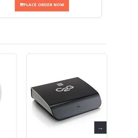
PLACE ORDER NOW