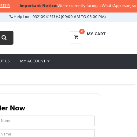
3
Important Notice:
We’re currently facing a WhatsApp issue, so replies
Help Line:
03210941313
(09:00 AM TO 05:00 PM)
0
MY CART
UT US
MY ACCOUNT
der Now