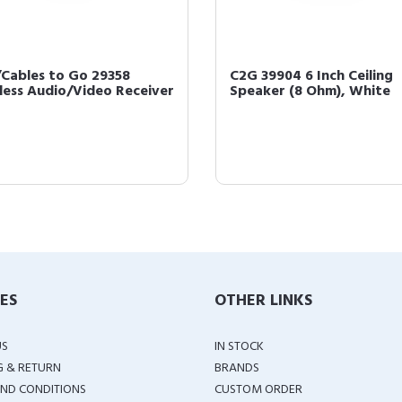
Cables to Go 29358
C2G 39904 6 Inch Ceiling
less Audio/Video Receiver
Speaker (8 Ohm), White
IES
OTHER LINKS
US
IN STOCK
G & RETURN
BRANDS
ND CONDITIONS
CUSTOM ORDER