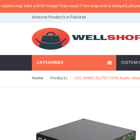
s may take a little longer than usual. If the response is delayed, please call
Amazon Products in Pakistan
CATEGORIES
CUSTOM 
Home
Products
C2G 40881 25/70V 50W Audio Ampli