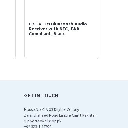
C2G 41321 Bluetooth Audio
C2G 40
Receiver with NFC, TAA
Amplif
Compliant, Black
Complia
GET IN TOUCH
House No K-A 03 Khyber Colony
Zarar Shaheed Road Lahore Cantt,Pakistan
support@wellshop.pk
+92 323 4114799