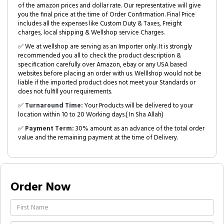
of the amazon prices and dollar rate. Our representative will give
you the final price at the time of Order Confirmation. Final Price
includes all the expenses like Custom Duty & Taxes, Freight
charges, local shipping & Wellshop service Charges.
✅ We at wellshop are serving as an Importer only. It is strongly
recommended you all to check the product description &
specification carefully over Amazon, ebay or any USA based
websites before placing an order with us. Welllshop would not be
liable if the imported product does not meet your Standards or
does not fulfill your requirements.
✅
Turnaround Time:
Your Products will be delivered to your
location within 10 to 20 Working days.( In Sha Allah)
✅
Payment Term:
30% amount as an advance of the total order
value and the remaining payment at the time of Delivery.
Order Now