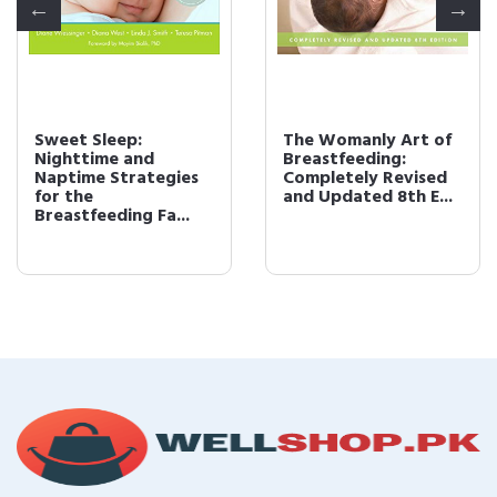
Sweet Sleep:
The Womanly Art of
Nighttime and
Breastfeeding:
Naptime Strategies
Completely Revised
for the
and Updated 8th E...
Breastfeeding Fa...