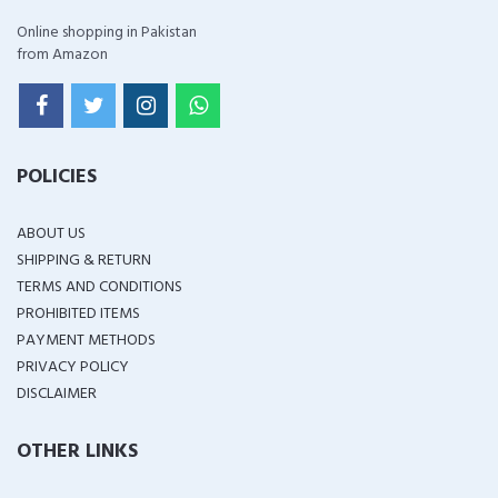
Online shopping in Pakistan
from Amazon
POLICIES
ABOUT US
SHIPPING & RETURN
TERMS AND CONDITIONS
PROHIBITED ITEMS
PAYMENT METHODS
PRIVACY POLICY
DISCLAIMER
OTHER LINKS