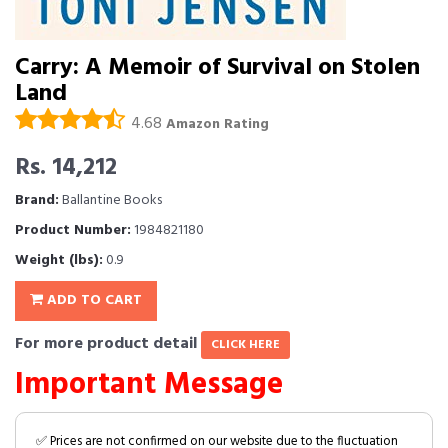
Carry: A Memoir of Survival on Stolen
Land
4.68
Amazon Rating
Rs. 14,212
Brand:
Ballantine Books
Product Number:
1984821180
Weight (lbs):
0.9
ADD TO CART
For more product detail
CLICK HERE
Important Message
✅ Prices are not confirmed on our website due to the fluctuation