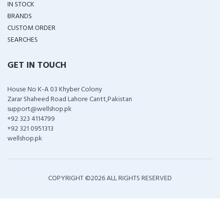
IN STOCK
BRANDS
CUSTOM ORDER
SEARCHES
GET IN TOUCH
House No K-A 03 Khyber Colony
Zarar Shaheed Road Lahore Cantt,Pakistan
support@wellshop.pk
+92 323 4114799
+92 321 0951313
wellshop.pk
COPYRIGHT ©
2026 ALL RIGHTS RESERVED