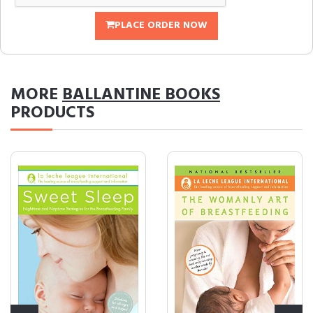
PLACE ORDER NOW
MORE
BALLANTINE BOOKS
PRODUCTS