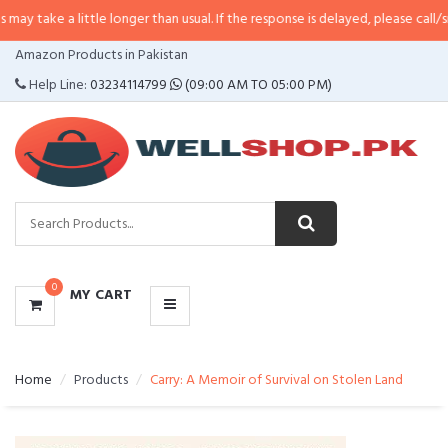
little longer than usual. If the response is delayed, please call/sms us at
•
Ca
CATEGORIES
Amazon Products in Pakistan
MENU
Help Line:
03234114799
(09:00 AM TO 05:00 PM)
0
MY CART
Home
Products
Carry: A Memoir of Survival on Stolen Land