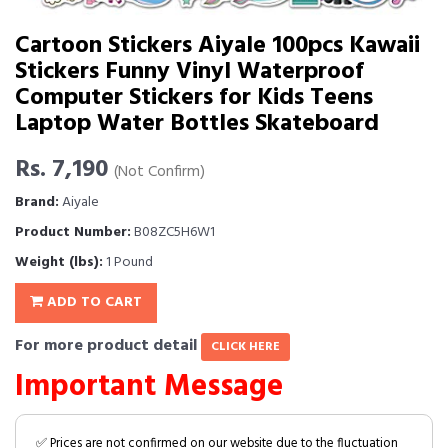
Cartoon Stickers Aiyale 100pcs Kawaii
Stickers Funny Vinyl Waterproof
Computer Stickers for Kids Teens
Laptop Water Bottles Skateboard
Rs. 7,190
(Not Confirm)
Brand:
Aiyale
Product Number:
B08ZC5H6W1
Weight (lbs):
1 Pound
ADD TO CART
For more product detail
CLICK HERE
Important Message
✅ Prices are not confirmed on our website due to the fluctuation