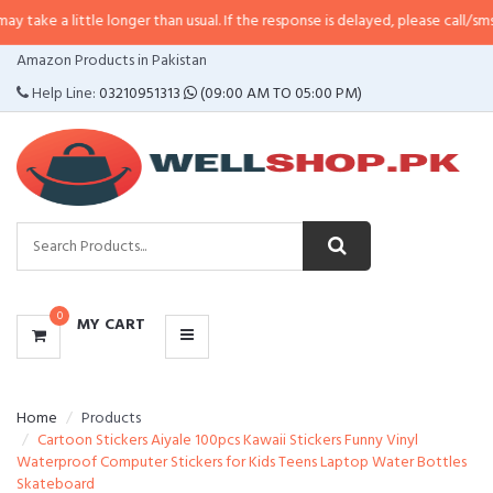
ttle longer than usual. If the response is delayed, please call/sms us at
•
Cal
CATEGORIES
Amazon Products in Pakistan
MENU
Help Line:
03210951313
(09:00 AM TO 05:00 PM)
0
MY CART
Home
Products
Cartoon Stickers Aiyale 100pcs Kawaii Stickers Funny Vinyl
Waterproof Computer Stickers for Kids Teens Laptop Water Bottles
Skateboard