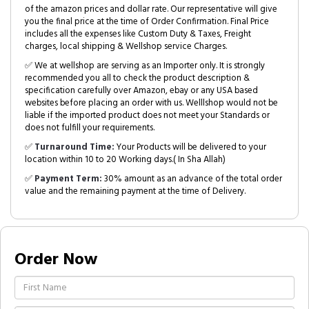
of the amazon prices and dollar rate. Our representative will give
you the final price at the time of Order Confirmation. Final Price
includes all the expenses like Custom Duty & Taxes, Freight
charges, local shipping & Wellshop service Charges.
✅ We at wellshop are serving as an Importer only. It is strongly
recommended you all to check the product description &
specification carefully over Amazon, ebay or any USA based
websites before placing an order with us. Welllshop would not be
liable if the imported product does not meet your Standards or
does not fulfill your requirements.
✅
Turnaround Time:
Your Products will be delivered to your
location within 10 to 20 Working days.( In Sha Allah)
✅
Payment Term:
30% amount as an advance of the total order
value and the remaining payment at the time of Delivery.
Order Now