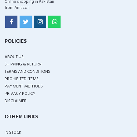
Online shopping in Pakistan
from Amazon
POLICIES
ABOUT US
SHIPPING & RETURN
TERMS AND CONDITIONS
PROHIBITED ITEMS
PAYMENT METHODS
PRIVACY POLICY
DISCLAIMER
OTHER LINKS
IN STOCK