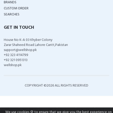
BRANDS
CUSTOM ORDER
SEARCHES
GET IN TOUCH
House No K-A 03 Khyber Colony
Zarar Shaheed Road Lahore Cantt,Pakistan
support@wellshop.pk
+92 323 4114799
+92 321 0951313
wellshop.pk
COPYRIGHT ©
2026 ALL RIGHTS RESERVED
We use cookies 🍪 to ensure that we give you the best experience on