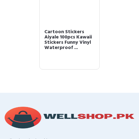
Cartoon Stickers
Aiyale 100pcs Kawaii
Stickers Funny Vinyl
Waterproof ...