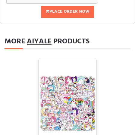
PLACE ORDER NOW
MORE
AIYALE
PRODUCTS