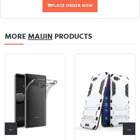
PLACE ORDER NOW
MORE
MAIJIN
PRODUCTS