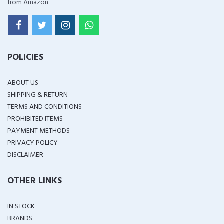
from Amazon
POLICIES
ABOUT US
SHIPPING & RETURN
TERMS AND CONDITIONS
PROHIBITED ITEMS
PAYMENT METHODS
PRIVACY POLICY
DISCLAIMER
OTHER LINKS
IN STOCK
BRANDS