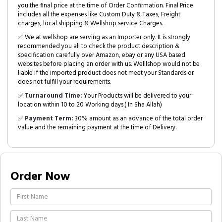
you the final price at the time of Order Confirmation. Final Price
includes all the expenses like Custom Duty & Taxes, Freight
charges, local shipping & Wellshop service Charges.
✅ We at wellshop are serving as an Importer only. It is strongly
recommended you all to check the product description &
specification carefully over Amazon, ebay or any USA based
websites before placing an order with us. Welllshop would not be
liable if the imported product does not meet your Standards or
does not fulfill your requirements.
✅
Turnaround Time:
Your Products will be delivered to your
location within 10 to 20 Working days.( In Sha Allah)
✅
Payment Term:
30% amount as an advance of the total order
value and the remaining payment at the time of Delivery.
Order Now