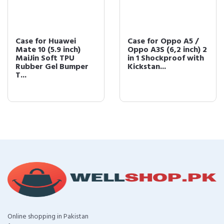
Case for Huawei
Case for Oppo A5 /
Mate 10 (5.9 inch)
Oppo A3S (6,2 inch) 2
MaiJin Soft TPU
in 1 Shockproof with
Rubber Gel Bumper
Kickstan...
T...
Online shopping in Pakistan