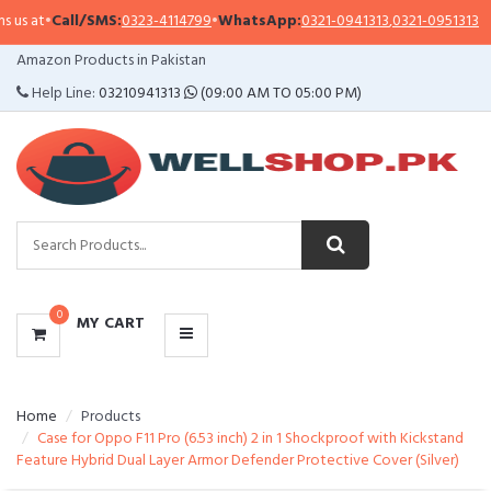
s at
•
Call/SMS:
0323-4114799
•
WhatsApp:
0321-0941313
,
0321-0951313
CATEGORIES
Amazon Products in Pakistan
MENU
Help Line:
03210941313
(09:00 AM TO 05:00 PM)
0
MY CART
Home
Products
Case for Oppo F11 Pro (6.53 inch) 2 in 1 Shockproof with Kickstand
Feature Hybrid Dual Layer Armor Defender Protective Cover (Silver)