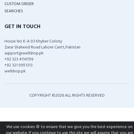
CUSTOM ORDER
SEARCHES
GET IN TOUCH
House No K-A 03 Khyber Colony
Zarar Shaheed Road Lahore Cantt,Pakistan
support@wellshop.pk
+92 323 4114799
+92 321 0951313
wellshop.pk
COPYRIGHT ©
2026 ALL RIGHTS RESERVED
We use cookies 🍪 to ensure that we give you the best experience on
our website. If you continue to use this site we will assume that you are