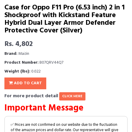
Case for Oppo F11 Pro (6.53 inch) 2 in 1
Shockproof with Kickstand Feature
Hybrid Dual Layer Armor Defender
Protective Cover (Silver)
Rs. 4,802
Brand:
MaiJin
Product Number:
B07QRV44Q7
Weight (lbs):
0.022
ADD TO CART
For more product detail
CLICK HERE
Important Message
✅ Prices are not confirmed on our website due to the fluctuation
of the amazon prices and dollar rate. Our representative will give