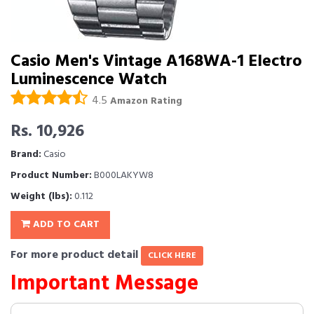
Casio Men's Vintage A168WA-1 Electro
Luminescence Watch
4.5
Amazon Rating
Rs. 10,926
Brand:
Casio
Product Number:
B000LAKYW8
Weight (lbs):
0.112
ADD TO CART
For more product detail
CLICK HERE
Important Message