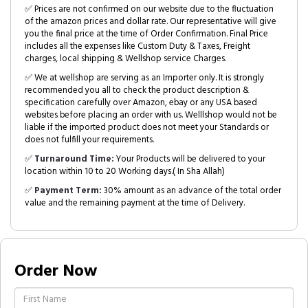
✅ Prices are not confirmed on our website due to the fluctuation
of the amazon prices and dollar rate. Our representative will give
you the final price at the time of Order Confirmation. Final Price
includes all the expenses like Custom Duty & Taxes, Freight
charges, local shipping & Wellshop service Charges.
✅ We at wellshop are serving as an Importer only. It is strongly
recommended you all to check the product description &
specification carefully over Amazon, ebay or any USA based
websites before placing an order with us. Welllshop would not be
liable if the imported product does not meet your Standards or
does not fulfill your requirements.
✅
Turnaround Time:
Your Products will be delivered to your
location within 10 to 20 Working days.( In Sha Allah)
✅
Payment Term:
30% amount as an advance of the total order
value and the remaining payment at the time of Delivery.
Order Now