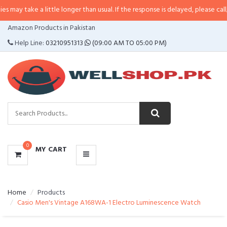
 a little longer than usual. If the response is delayed, please call/sms us at
•
CATEGORIES
Amazon Products in Pakistan
MENU
Help Line:
03210951313
(09:00 AM TO 05:00 PM)
0
MY CART
Home
Products
Casio Men's Vintage A168WA-1 Electro Luminescence Watch