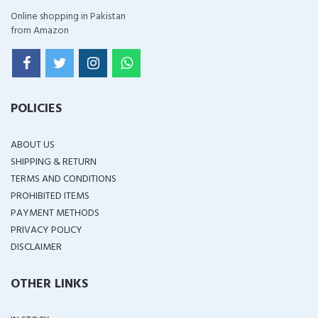
Online shopping in Pakistan
from Amazon
POLICIES
ABOUT US
SHIPPING & RETURN
TERMS AND CONDITIONS
PROHIBITED ITEMS
PAYMENT METHODS
PRIVACY POLICY
DISCLAIMER
OTHER LINKS