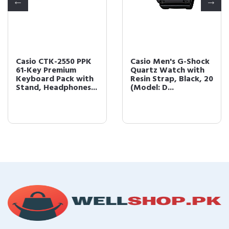
Casio CTK-2550 PPK
Casio Men's G-Shock
61-Key Premium
Quartz Watch with
Keyboard Pack with
Resin Strap, Black, 20
Stand, Headphones...
(Model: D...