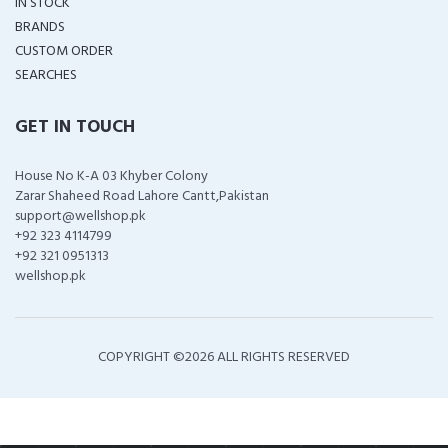
IN STOCK
BRANDS
CUSTOM ORDER
SEARCHES
GET IN TOUCH
House No K-A 03 Khyber Colony
Zarar Shaheed Road Lahore Cantt,Pakistan
support@wellshop.pk
+92 323 4114799
+92 321 0951313
wellshop.pk
COPYRIGHT ©
2026 ALL RIGHTS RESERVED