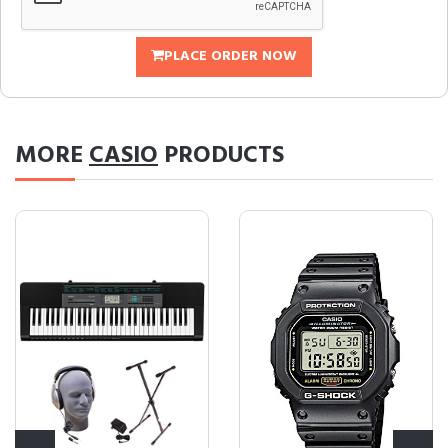
PLACE ORDER NOW
MORE
CASIO
PRODUCTS