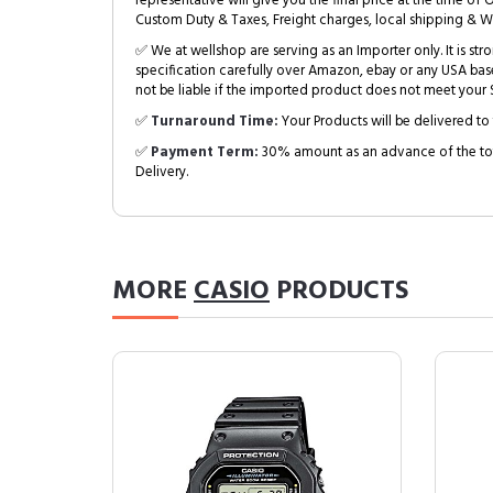
representative will give you the final price at the time of 
Custom Duty & Taxes, Freight charges, local shipping & W
✅ We at wellshop are serving as an Importer only. It is s
specification carefully over Amazon, ebay or any USA bas
not be liable if the imported product does not meet your S
✅
Turnaround Time:
Your Products will be delivered to 
✅
Payment Term:
30% amount as an advance of the tot
Delivery.
MORE
CASIO
PRODUCTS