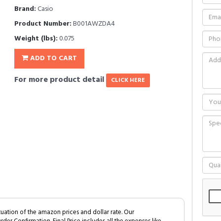
Brand:
Casio
Product Number:
B001AWZDA4
Weight (lbs):
0.075
ADD TO CART
For more product detail
CLICK HERE
tuation of the amazon prices and dollar rate. Our