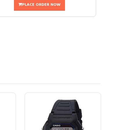
PLACE ORDER NOW