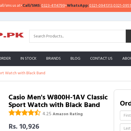
all/SMS:
0323-4114799
•
WhatsApp:
0321-0941313
,
0321-0951313
Impo
ORDER
IN STOCK
BRANDS
BLOG
CONTACT US
ABO
ort Watch with Black Band
Casio Men's W800H-1AV Classic
Or
Sport Watch with Black Band
4.25
Amazon Rating
Rs. 10,926