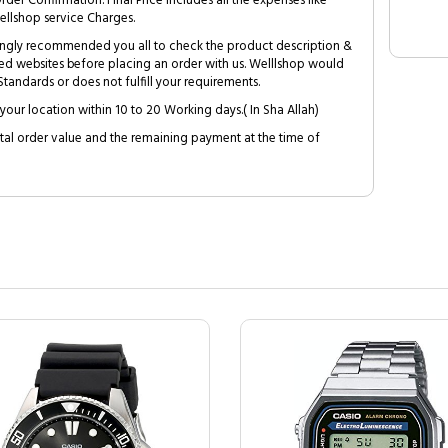
Order Confirmation. Final Price includes all the expenses like
ellshop service Charges.
trongly recommended you all to check the product description &
ed websites before placing an order with us. Welllshop would
tandards or does not fulfill your requirements.
your location within 10 to 20 Working days.( In Sha Allah)
al order value and the remaining payment at the time of