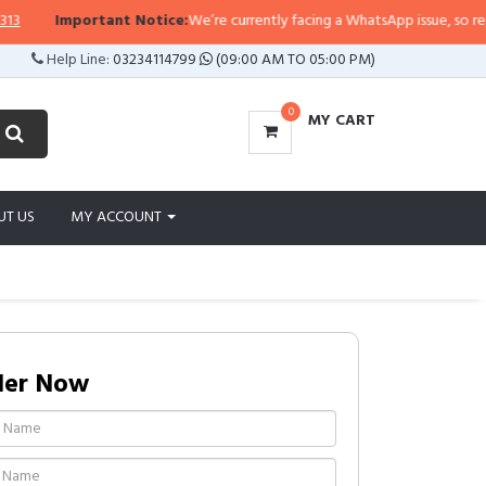
rtant Notice:
We’re currently facing a WhatsApp issue, so replies may take a
Help Line:
03234114799
(09:00 AM TO 05:00 PM)
0
MY CART
UT US
MY ACCOUNT
der Now