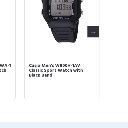
8WA-1
Casio Men's W800H-1AV
Casio 
tch
Classic Sport Watch with
Illumin
Black Band
Resin S