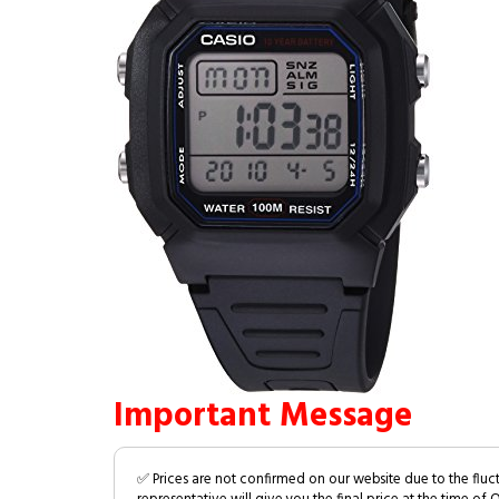
Important Message
✅ Prices are not confirmed on our website due to the fluc