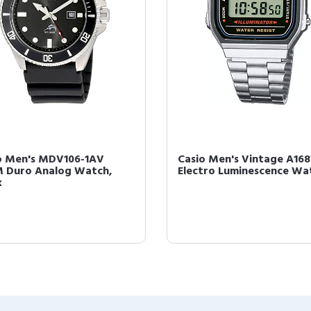
o Men's MDV106-1AV
Casio Men's Vintage A16
 Duro Analog Watch,
Electro Luminescence Wa
k