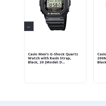
-Key
Casio Men's G-Shock Quartz
Casi
k with
Watch with Resin Strap,
200M
Black, 20 (Model: D...
Blac