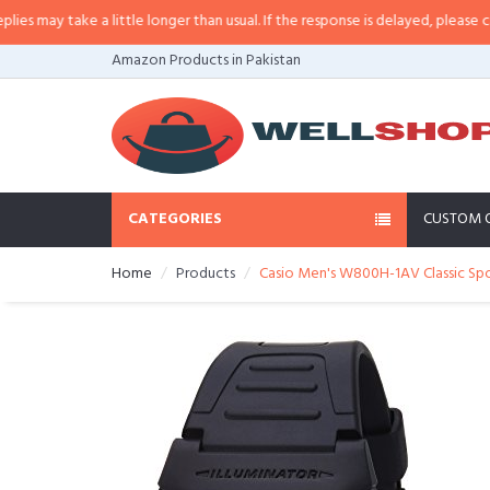
 little longer than usual. If the response is delayed, please call/sms us at
•
C
Amazon Products in Pakistan
CATEGORIES
CUSTOM 
Home
Products
Casio Men's W800H-1AV Classic Sp