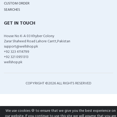
CUSTOM ORDER
SEARCHES
GET IN TOUCH
House No K-A 03 Khyber Colony
Zarar Shaheed Road Lahore Cantt,Pakistan
support@wellshop.pk
+92 323 4114799
+92 321 0951313
wellshop.pk
COPYRIGHT ©
2026 ALL RIGHTS RESERVED
We use cookies 🍪 to ensure that we give you the best experience on
our website. If you continue to use this site we will assume that you are