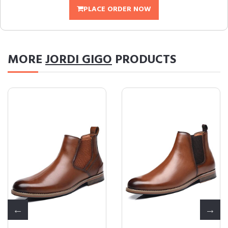
PLACE ORDER NOW
MORE
JORDI GIGO
PRODUCTS