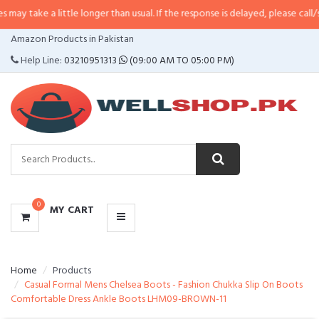
 little longer than usual. If the response is delayed, please call/sms us at
•
C
CATEGORIES
Amazon Products in Pakistan
MENU
Help Line:
03210951313
(09:00 AM TO 05:00 PM)
0
MY CART
Home
Products
Casual Formal Mens Chelsea Boots - Fashion Chukka Slip On Boots
Comfortable Dress Ankle Boots LHM09-BROWN-11