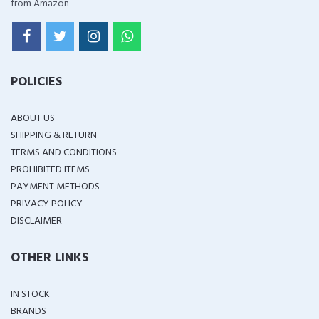
from Amazon
POLICIES
ABOUT US
SHIPPING & RETURN
TERMS AND CONDITIONS
PROHIBITED ITEMS
PAYMENT METHODS
PRIVACY POLICY
DISCLAIMER
OTHER LINKS
IN STOCK
BRANDS