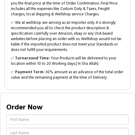
you the final price at the time of Order Confirmation. Final Price
includes all the expenses like Custom Duty & Taxes, Freight
charges, local shipping & Wellshop service Charges.
✅ We at wellshop are serving as an Importer only. It is strongly
recommended you all to check the product description &
specification carefully over Amazon, ebay or any USA based
websites before placing an order with us. Welllshop would not be
liable if the imported product does not meet your Standards or
does not fulfill your requirements.
✅
Turnaround Time:
Your Products will be delivered to your
location within 10 to 20 Working days.( In Sha Allah)
✅
Payment Term:
30% amount as an advance of the total order
value and the remaining payment at the time of Delivery.
Order Now