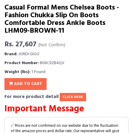
Casual Formal Mens Chelsea Boots -
Fashion Chukka Slip On Boots
Comfortable Dress Ankle Boots
LHM09-BROWN-11
Rs. 27,607
(Not Confirm)
Brand:
JORDI GIGO
Product Number:
B08C9ZB4QV
Weight (lbs):
1 Pound
ADD TO CART
For more product detail
CLICK HERE
Important Message
✅ Prices are not confirmed on our website due to the fluctuation
of the amazon prices and dollar rate. Our representative will give