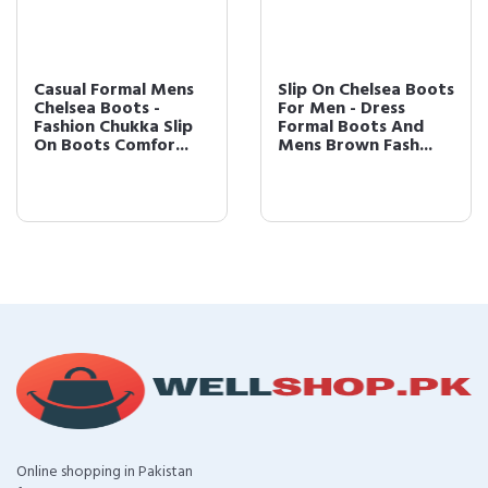
Casual Formal Mens
Slip On Chelsea Boots
Chelsea Boots -
For Men - Dress
Fashion Chukka Slip
Formal Boots And
On Boots Comfor...
Mens Brown Fash...
Online shopping in Pakistan