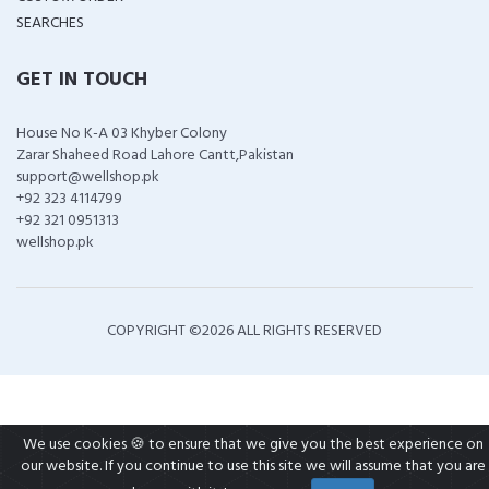
SEARCHES
GET IN TOUCH
House No K-A 03 Khyber Colony
Zarar Shaheed Road Lahore Cantt,Pakistan
support@wellshop.pk
+92 323 4114799
+92 321 0951313
wellshop.pk
COPYRIGHT ©
2026 ALL RIGHTS RESERVED
We use cookies 🍪 to ensure that we give you the best experience on
our website. If you continue to use this site we will assume that you are