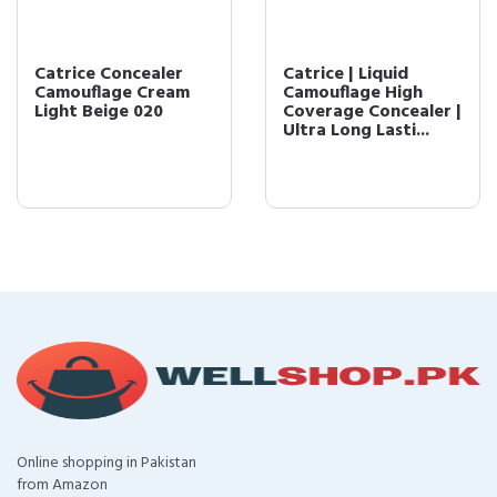
Catrice Concealer
Catrice | Liquid
Camouflage Cream
Camouflage High
Light Beige 020
Coverage Concealer |
Ultra Long Lasti...
Online shopping in Pakistan
from Amazon