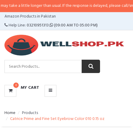
little longer than usual. If the response is delayed, please call/sms us at
•
C
CATEGORIES
Amazon Products in Pakistan
MENU
Help Line:
03210951313
(09:00 AM TO 05:00 PM)
0
MY CART
Home
Products
Catrice Prime and Fine Set Eyebrow Color 010 0.15 oz