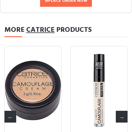
PLACE ORDER NOW
MORE
CATRICE
PRODUCTS