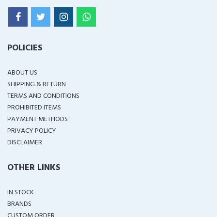
POLICIES
ABOUT US
SHIPPING & RETURN
TERMS AND CONDITIONS
PROHIBITED ITEMS
PAYMENT METHODS
PRIVACY POLICY
DISCLAIMER
OTHER LINKS
IN STOCK
BRANDS
CUSTOM ORDER