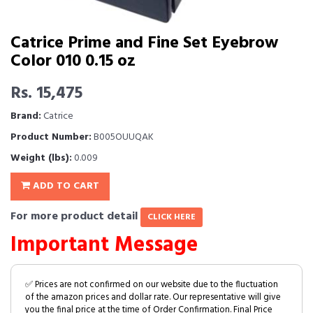
Catrice Prime and Fine Set Eyebrow
Color 010 0.15 oz
Rs. 15,475
Brand:
Catrice
Product Number:
B005OUUQAK
Weight (lbs):
0.009
ADD TO CART
For more product detail
CLICK HERE
Important Message
✅ Prices are not confirmed on our website due to the fluctuation
of the amazon prices and dollar rate. Our representative will give
you the final price at the time of Order Confirmation. Final Price