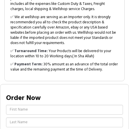
includes all the expenses like Custom Duty & Taxes, Freight
charges, local shipping & Wellshop service Charges.
✅ We at wellshop are serving as an Importer only. It is strongly
recommended you all to check the product description &
specification carefully over Amazon, ebay or any USA based
websites before placing an order with us. Welllshop would not be
liable if the imported product does not meet your Standards or
does not fulfill your requirements.
✅
Turnaround Time:
Your Products will be delivered to your
location within 10 to 20 Working days.( In Sha Allah)
✅
Payment Term:
30% amount as an advance of the total order
value and the remaining payment at the time of Delivery.
Order Now