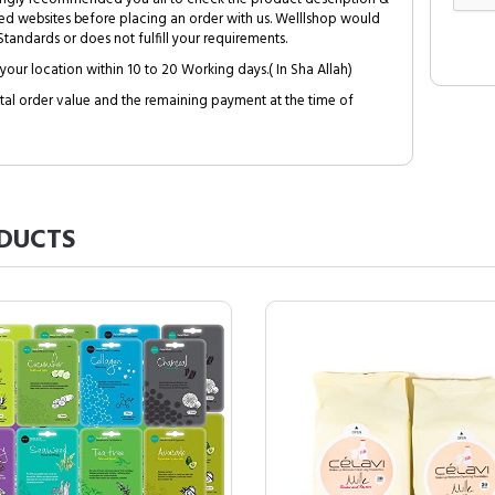
ed websites before placing an order with us. Welllshop would
tandards or does not fulfill your requirements.
your location within 10 to 20 Working days.( In Sha Allah)
al order value and the remaining payment at the time of
DUCTS