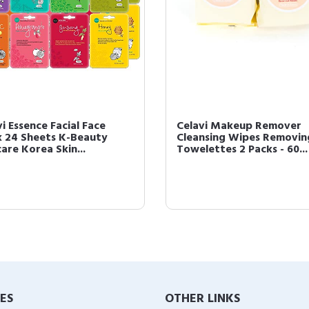
i Essence Facial Face
Celavi Makeup Remover
 24 Sheets K-Beauty
Cleansing Wipes Removin
are Korea Skin...
Towelettes 2 Packs - 60...
IES
OTHER LINKS