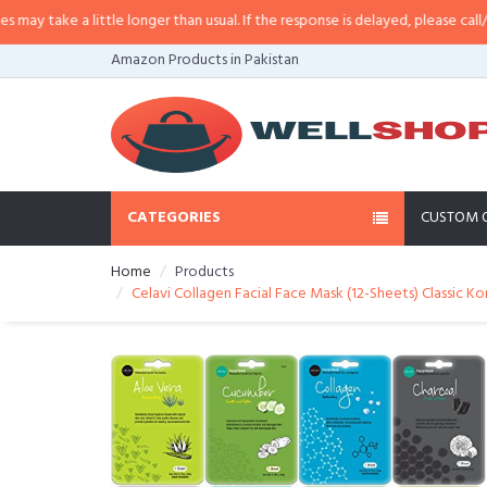
ake a little longer than usual. If the response is delayed, please call/sms us 
Amazon Products in Pakistan
CATEGORIES
CUSTOM 
Home
Products
Celavi Collagen Facial Face Mask (12-Sheets) Classic Ko