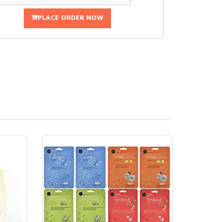
PLACE ORDER NOW