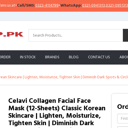
at
•
Call/SMS:
0323-4114799
•
WhatsApp:
0321-0941313
,
0321-0951313
I
ORDER
IN STOCK
BRANDS
BLOG
CONTACT US
ABO
rean Skincare | Lighten, Moisturize, Tighten Skin | Diminish Dark Spots & Cir
Celavi Collagen Facial Face
Or
Mask (12-Sheets) Classic Korean
Skincare | Lighten, Moisturize,
Tighten Skin | Diminish Dark