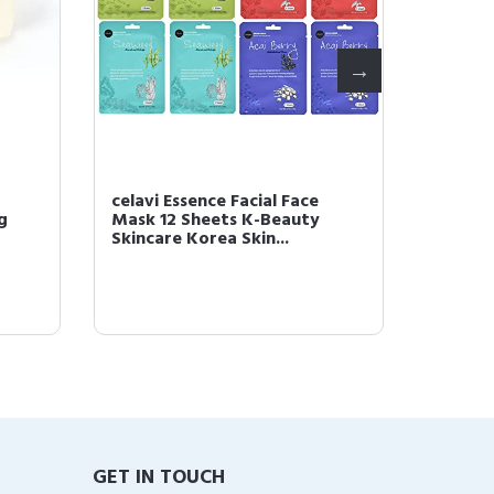
celavi Essence Facial Face
celavi
g
Mask 12 Sheets K-Beauty
Beauty
Skincare Korea Skin...
Sheet 
GET IN TOUCH