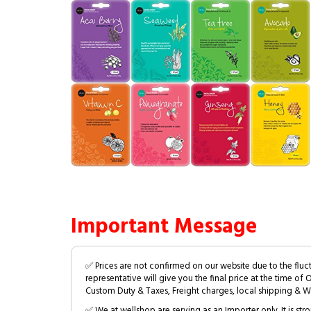
Important Message
✅ Prices are not confirmed on our website due to the fluc
representative will give you the final price at the time of 
Custom Duty & Taxes, Freight charges, local shipping & W
✅ We at wellshop are serving as an Importer only. It is s