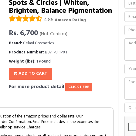
Spots & Circles | Whiten,
Brighten, Balance Pigmentation
4.86
Amazon Rating
Rs. 6,700
(Not Confirm)
Brand:
Celavi Cosmetics
Product Number:
B07FPJHPX1
Weight (lbs):
1 Pound
ADD TO CART
For more product detail
CLICK HERE
tuation of the amazon prices and dollar rate. Our
Order Confirmation. Final Price includes all the expenses like
ellshop service Charges.
trongly recommended you all to check the product description &