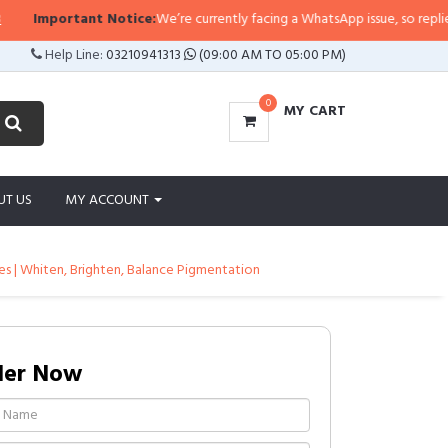
mportant Notice:
We’re currently facing a WhatsApp issue, so replies may ta
Help Line:
03210941313
(09:00 AM TO 05:00 PM)
0
MY CART
UT US
MY ACCOUNT
cles | Whiten, Brighten, Balance Pigmentation
der Now