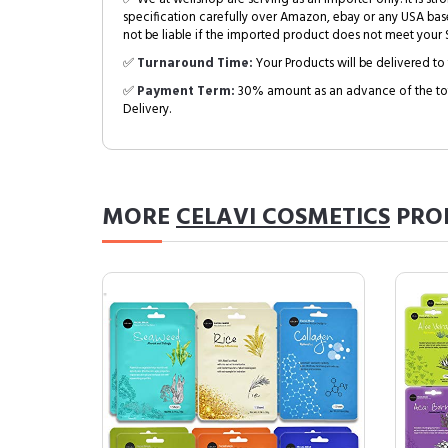
specification carefully over Amazon, ebay or any USA bas
not be liable if the imported product does not meet your S
✅
Turnaround Time:
Your Products will be delivered to 
✅
Payment Term:
30% amount as an advance of the tot
Delivery.
MORE
CELAVI COSMETICS
PRO