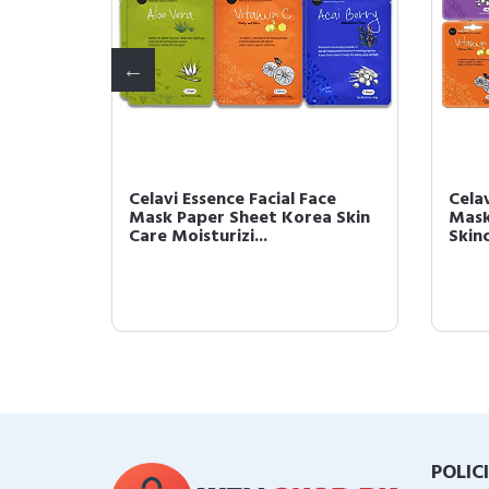
ace
Celavi Essence Facial Face
Celav
a Skin
Mask Paper Sheet Korea Skin
Mask
Care Moisturizi...
Skinc
POLIC