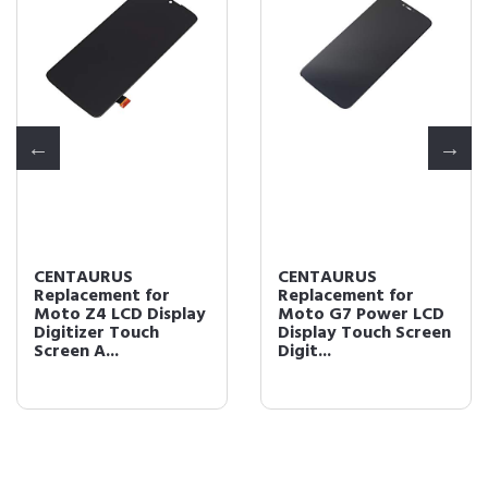
CENTAURUS
CENTAURUS
Replacement for
Replacement for
Moto Z4 LCD Display
Moto G7 Power LCD
Digitizer Touch
Display Touch Screen
Screen A...
Digit...