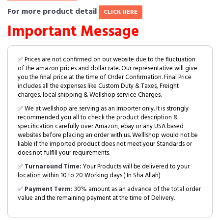
For more product detail
CLICK HERE
Important Message
✅ Prices are not confirmed on our website due to the fluctuation
of the amazon prices and dollar rate. Our representative will give
you the final price at the time of Order Confirmation. Final Price
includes all the expenses like Custom Duty & Taxes, Freight
charges, local shipping & Wellshop service Charges.
✅ We at wellshop are serving as an Importer only. It is strongly
recommended you all to check the product description &
specification carefully over Amazon, ebay or any USA based
websites before placing an order with us. Welllshop would not be
liable if the imported product does not meet your Standards or
does not fulfill your requirements.
✅
Turnaround Time:
Your Products will be delivered to your
location within 10 to 20 Working days.( In Sha Allah)
✅
Payment Term:
30% amount as an advance of the total order
value and the remaining payment at the time of Delivery.