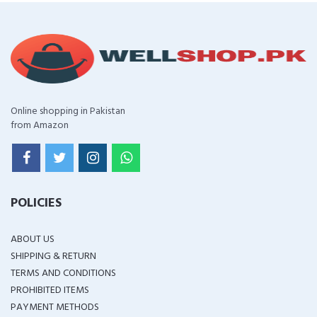
Online shopping in Pakistan
from Amazon
POLICIES
ABOUT US
SHIPPING & RETURN
TERMS AND CONDITIONS
PROHIBITED ITEMS
PAYMENT METHODS