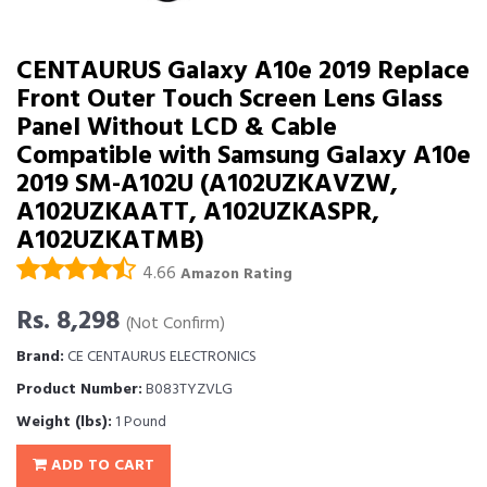
CENTAURUS Galaxy A10e 2019 Replace
Front Outer Touch Screen Lens Glass
Panel Without LCD & Cable
Compatible with Samsung Galaxy A10e
2019 SM-A102U (A102UZKAVZW,
A102UZKAATT, A102UZKASPR,
A102UZKATMB)
4.66
Amazon Rating
Rs. 8,298
(Not Confirm)
Brand:
CE CENTAURUS ELECTRONICS
Product Number:
B083TYZVLG
Weight (lbs):
1 Pound
ADD TO CART