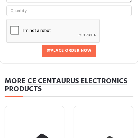
PLACE ORDER NOW
MORE
CE CENTAURUS ELECTRONICS
PRODUCTS