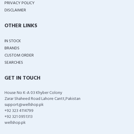
PRIVACY POLICY
DISCLAIMER
OTHER LINKS
IN STOCK
BRANDS
CUSTOM ORDER
SEARCHES
GET IN TOUCH
House No K-A 03 Khyber Colony
Zarar Shaheed Road Lahore Cantt,Pakistan
support@wellshop.pk
+92 323 4114799
+92 321 0951313
wellshop.pk