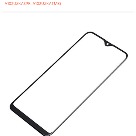
A102UZKASPR, A102UZKATMB)