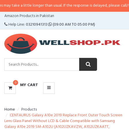
 little longer than usual. If the response is delayed, please call/sms us at
•
C
CATEGORIES
Amazon Products in Pakistan
MENU
Help Line:
03210941313
(09:00 AM TO 05:00 PM)
0
MY CART
Home
Products
CENTAURUS Galaxy A10e 2019 Replace Front Outer Touch Screen
Lens Glass Panel Without LCD & Cable Compatible with Samsung
Galaxy A10e 2019 SM-A102U (A102UZKAVZW, A102UZKAATT,