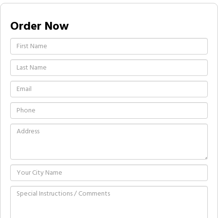
Order Now