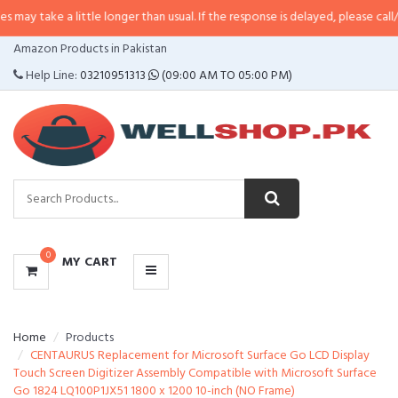
a little longer than usual. If the response is delayed, please call/sms us at
•
CATEGORIES
Amazon Products in Pakistan
MENU
Help Line:
03210951313
(09:00 AM TO 05:00 PM)
0
MY CART
Home
Products
CENTAURUS Replacement for Microsoft Surface Go LCD Display
Touch Screen Digitizer Assembly Compatible with Microsoft Surface
Go 1824 LQ100P1JX51 1800 x 1200 10-inch (NO Frame)