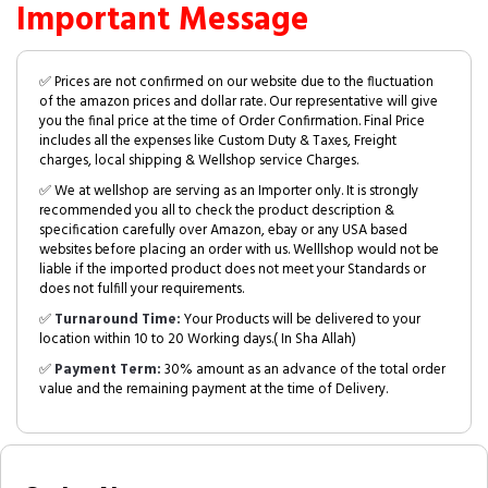
Important Message
✅ Prices are not confirmed on our website due to the fluctuation
of the amazon prices and dollar rate. Our representative will give
you the final price at the time of Order Confirmation. Final Price
includes all the expenses like Custom Duty & Taxes, Freight
charges, local shipping & Wellshop service Charges.
✅ We at wellshop are serving as an Importer only. It is strongly
recommended you all to check the product description &
specification carefully over Amazon, ebay or any USA based
websites before placing an order with us. Welllshop would not be
liable if the imported product does not meet your Standards or
does not fulfill your requirements.
✅
Turnaround Time:
Your Products will be delivered to your
location within 10 to 20 Working days.( In Sha Allah)
✅
Payment Term:
30% amount as an advance of the total order
value and the remaining payment at the time of Delivery.