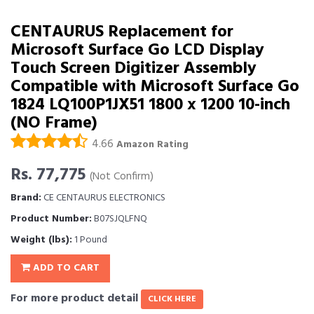
CENTAURUS Replacement for
Microsoft Surface Go LCD Display
Touch Screen Digitizer Assembly
Compatible with Microsoft Surface Go
1824 LQ100P1JX51 1800 x 1200 10-inch
(NO Frame)
4.66
Amazon Rating
Rs. 77,775
(Not Confirm)
Brand:
CE CENTAURUS ELECTRONICS
Product Number:
B07SJQLFNQ
Weight (lbs):
1 Pound
ADD TO CART
For more product detail
CLICK HERE