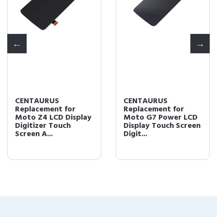
CENTAURUS
CENTAURUS
Replacement for
Replacement for
Moto Z4 LCD Display
Moto G7 Power LCD
Digitizer Touch
Display Touch Screen
Screen A...
Digit...