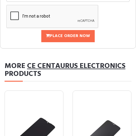
PLACE ORDER NOW
MORE
CE CENTAURUS ELECTRONICS
PRODUCTS