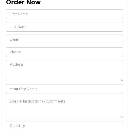
Order Now