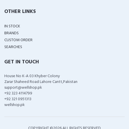
OTHER LINKS
IN STOCK
BRANDS
CUSTOM ORDER
SEARCHES
GET IN TOUCH
House No K-A 03 Khyber Colony
Zarar Shaheed Road Lahore Cantt,Pakistan
support@wellshop.pk
+92 323 4114799
+92 321 0951313
wellshop.pk
COPYRIGHT ©
2026 ALL RIGHTS RESERVED