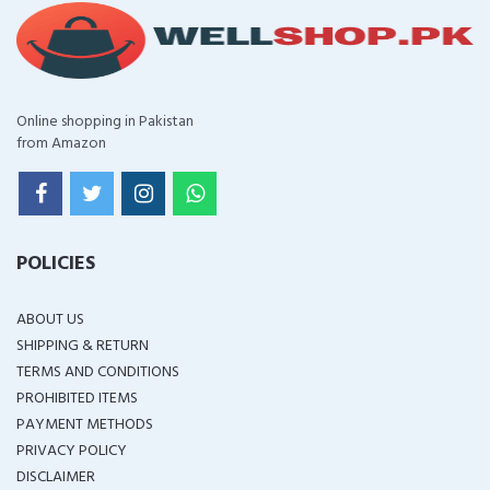
Online shopping in Pakistan
from Amazon
POLICIES
ABOUT US
SHIPPING & RETURN
TERMS AND CONDITIONS
PROHIBITED ITEMS
PAYMENT METHODS
PRIVACY POLICY
DISCLAIMER