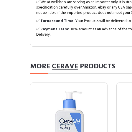
✅ We at wellshop are serving as an Importer only. It is s
specification carefully over Amazon, ebay or any USA bas
not be liable if the imported product does not meet your S
✅
Turnaround Time:
Your Products will be delivered to 
✅
Payment Term:
30% amount as an advance of the tot
Delivery.
MORE
CERAVE
PRODUCTS