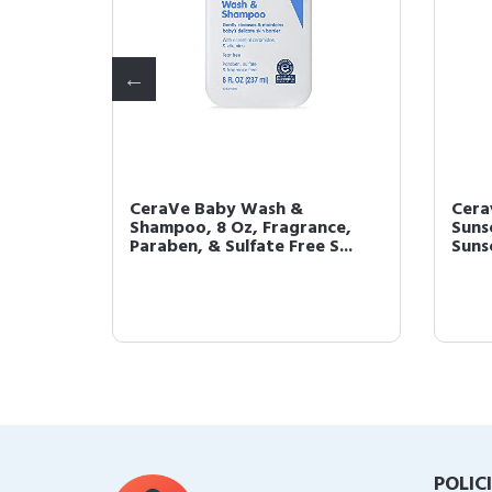
CeraVe Baby Wash &
Cera
mover
Shampoo, 8 Oz, Fragrance,
Suns
..
Paraben, & Sulfate Free S...
Sunsc
POLIC