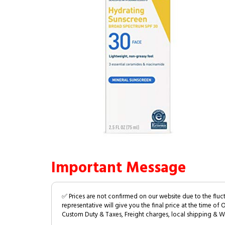
Important Message
✅ Prices are not confirmed on our website due to the fluc
representative will give you the final price at the time of 
Custom Duty & Taxes, Freight charges, local shipping & W