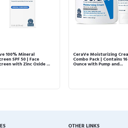
ve 100% Mineral
CeraVe Moisturizing Cre
creen SPF 50 | Face
Combo Pack | Contains 16
reen with Zinc Oxide ...
Ounce with Pump and...
IES
OTHER LINKS