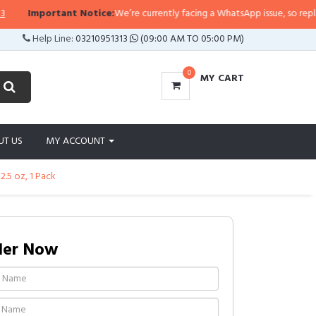
tant Notice:
We’re currently facing a WhatsApp issue, so replies may take a 
Help Line:
03210951313
(09:00 AM TO 05:00 PM)
0
MY CART
UT US
MY ACCOUNT
2.5 oz, 1 Pack
der Now