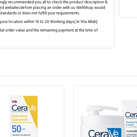
trongly recommended you all to check the product description &
ed websites before placing an order with us. Welllshop would
tandards or does not fulfill your requirements.
your location within 10 to 20 Working days.( In Sha Allah)
al order value and the remaining payment at the time of