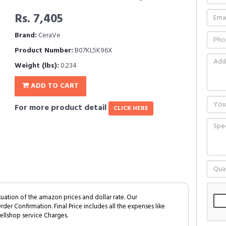
Rs. 7,405
Brand:
CeraVe
Product Number:
B07KL5K96X
Weight (lbs):
0.234
ADD TO CART
For more product detail
CLICK HERE
tuation of the amazon prices and dollar rate. Our
Order Confirmation. Final Price includes all the expenses like
ellshop service Charges.