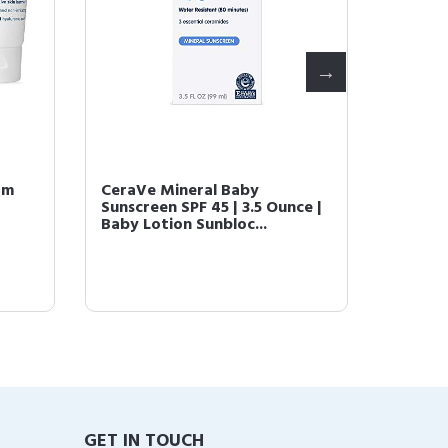
am
CeraVe Mineral Baby
CeraVe
Sunscreen SPF 45 | 3.5 Ounce |
Lotion 
Baby Lotion Sunbloc...
Body Lo
GET IN TOUCH