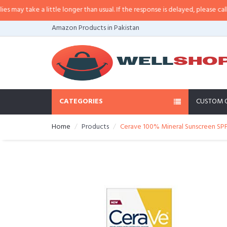
 little longer than usual. If the response is delayed, please call/sms us at
•
C
Amazon Products in Pakistan
CATEGORIES
CUSTOM 
Home
Products
Cerave 100% Mineral Sunscreen SPF 3