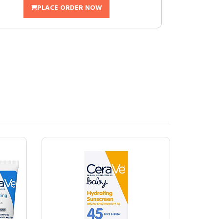
PLACE ORDER NOW