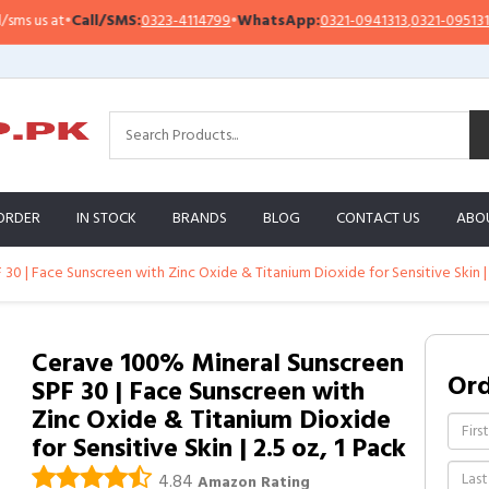
all/SMS:
0323-4114799
•
WhatsApp:
0321-0941313
,
0321-0951313
Impor
ORDER
IN STOCK
BRANDS
BLOG
CONTACT US
ABO
0 | Face Sunscreen with Zinc Oxide & Titanium Dioxide for Sensitive Skin | 
Cerave 100% Mineral Sunscreen
Or
SPF 30 | Face Sunscreen with
Zinc Oxide & Titanium Dioxide
for Sensitive Skin | 2.5 oz, 1 Pack
4.84
Amazon Rating