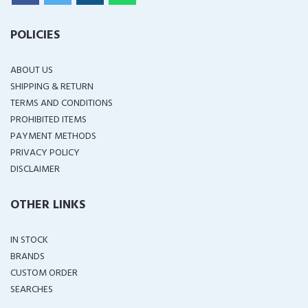
POLICIES
ABOUT US
SHIPPING & RETURN
TERMS AND CONDITIONS
PROHIBITED ITEMS
PAYMENT METHODS
PRIVACY POLICY
DISCLAIMER
OTHER LINKS
IN STOCK
BRANDS
CUSTOM ORDER
SEARCHES