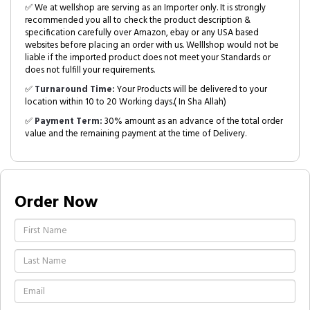
✅ We at wellshop are serving as an Importer only. It is strongly
recommended you all to check the product description &
specification carefully over Amazon, ebay or any USA based
websites before placing an order with us. Welllshop would not be
liable if the imported product does not meet your Standards or
does not fulfill your requirements.
✅
Turnaround Time:
Your Products will be delivered to your
location within 10 to 20 Working days.( In Sha Allah)
✅
Payment Term:
30% amount as an advance of the total order
value and the remaining payment at the time of Delivery.
Order Now