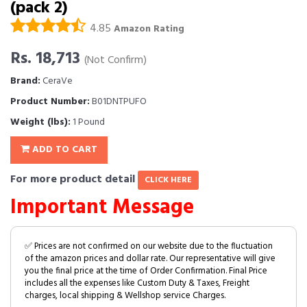
(pack 2)
4.85
Amazon Rating
Rs. 18,713
(Not Confirm)
Brand:
CeraVe
Product Number:
B01DNTPUFO
Weight (lbs):
1 Pound
ADD TO CART
For more product detail
CLICK HERE
Important Message
✅ Prices are not confirmed on our website due to the fluctuation
of the amazon prices and dollar rate. Our representative will give
you the final price at the time of Order Confirmation. Final Price
includes all the expenses like Custom Duty & Taxes, Freight
charges, local shipping & Wellshop service Charges.