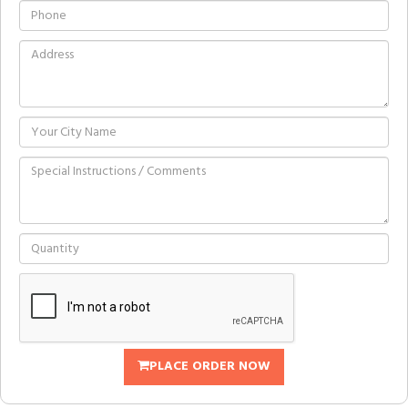
PLACE ORDER NOW