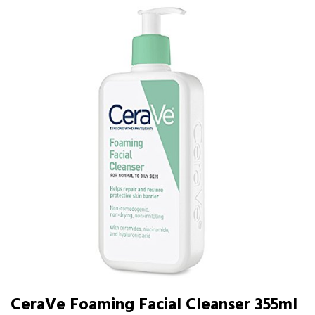
CeraVe Foaming Facial Cleanser 355ml