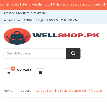
a little longer than usual. If the response is delayed, please call/sms us at
•
CATEGORIES
Amazon Products in Pakistan
MENU
Help Line:
03210951313
(09:00 AM TO 05:00 PM)
0
MY CART
Home
Products
CeraVe Foaming Facial Cleanser 355ml (pack 2)