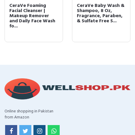
CeraVe Foaming
CeraVe Baby Wash &
Facial Cleanser |
Shampoo, 8 Oz,
Makeup Remover
Fragrance, Paraben,
and Daily Face Wash
& Sulfate Free S...
fo...
Online shopping in Pakistan
from Amazon