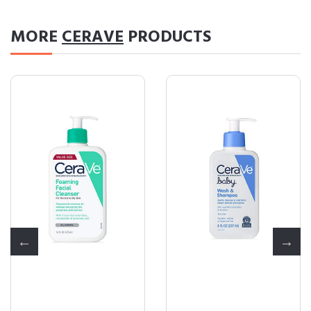
MORE
CERAVE
PRODUCTS