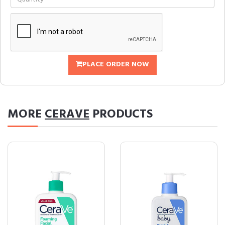
PLACE ORDER NOW
MORE
CERAVE
PRODUCTS