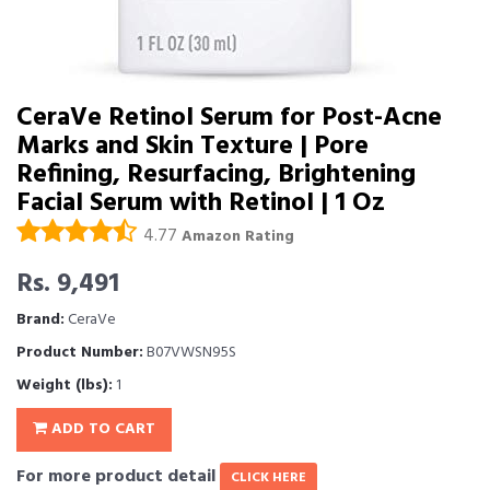
CeraVe Retinol Serum for Post-Acne
Marks and Skin Texture | Pore
Refining, Resurfacing, Brightening
Facial Serum with Retinol | 1 Oz
4.77
Amazon Rating
Rs. 9,491
Brand:
CeraVe
Product Number:
B07VWSN95S
Weight (lbs):
1
ADD TO CART
For more product detail
CLICK HERE