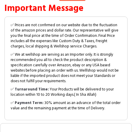
Important Message
✅ Prices are not confirmed on our website due to the fluctuation
of the amazon prices and dollar rate. Our representative will give
you the final price at the time of Order Confirmation. Final Price
includes all the expenses like Custom Duty & Taxes, Freight
charges, local shipping & Wellshop service Charges.
✅ We at wellshop are serving as an Importer only. It is strongly
recommended you all to check the product description &
specification carefully over Amazon, ebay or any USA based
websites before placing an order with us. Welllshop would not be
liable if the imported product does not meet your Standards or
does not fulfill your requirements.
✅
Turnaround Time:
Your Products will be delivered to your
location within 10 to 20 Working days.( In Sha Allah)
✅
Payment Term:
30% amount as an advance of the total order
value and the remaining payment at the time of Delivery.