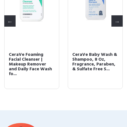
CeraVe Foaming
CeraVe Baby Wash &
Facial Cleanser |
Shampoo, 8 Oz,
Makeup Remover
Fragrance, Paraben,
and Daily Face Wash
& Sulfate Free S...
fo...