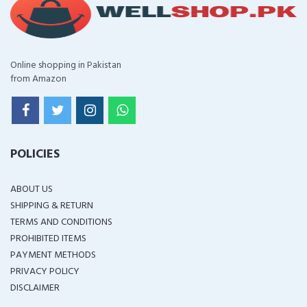
Online shopping in Pakistan
from Amazon
POLICIES
ABOUT US
SHIPPING & RETURN
TERMS AND CONDITIONS
PROHIBITED ITEMS
PAYMENT METHODS
PRIVACY POLICY
DISCLAIMER