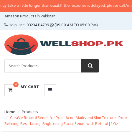
ittle longer than usual. If the response is delayed, please call/sms us at
•
Cal
CATEGORIES
Amazon Products in Pakistan
MENU
Help Line:
03234114799
(09:00 AM TO 05:00 PM)
0
MY CART
Home
Products
CeraVe Retinol Serum for Post-Acne Marks and Skin Texture | Pore
Refining, Resurfacing, Brightening Facial Serum with Retinol | 1 Oz