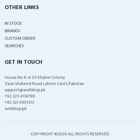
OTHER LINKS
IN STOCK
BRANDS
CUSTOM ORDER
SEARCHES
GET IN TOUCH
House No K-A 03 Khyber Colony
Zarar Shaheed Road Lahore Cantt,Pakistan
support@wellshop.pk
+92 323 4114799
+92 321 0951313
wellshop.pk
COPYRIGHT ©
2026 ALL RIGHTS RESERVED