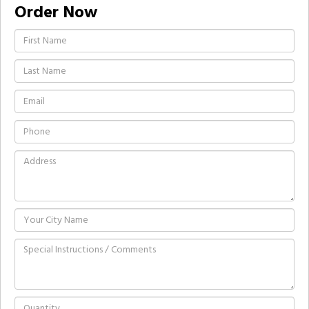
Order Now