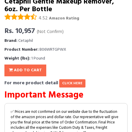
Cetaphil Gentle Makeup Remover,
6oz. Per Bottle
4.52
Amazon Rating
Rs. 10,957
(Not Confirm)
Brand:
Cetaphil
Product Number:
B06WRTGPWX
Weight (lbs):
1 Pound
ADD TO CART
For more product detail
CLICK HERE
Important Message
✅ Prices are not confirmed on our website due to the fluctuation
of the amazon prices and dollar rate. Our representative will give
you the final price at the time of Order Confirmation. Final Price
includes all the expenses like Custom Duty & Taxes, Freight