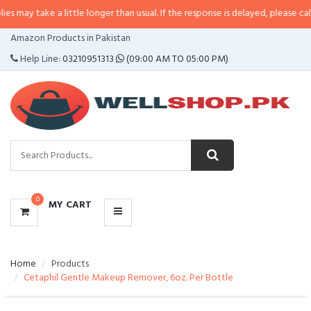
a little longer than usual. If the response is delayed, please call/sms us at
•
CATEGORIES
Amazon Products in Pakistan
MENU
Help Line:
03210951313
(09:00 AM TO 05:00 PM)
0
MY CART
Home
Products
Cetaphil Gentle Makeup Remover, 6oz. Per Bottle