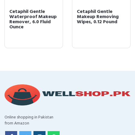
Cetaphil Gentle
Cetaphil Gentle
Waterproof Makeup
Makeup Removing
Remover, 6.0 Fluid
Wipes, 0.12 Pound
Ounce
Online shopping in Pakistan
from Amazon