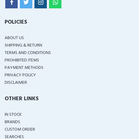
POLICIES
ABOUT US
SHIPPING & RETURN
TERMS AND CONDITIONS
PROHIBITED ITEMS
PAYMENT METHODS
PRIVACY POLICY
DISCLAIMER
OTHER LINKS
IN STOCK
BRANDS
CUSTOM ORDER
SEARCHES