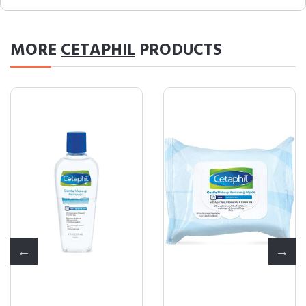
MORE
CETAPHIL
PRODUCTS