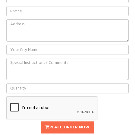
PLACE ORDER NOW