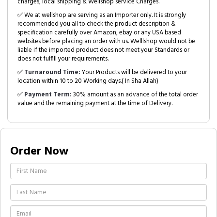
charges, local shipping & Wellshop service Charges.
✅ We at wellshop are serving as an Importer only. It is strongly
recommended you all to check the product description &
specification carefully over Amazon, ebay or any USA based
websites before placing an order with us. Welllshop would not be
liable if the imported product does not meet your Standards or
does not fulfill your requirements.
✅
Turnaround Time:
Your Products will be delivered to your
location within 10 to 20 Working days.( In Sha Allah)
✅
Payment Term:
30% amount as an advance of the total order
value and the remaining payment at the time of Delivery.
Order Now